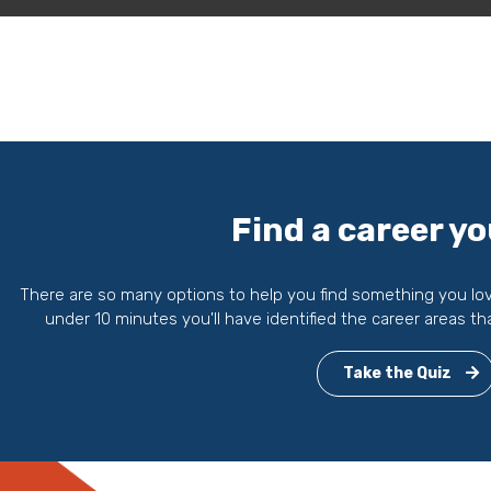
Find a career yo
There are so many options to help you find something you love 
under 10 minutes you'll have identified the career areas th
Take the Quiz