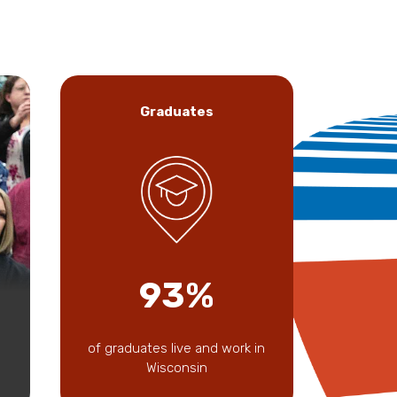
Graduates
93%
of graduates live and work in
Wisconsin