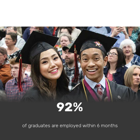
92%
of graduates are employed within 6 months