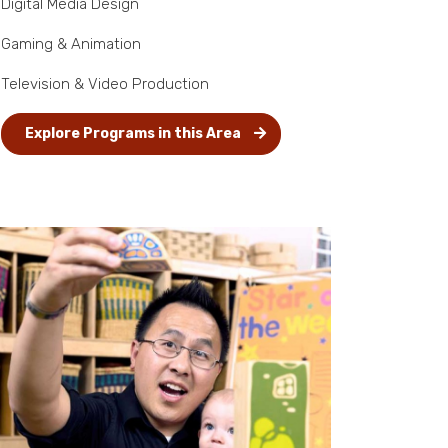
Digital Media Design
Gaming & Animation
Television & Video Production
Explore Programs in this Area