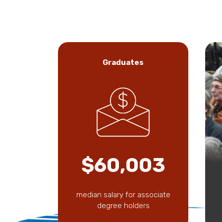
Graduates
$60,003
median salary for associate
degree holders