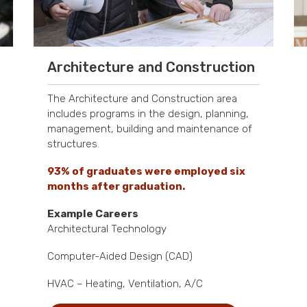
Architecture and Construction
The Architecture and Construction area
includes programs in the design, planning,
management, building and maintenance of
structures.
93% of graduates were employed six
months after graduation.
Example Careers
Architectural Technology
Computer-Aided Design (CAD)
HVAC – Heating, Ventilation, A/C