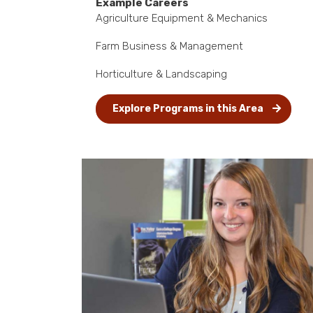
Example Careers
Agriculture Equipment & Mechanics
Farm Business & Management
Horticulture & Landscaping
Explore Programs in this Area