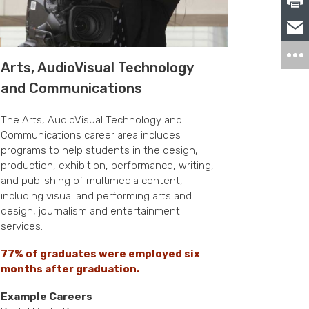
Arts, AudioVisual Technology
and Communications
The Arts, AudioVisual Technology and
Communications career area includes
programs to help students in the design,
production, exhibition, performance, writing,
and publishing of multimedia content,
including visual and performing arts and
design, journalism and entertainment
services.
77% of graduates were employed six
months after graduation.
Example Careers