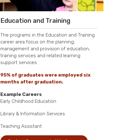
Education and Training
The programs in the Education and Training
career area focus on the planning,
management and provision of education,
training services and related learning
support services.
95% of graduates were employed six
months after graduation.
Example Careers
Early Childhood Education
Library & Information Services
Teaching Assistant