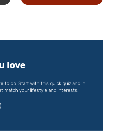
u love
to do. Start with this quick quiz and in
at match your lifestyle and interests.