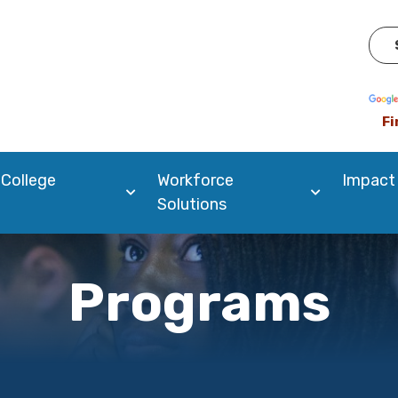
Pow
Fi
 College
Workforce
Impact
Solutions
Programs