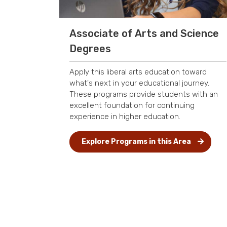
Associate of Arts and Science
Degrees
Apply this liberal arts education toward
what's next in your educational journey.
These programs provide students with an
excellent foundation for continuing
experience in higher education.
Explore Programs in this Area