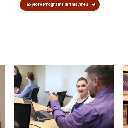
Explore Programs in this Area