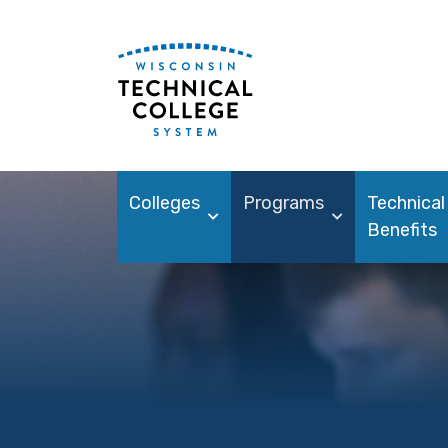
Colleges
Programs
Technical
Benefits