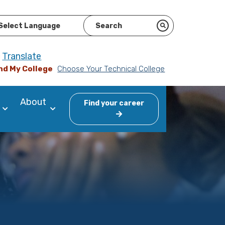
ered by
Translate
nd My College
Choose Your Technical College
About
Find your career