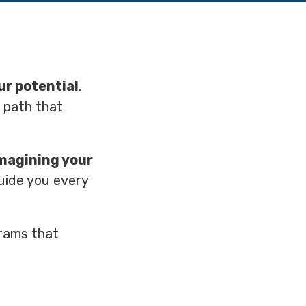
ur potential
.
e path that
magining your
guide you every
rams that