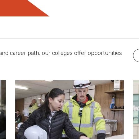
nd career path, our colleges offer opportunities