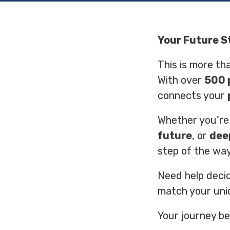
Your Future S
This is more tha
With over
500 
connects your
Whether you’re
future
, or
dee
step of the way
Need help deci
match your uni
Your journey be