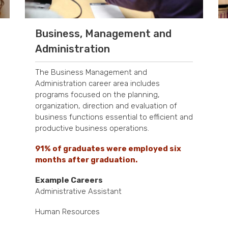
Business, Management and
Administration
The Business Management and
Administration career area includes
programs focused on the planning,
organization, direction and evaluation of
business functions essential to efficient and
productive business operations.
91% of graduates were employed six
months after graduation.
Example Careers
Administrative Assistant
Human Resources