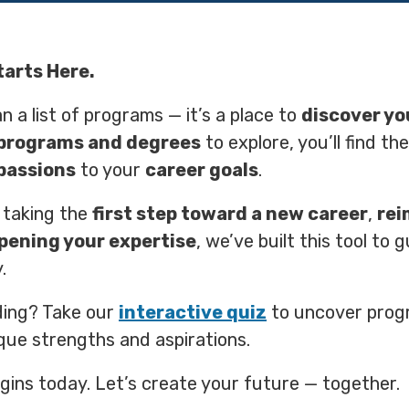
tarts Here.
n a list of programs — it’s a place to
discover yo
programs and degrees
to explore, you’ll find th
passions
to your
career goals
.
 taking the
first step toward a new career
,
rei
pening your expertise
, we’ve built this tool to 
.
ding? Take our
interactive quiz
to uncover prog
que strengths and aspirations.
gins today. Let’s create your future — together.