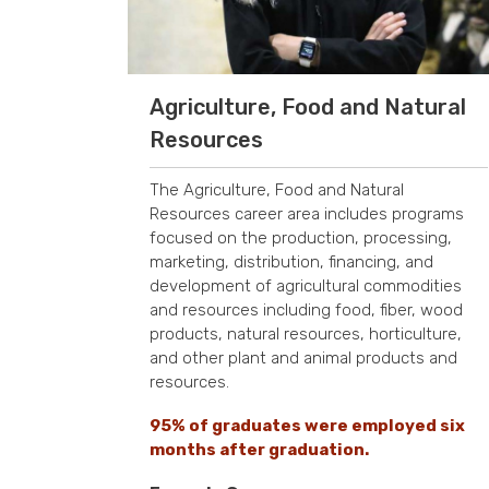
Agriculture, Food and Natural
Resources
The Agriculture, Food and Natural
Resources career area includes programs
focused on the production, processing,
marketing, distribution, financing, and
development of agricultural commodities
and resources including food, fiber, wood
products, natural resources, horticulture,
and other plant and animal products and
resources.
95% of graduates were employed six
months after graduation.