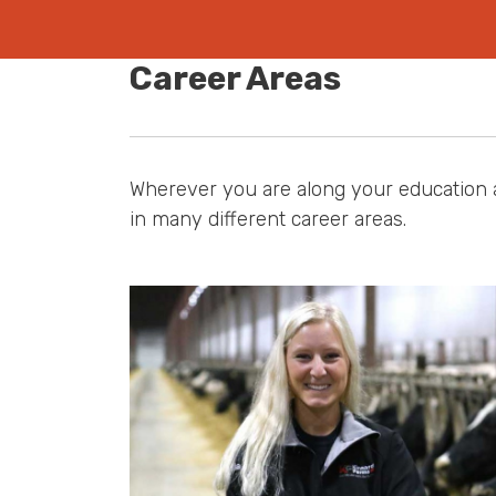
Career Areas
Wherever you are along your education a
in many different career areas.