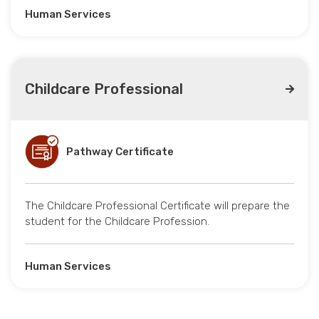
Human Services
Childcare Professional
Pathway Certificate
The Childcare Professional Certificate will prepare the
student for the Childcare Profession.
Human Services