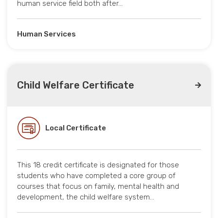
human service field both after…
Human Services
Child Welfare Certificate
Local Certificate
This 18 credit certificate is designated for those
students who have completed a core group of
courses that focus on family, mental health and
development, the child welfare system…