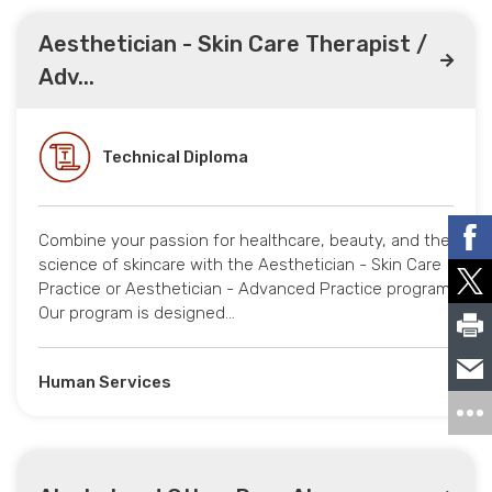
Aesthetician - Skin Care Therapist /
Adv...
Technical Diploma
Combine your passion for healthcare, beauty, and the
science of skincare with the Aesthetician - Skin Care
Practice or Aesthetician - Advanced Practice program.
Our program is designed…
Human Services