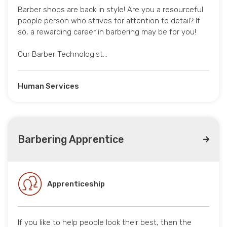
Barber shops are back in style! Are you a resourceful
people person who strives for attention to detail? If
so, a rewarding career in barbering may be for you!
Our Barber Technologist…
Human Services
Barbering Apprentice
Apprenticeship
If you like to help people look their best, then the