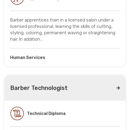
Barber apprentices train in a licensed salon under a
licensed professional, learning the skills of cutting,
styling, coloring, permanent waving or straightening
hair. In addition…
Human Services
Barber Technologist
Technical Diploma