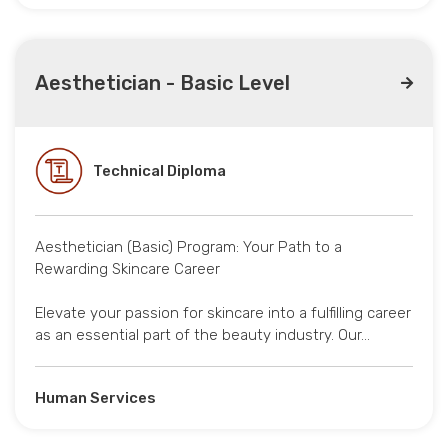
Aesthetician - Basic Level
Technical Diploma
Aesthetician (Basic) Program: Your Path to a
Rewarding Skincare Career
Elevate your passion for skincare into a fulfilling career
as an essential part of the beauty industry. Our…
Human Services