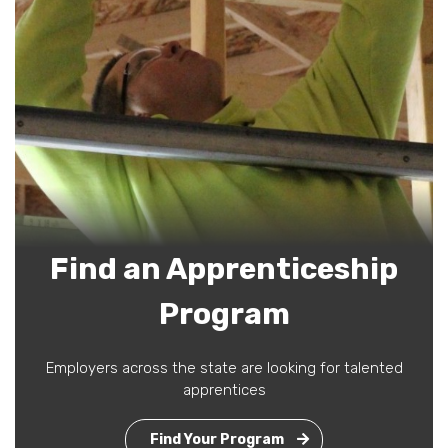
Find an Apprenticeship
Program
Employers across the state are looking for talented
apprentices
Find Your Program