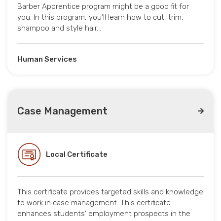
Barber Apprentice program might be a good fit for
you. In this program, you’ll learn how to cut, trim,
shampoo and style hair…
Human Services
Case Management
Local Certificate
This certificate provides targeted skills and knowledge
to work in case management. This certificate
enhances students’ employment prospects in the