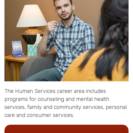
The Human Services career area includes
programs for counseling and mental health
services, family and community services, personal
care and consumer services.