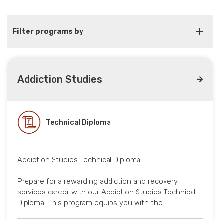
Filter programs by
Addiction Studies
Technical Diploma
Addiction Studies Technical Diploma
Prepare for a rewarding addiction and recovery
services career with our Addiction Studies Technical
Diploma. This program equips you with the…