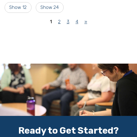
Show 12
Show 24
(current)
1
2
3
4
»
Ready to Get Started?