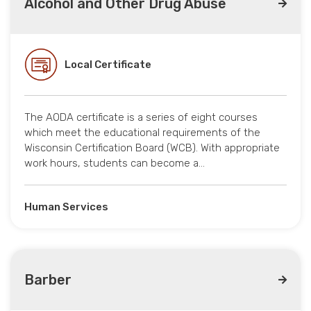
Alcohol and Other Drug Abuse
Local Certificate
The AODA certificate is a series of eight courses
which meet the educational requirements of the
Wisconsin Certification Board (WCB). With appropriate
work hours, students can become a…
Human Services
Barber