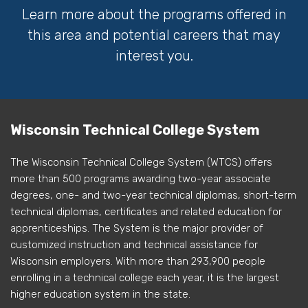
Learn more about the programs offered in
this area and potential careers that may
interest you.
Wisconsin Technical College System
The Wisconsin Technical College System (WTCS) offers
more than 500 programs awarding two-year associate
degrees, one- and two-year technical diplomas, short-term
technical diplomas, certificates and related education for
apprenticeships. The System is the major provider of
customized instruction and technical assistance for
Wisconsin employers. With more than 293,900 people
enrolling in a technical college each year, it is the largest
higher education system in the state.