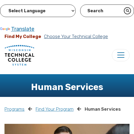
Powered by
Translate
Find My College
Choose Your Technical College
Human Services
Programs
Find Your Program
Human Services