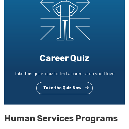
Career Quiz
Take this quick quiz to find a career area you'll love
Take the Quiz Now
Human Services Programs