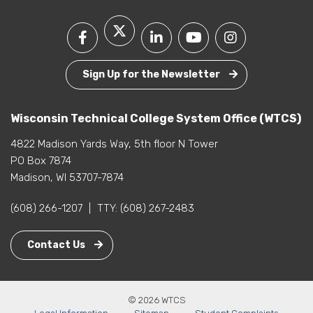
Sign Up for the Newsletter
Wisconsin Technical College System Office (WTCS)
4822 Madison Yards Way, 5th floor N Tower
PO Box 7874
Madison, WI 53707-7874
(608) 266-1207
|
TTY:
(608) 267-2483
Contact Us
© 2026 WTCS