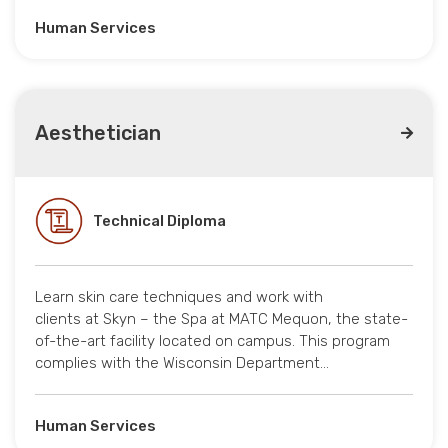
Human Services
Aesthetician
Technical Diploma
Learn skin care techniques and work with
clients at Skyn – the Spa at MATC Mequon, the state-
of-the-art facility located on campus. This program
complies with the Wisconsin Department…
Human Services