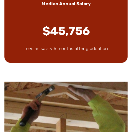
Median Annual Salary
$45,756
median salary 6 months after graduation