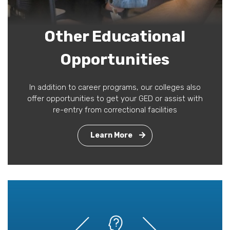
Other Educational
Opportunities
In addition to career programs, our colleges also
offer opportunities to get your GED or assist with
re-entry from correctional facilities
Learn More