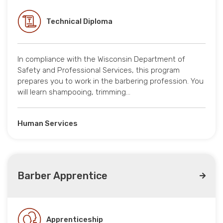
Technical Diploma
In compliance with the Wisconsin Department of
Safety and Professional Services, this program
prepares you to work in the barbering profession. You
will learn shampooing, trimming…
Human Services
Barber Apprentice
Apprenticeship