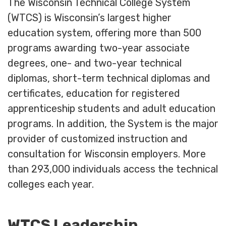
The Wisconsin Technical College System
(WTCS) is Wisconsin’s largest higher
education system, offering more than 500
programs awarding two-year associate
degrees, one- and two-year technical
diplomas, short-term technical diplomas and
certificates, education for registered
apprenticeship students and adult education
programs. In addition, the System is the major
provider of customized instruction and
consultation for Wisconsin employers. More
than 293,000 individuals access the technical
colleges each year.
WTCS Leadership