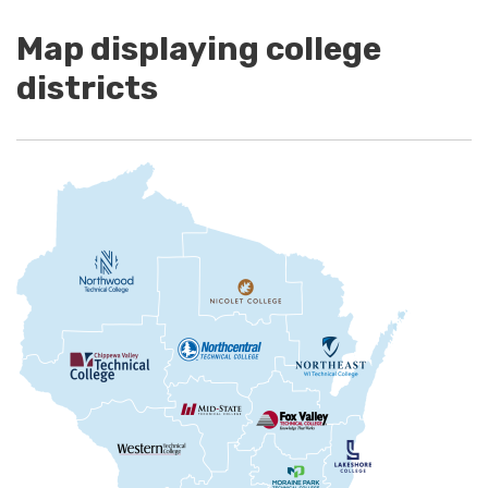
Map displaying college
districts