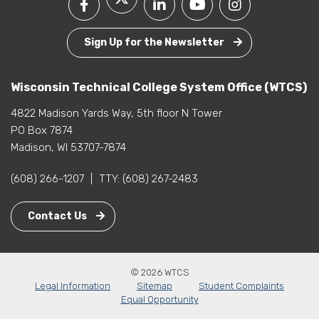
Sign Up for the Newsletter
Wisconsin Technical College System Office (WTCS)
4822 Madison Yards Way, 5th floor N Tower
PO Box 7874
Madison, WI 53707-7874
(608) 266-1207
|
TTY:
(608) 267-2483
Contact Us
© 2026 WTCS
Legal Information
Sitemap
Student Complaints
Equal Opportunity