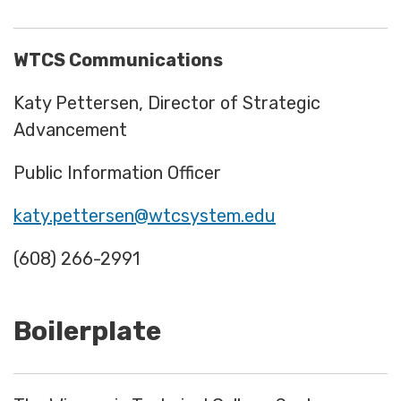
WTCS Communications
Katy Pettersen, Director of Strategic
Advancement
Public Information Officer
katy.pettersen@wtcsystem.edu
(608) 266-2991
Boilerplate