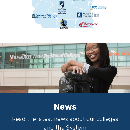
News
Read the latest news about our colleges
and the System