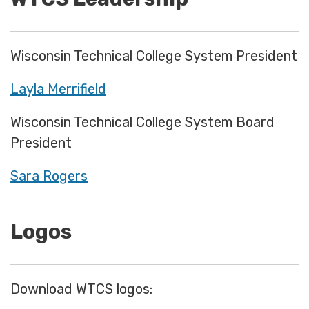
Wisconsin Technical College System President
Layla Merrifield
Wisconsin Technical College System Board
President
Sara Rogers
Logos
Download WTCS logos: