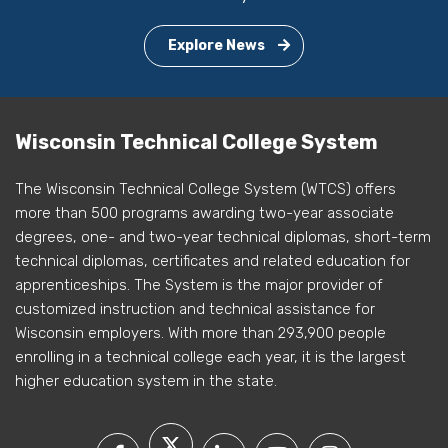
Explore News
Wisconsin Technical College System
The Wisconsin Technical College System (WTCS) offers
more than 500 programs awarding two-year associate
degrees, one- and two-year technical diplomas, short-term
technical diplomas, certificates and related education for
apprenticeships. The System is the major provider of
customized instruction and technical assistance for
Wisconsin employers. With more than 293,900 people
enrolling in a technical college each year, it is the largest
higher education system in the state.