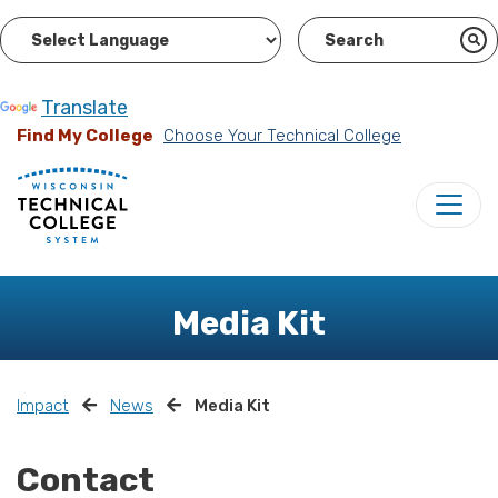
Powered by
Translate
Find My College
Choose Your Technical College
Media Kit
Impact
News
Media Kit
Contact