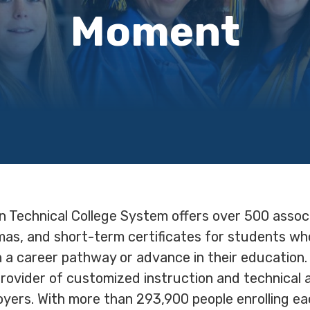
Moment
n Technical College System offers over 500 assoc
omas, and short-term certificates for students wh
n a career pathway or advance in their education.
provider of customized instruction and technical 
yers. With more than 293,900 people enrolling each