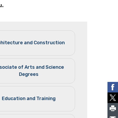
u.
chitecture and Construction
sociate of Arts and Science
Degrees
Education and Training