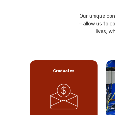
Our unique con
– allow us to c
lives, w
Graduates