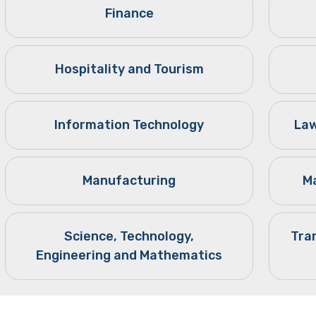
Finance
Hospitality and Tourism
Information Technology
Law
Manufacturing
Ma
Science, Technology,
Tra
Engineering and Mathematics