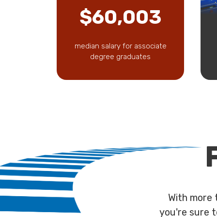
$60,003
median salary for associate
degree graduates
With more 
you're sure t