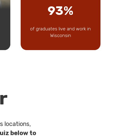
93%
of graduates live and work in
Wisconsin
r
 locations,
uiz below to