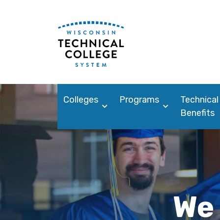
Colleges
Programs
Technical
Benefits
We 