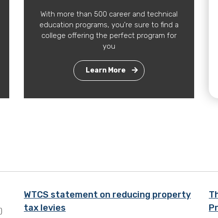
With more than 500 career and technical
education programs, you're sure to find a
college offering the perfect program for
you
Learn More
WTCS statement on reducing property
T
tax levies
Pr
)