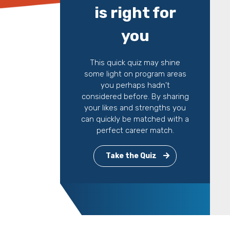
is right for
you
This quick quiz may shine
some light on program areas
you perhaps hadn't
considered before. By sharing
your likes and strengths you
can quickly be matched with a
perfect career match.
Take the Quiz