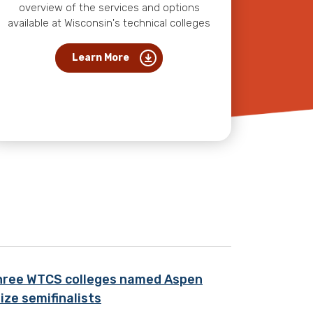
overview of the services and options
available at Wisconsin's technical colleges
Learn More
hree WTCS colleges named Aspen
ize semifinalists