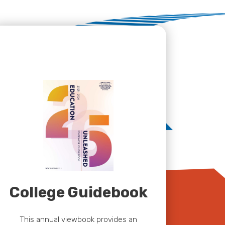
College Guidebook
This annual viewbook provides an