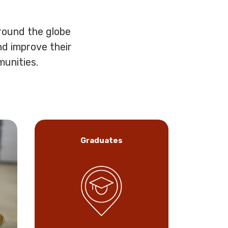
round the globe
nd improve their
munities.
Graduates