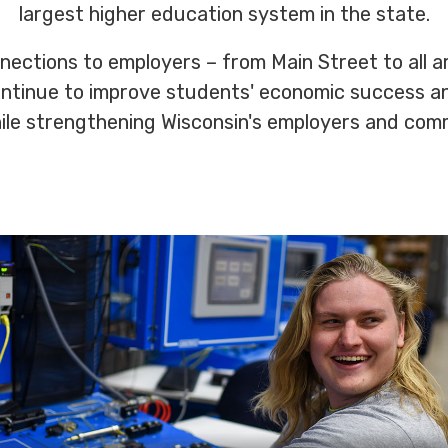
largest higher education system in the state.
nections to employers – from Main Street to all a
ontinue to improve students' economic success a
hile strengthening Wisconsin's employers and com