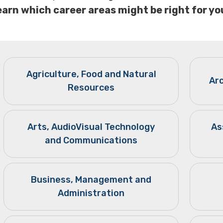
earn which career areas might be right for yo
Agriculture, Food and Natural
Ar
Resources
Arts, AudioVisual Technology
As
and Communications
Business, Management and
Administration