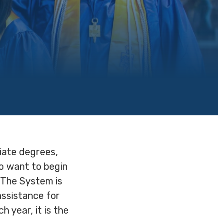
iate degrees,
o want to begin
 The System is
assistance for
 year, it is the