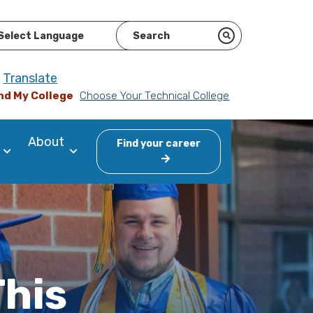
ered by
Translate
nd My College
Choose Your Technical College
About
Find your career
This