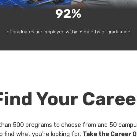
92%
of graduates are employed within 6 months of graduation
Find Your Caree
than 500 programs to choose from and 50 campus
o find what you're looking for.
Take the Career Q