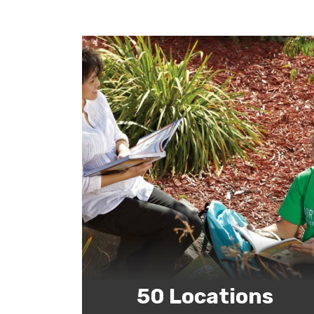
50 Locations