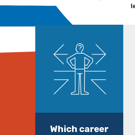
l
Which career