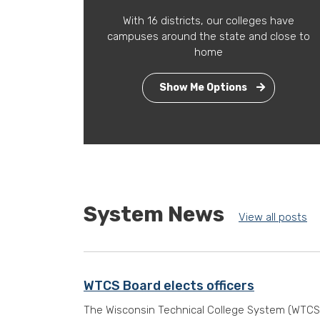
With 16 districts, our colleges have
campuses around the state and close to
home
Show Me Options
System News
View all posts
WTCS Board elects officers
The Wisconsin Technical College System (WTCS