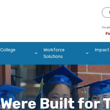
Pow
Fi
 College
Workforce
Impact
Solutions
Were Built for 