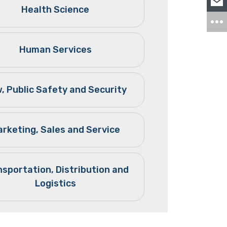
Health Science
Human Services
, Public Safety and Security
rketing, Sales and Service
nsportation, Distribution and
Logistics