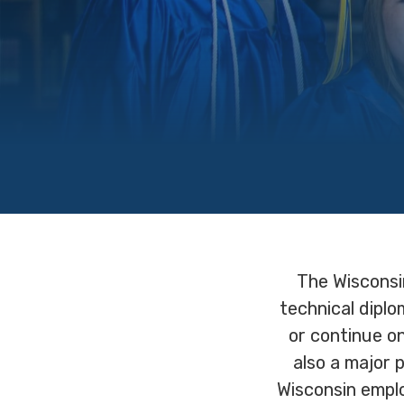
The Wisconsi
technical dipl
or continue o
also a major 
Wisconsin emplo