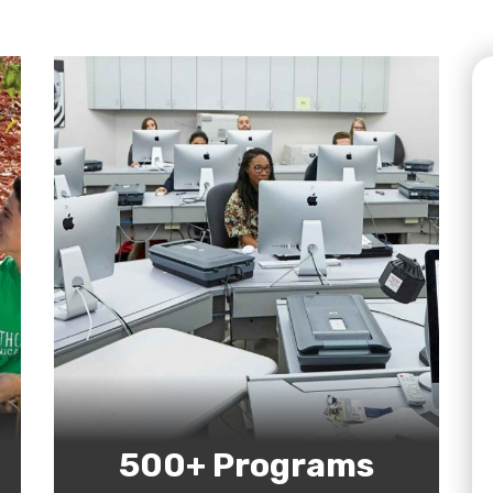
500+ Programs