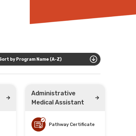
Sort by Program Name (A-Z)
Administrative
Medical Assistant
Pathway Certificate