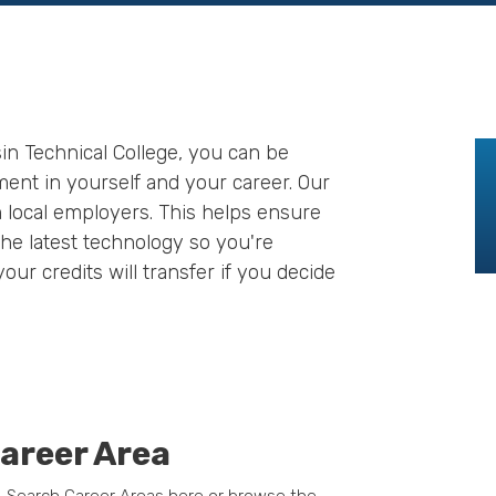
in Technical College, you can be
ment in yourself and your career. Our
 local employers. This helps ensure
he latest technology so you're
our credits will transfer if you decide
areer Area
. Search Career Areas here or browse the