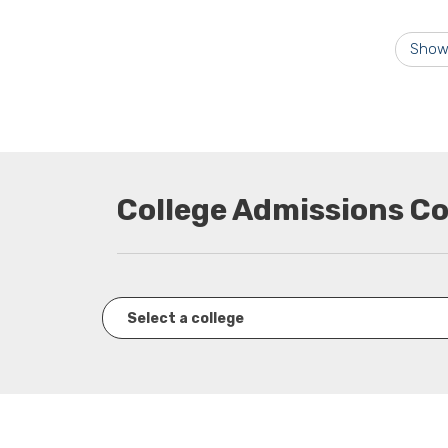
Show
College Admissions C
Select a college