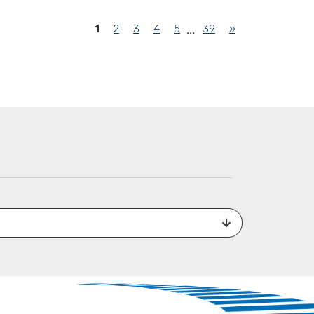
(current)
1
2
3
4
5
39
»
...