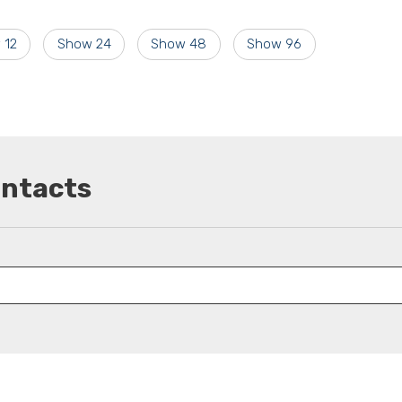
 12
Show 24
Show 48
Show 96
ontacts