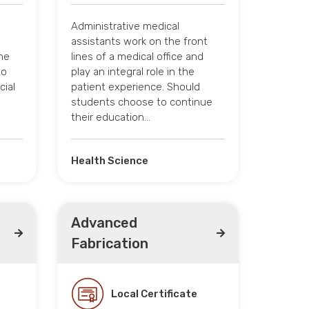
Administrative medical
assistants work on the front
he
lines of a medical office and
to
play an integral role in the
cial
patient experience. Should
students choose to continue
their education…
Health Science
Advanced
Fabrication
Local Certificate