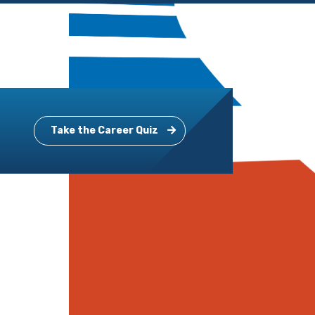
Take the Career Quiz