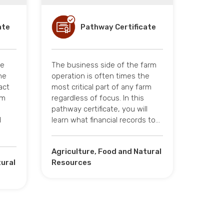
ate
Pathway Certificate
te
The business side of the farm
he
operation is often times the
act
most critical part of any farm
rm
regardless of focus. In this
pathway certificate, you will
d
learn what financial records to…
Agriculture, Food and Natural
tural
Resources