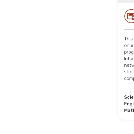
This
on e
prog
Inte
netw
stro
comp
Scie
Engi
Mat