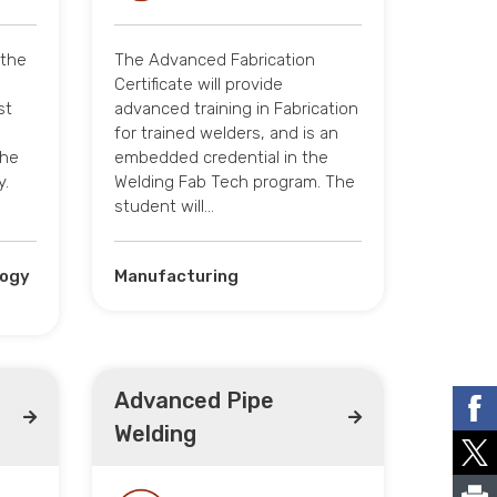
 the
The Advanced Fabrication
Certificate will provide
st
advanced training in Fabrication
for trained welders, and is an
the
embedded credential in the
y.
Welding Fab Tech program. The
student will…
logy
Manufacturing
Advanced Pipe
Welding