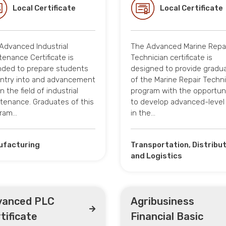
Local Certificate
Local Certificate
Advanced Industrial
The Advanced Marine Repa
tenance Certificate is
Technician certificate is
nded to prepare students
designed to provide gradu
entry into and advancement
of the Marine Repair Techni
n the field of industrial
program with the opportun
tenance. Graduates of this
to develop advanced-level s
ram…
in the…
ufacturing
Transportation, Distribu
and Logistics
vanced PLC
Agribusiness
tificate
Financial Basic