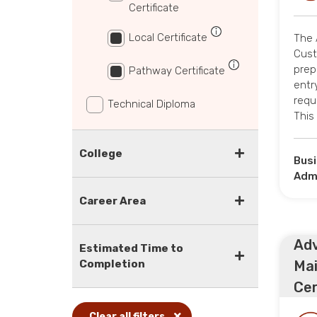
Certificate
Local Certificate
The 
Cust
prep
Pathway Certificate
entry
requi
Technical Diploma
This
College
Bus
Admi
Career Area
Adv
Estimated Time to
Completion
Ma
Cert
Clear all filters