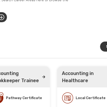
ounting
Accounting in
kkeeper Trainee
Healthcare
Pathway Certificate
Local Certificate