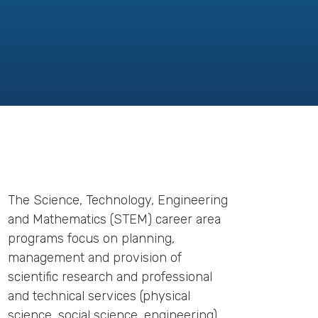
The Science, Technology, Engineering
and Mathematics (STEM) career area
programs focus on planning,
management and provision of
scientific research and professional
and technical services (physical
science, social science, engineering),