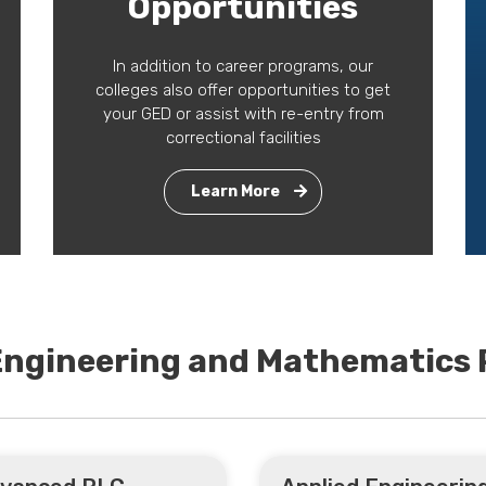
Opportunities
In addition to career programs, our
colleges also offer opportunities to get
your GED or assist with re-entry from
correctional facilities
Learn More
 Engineering and Mathematics