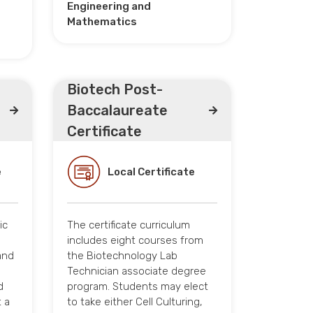
Engineering and
Mathematics
Biotech Post-
Baccalaureate
Certificate
e
Local Certificate
ic
The certificate curriculum
includes eight courses from
and
the Biotechnology Lab
Technician associate degree
d
program. Students may elect
 a
to take either Cell Culturing,