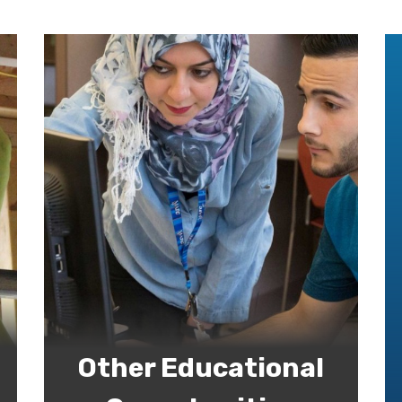
Other Educational