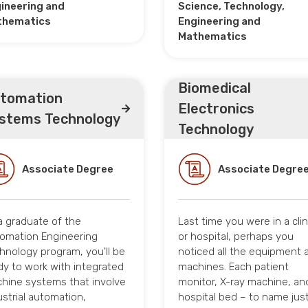
ineering and
Science, Technology,
thematics
Engineering and
Mathematics
Biomedical
tomation
Electronics
stems Technology
Technology
Associate Degree
Associate Degre
a graduate of the
Last time you were in a clin
omation Engineering
or hospital, perhaps you
hnology program, you'll be
noticed all the equipment 
dy to work with integrated
machines. Each patient
hine systems that involve
monitor, X-ray machine, an
ustrial automation,
hospital bed – to name just