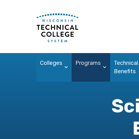
Colleges
Programs
Technical
Benefits
Sc