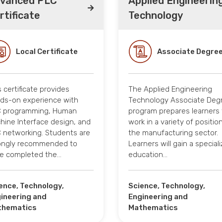
vanced PLC
Applied Engineerin
rtificate
Technology
Local Certificate
Associate Degre
s certificate provides
The Applied Engineering
ds-on experience with
Technology Associate Deg
 programming, Human
program prepares learners 
hine Interface design, and
work in a variety of position
 networking. Students are
the manufacturing sector.
ongly recommended to
Learners will gain a special
e completed the…
education…
ence, Technology,
Science, Technology,
ineering and
Engineering and
thematics
Mathematics