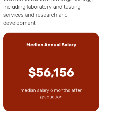
including laboratory and testing
services and research and
development.
Median Annual Salary
$56,156
median salary 6 months after
graduation