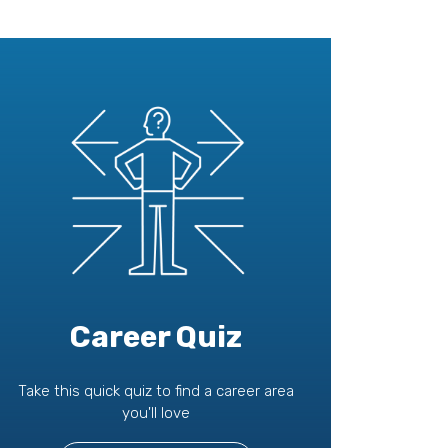
Career Quiz
Take this quick quiz to find a career area
you'll love