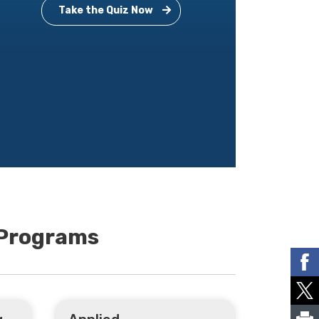
Take the Quiz Now
 Programs