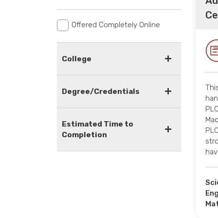
Ad
Ce
Offered Completely Online
College
Thi
Degree/Credentials
han
PLC
Mac
Estimated Time to
PLC
Completion
str
hav
Sci
Eng
Ma