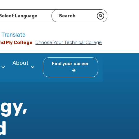
ered by
Translate
nd My College
Choose Your Technical College
About
Find your career
gy,
d