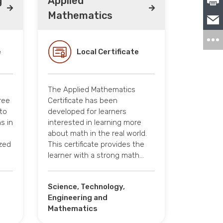
g
Applied
Mathematics
e
Local Certificate
The Applied Mathematics
ree
Certificate has been
to
developed for learners
s in
interested in learning more
about math in the real world.
ized
This certificate provides the
learner with a strong math…
Science, Technology,
Engineering and
Mathematics