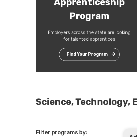
Apprenticeship
Program
Employers across the state are looking
for talented apprentices
Find Your Program
Science, Technology,
Filter programs by: