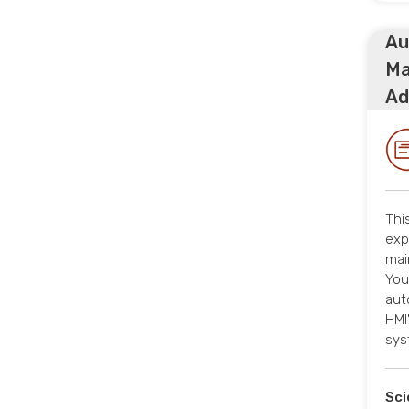
Au
Ma
Ad
Thi
exp
mai
You
aut
HMI
sys
Sci