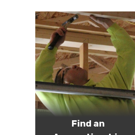
Find an