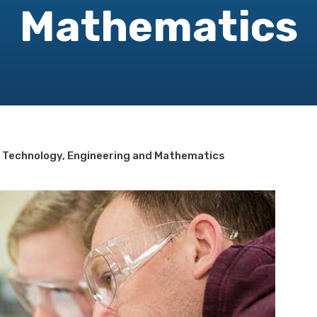
Mathematics
, Technology, Engineering and Mathematics