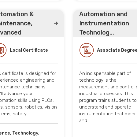
tomation &
Automation and
intenance,
Instrumentation
vanced
Technolog...
Local Certificate
Associate Degre
s certificate is designed for
An indispensable part of
erienced engineering and
technology is the
ntenance technicians.
measurement and control 
'll advance your
industrial processes. This
omation skills using PLCs,
program trains students to
's, sensors, robotics, vision
understand and operate
tems, safety…
instrumentation that moni
and…
ence, Technology,