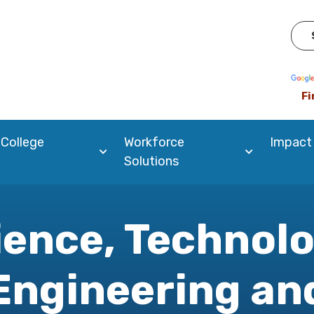
Pow
Fi
 College
Workforce
Impact
Solutions
ience, Technolo
Engineering an