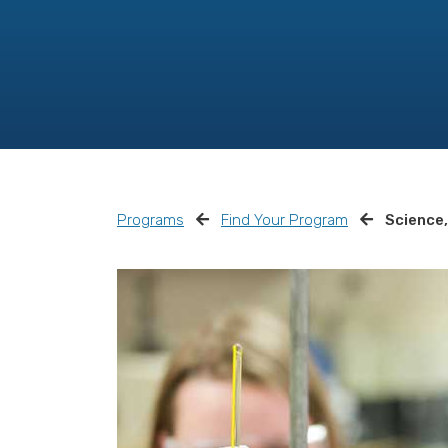
Programs
Find Your Program
Science