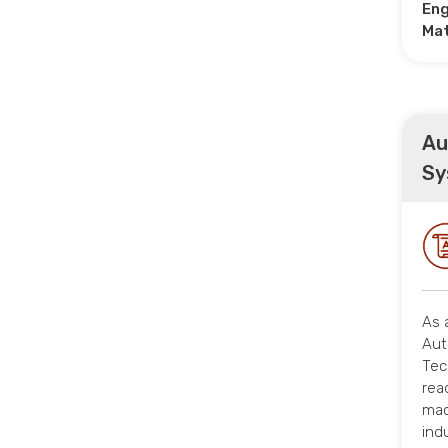
Eng
Ma
Au
Sy
As 
Aut
Tec
rea
mac
ind