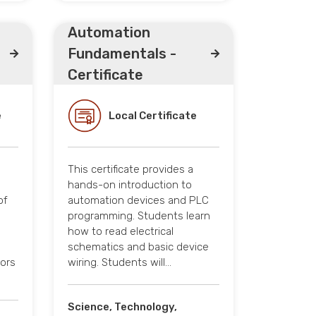
Automation
Fundamentals -
Certificate
e
Local Certificate
This certificate provides a
hands-on introduction to
of
automation devices and PLC
programming. Students learn
how to read electrical
schematics and basic device
tors
wiring. Students will…
Science, Technology,