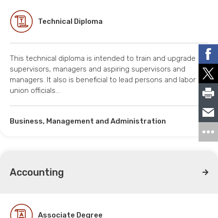
Technical Diploma
This technical diploma is intended to train and upgrade
supervisors, managers and aspiring supervisors and
managers. It also is beneficial to lead persons and labor
union officials…
Business, Management and Administration
Accounting
Associate Degree