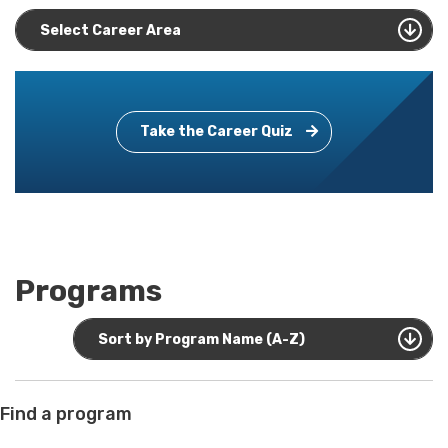
Select Career Area
Take the Career Quiz
Programs
Sort by Program Name (A-Z)
Find a program