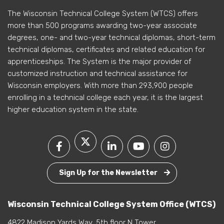
The Wisconsin Technical College System (WTCS) offers
more than 500 programs awarding two-year associate
degrees, one- and two-year technical diplomas, short-term
technical diplomas, certificates and related education for
apprenticeships. The System is the major provider of
customized instruction and technical assistance for
Wisconsin employers. With more than 293,900 people
enrolling in a technical college each year, it is the largest
higher education system in the state.
Sign Up for the Newsletter
Wisconsin Technical College System Office (WTCS)
4822 Madison Yards Way, 5th floor N Tower