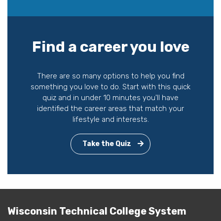
Find a career you love
There are so many options to help you find
something you love to do. Start with this quick
quiz and in under 10 minutes you'll have
identified the career areas that match your
lifestyle and interests.
Take the Quiz
Wisconsin Technical College System