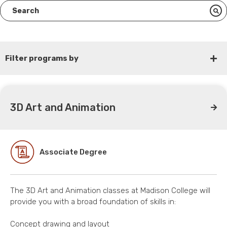
Filter programs by
3D Art and Animation
Associate Degree
The 3D Art and Animation classes at Madison College will
provide you with a broad foundation of skills in:
Concept drawing and layout