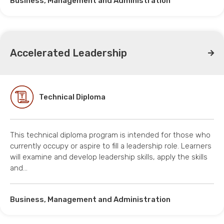
Business, Management and Administration
Accelerated Leadership
Technical Diploma
This technical diploma program is intended for those who
currently occupy or aspire to fill a leadership role. Learners
will examine and develop leadership skills, apply the skills
and…
Business, Management and Administration