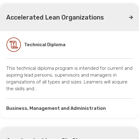
Accelerated Lean Organizations
Technical Diploma
This technical diploma program is intended for current and
aspiring lead persons, supervisors and managers in
organizations of all types and sizes. Learners will acquire
the skills and…
Business, Management and Administration