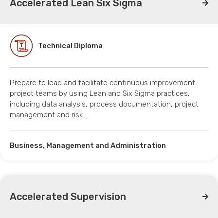
Accelerated Lean Six Sigma
Technical Diploma
Prepare to lead and facilitate continuous improvement
project teams by using Lean and Six Sigma practices,
including data analysis, process documentation, project
management and risk…
Business, Management and Administration
Accelerated Supervision