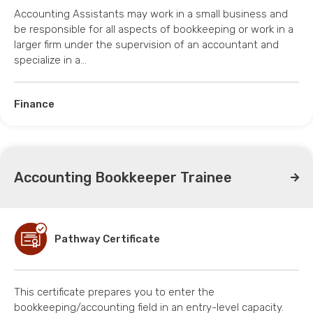
Accounting Assistants may work in a small business and
be responsible for all aspects of bookkeeping or work in a
larger firm under the supervision of an accountant and
specialize in a…
Finance
Accounting Bookkeeper Trainee
Pathway Certificate
This certificate prepares you to enter the
bookkeeping/accounting field in an entry-level capacity.