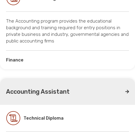
The Accounting program provides the educational
background and training required for entry positions in
private business and industry, governmental agencies and
public accounting firms
Finance
Accounting Assistant
Technical Diploma