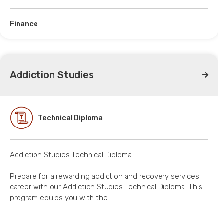
Finance
Addiction Studies
Technical Diploma
Addiction Studies Technical Diploma
Prepare for a rewarding addiction and recovery services
career with our Addiction Studies Technical Diploma. This
program equips you with the…