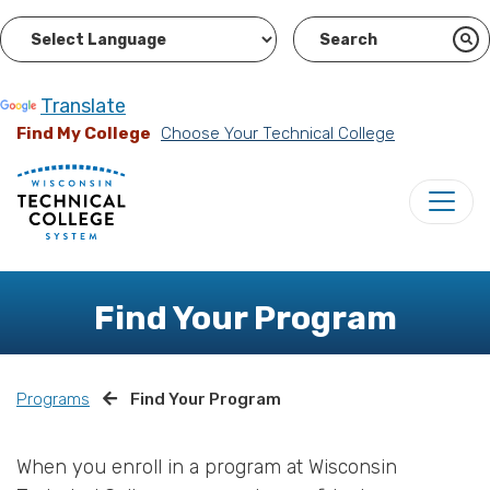
Powered by
Translate
Find My College
Choose Your Technical College
Find Your Program
Programs
Find Your Program
When you enroll in a program at Wisconsin