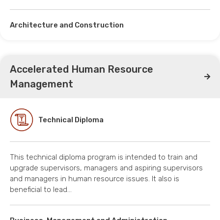
Architecture and Construction
Accelerated Human Resource
Management
Technical Diploma
This technical diploma program is intended to train and
upgrade supervisors, managers and aspiring supervisors
and managers in human resource issues. It also is
beneficial to lead…