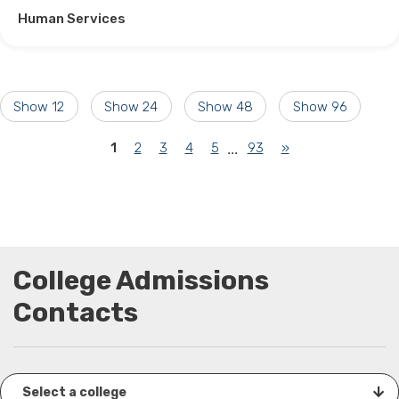
Human Services
Show 12
Show 24
Show 48
Show 96
(current)
1
2
3
4
5
93
»
...
College Admissions
Contacts
Select a college