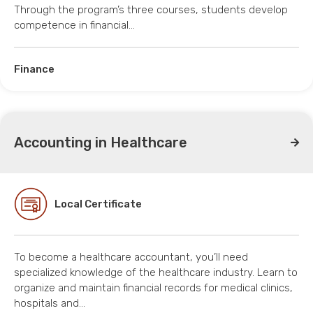
Through the program’s three courses, students develop
competence in financial…
Finance
Accounting in Healthcare
Local Certificate
To become a healthcare accountant, you’ll need
specialized knowledge of the healthcare industry. Learn to
organize and maintain financial records for medical clinics,
hospitals and…