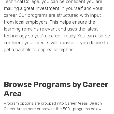
Technical College, you can be confident you are
making a great investment in yourself and your
career. Our programs are structured with input
from local employers. This helps ensure the
learning remains relevant and uses the latest
technology so you're career-ready. You can also be
confident your credits will transfer if you decide to
get a bachelor's degree or higher.
Browse Programs by Career
Area
Program options are grouped into Career Areas. Search
Career Areas here or browse the 500+ programs below.