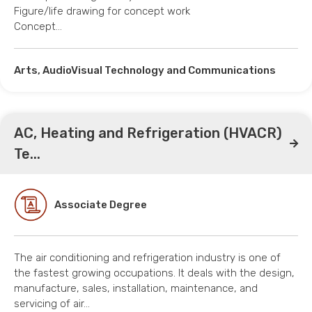
Figure/life drawing for concept work
Concept…
Arts, AudioVisual Technology and Communications
AC, Heating and Refrigeration (HVACR)
Te...
Associate Degree
The air conditioning and refrigeration industry is one of
the fastest growing occupations. It deals with the design,
manufacture, sales, installation, maintenance, and
servicing of air…