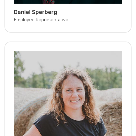
Daniel Sperberg
Employee Representative