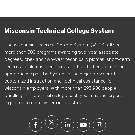
Wisconsin Technical College System
The Wisconsin Technical College System (WTCS) offers
more than 500 programs awarding two-year associate
degrees, one- and two-year technical diplomas, short-term
technical diplomas, certificates and related education for
apprenticeships. The System is the major provider of
customized instruction and technical assistance for
Wisconsin employers. With more than 293,900 people
enrolling in a technical college each year, it is the largest
higher education system in the state.