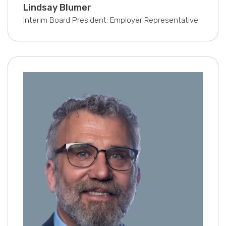
Lindsay Blumer
Interim Board President; Employer Representative