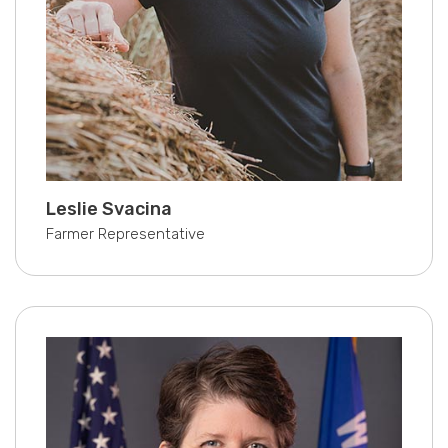
Leslie Svacina
Farmer Representative