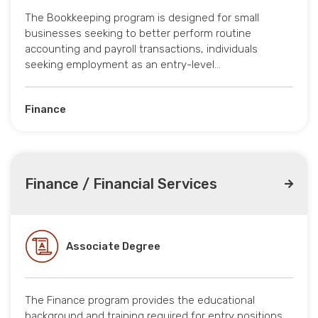
The Bookkeeping program is designed for small
businesses seeking to better perform routine
accounting and payroll transactions, individuals
seeking employment as an entry-level…
Finance
Finance / Financial Services
Associate Degree
The Finance program provides the educational
background and training required for entry positions