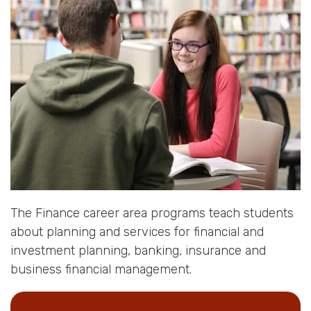
The Finance career area programs teach students
about planning and services for financial and
investment planning, banking, insurance and
business financial management.