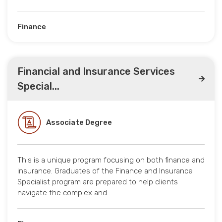
Finance
Financial and Insurance Services
Special...
Associate Degree
This is a unique program focusing on both finance and
insurance. Graduates of the Finance and Insurance
Specialist program are prepared to help clients
navigate the complex and…