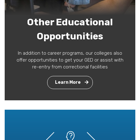
Other Educational
Opportunities
In addition to career programs, our colleges also
offer opportunities to get your GED or assist with
re-entry from correctional facilities
Learn More