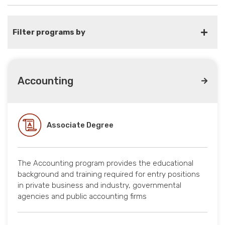
Filter programs by
Accounting
Associate Degree
The Accounting program provides the educational
background and training required for entry positions
in private business and industry, governmental
agencies and public accounting firms