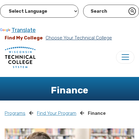
Powered by
Translate
Find My College
Choose Your Technical College
Finance
Programs
Find Your Program
Finance