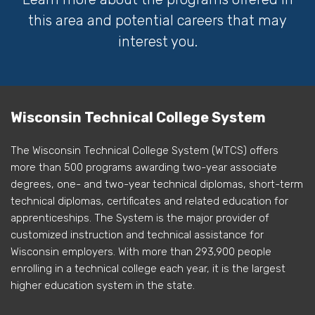
this area and potential careers that may
interest you.
Wisconsin Technical College System
The Wisconsin Technical College System (WTCS) offers
more than 500 programs awarding two-year associate
degrees, one- and two-year technical diplomas, short-term
technical diplomas, certificates and related education for
apprenticeships. The System is the major provider of
customized instruction and technical assistance for
Wisconsin employers. With more than 293,900 people
enrolling in a technical college each year, it is the largest
higher education system in the state.