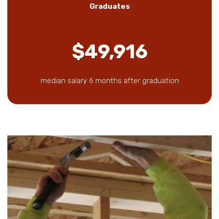
Graduates
$49,916
median salary 6 months after graduation