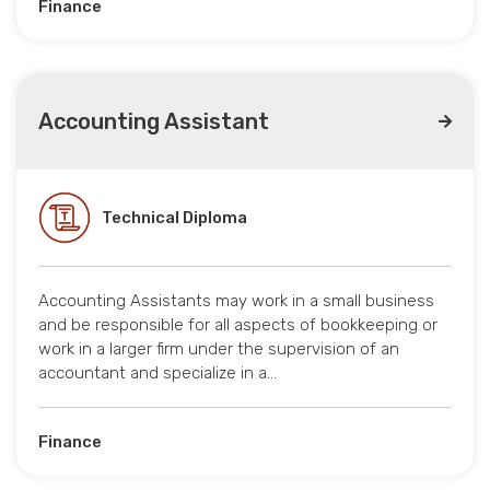
Finance
Accounting Assistant
Technical Diploma
Accounting Assistants may work in a small business
and be responsible for all aspects of bookkeeping or
work in a larger firm under the supervision of an
accountant and specialize in a…
Finance