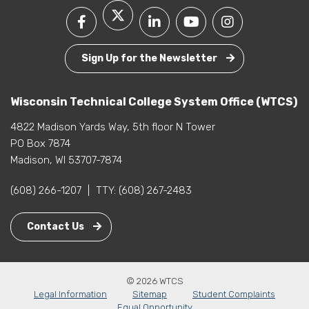
Sign Up for the Newsletter
Wisconsin Technical College System Office (WTCS)
4822 Madison Yards Way, 5th floor N Tower
PO Box 7874
Madison, WI 53707-7874
(608) 266-1207
|
TTY:
(608) 267-2483
Contact Us
© 2026 WTCS
Legal Information
Sitemap
Student Complaints
Equal Opportunity