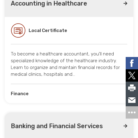
Accounting in Healthcare
Local Certificate
To become a healthcare accountant, you’ll need
specialized knowledge of the healthcare industry.
Learn to organize and maintain financial records for
medical clinics, hospitals and…
Finance
Banking and Financial Services