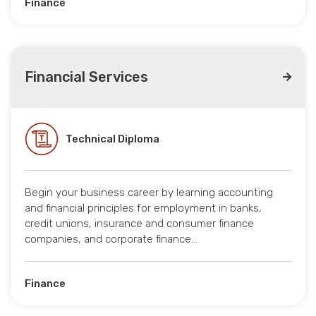
Finance
Financial Services
Technical Diploma
Begin your business career by learning accounting
and financial principles for employment in banks,
credit unions, insurance and consumer finance
companies, and corporate finance…
Finance