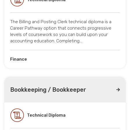
The Billing and Posting Clerk technical diploma is a
Career Pathway option that connects progressive
levels of coursework so you can build upon your
accounting education. Completing…
Finance
Bookkeeping / Bookkeeper
Technical Diploma