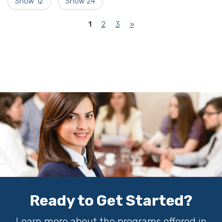
Show 12
Show 24
(current)
1
2
3
»
Ready to Get Started?
Learn more about the programs offered in