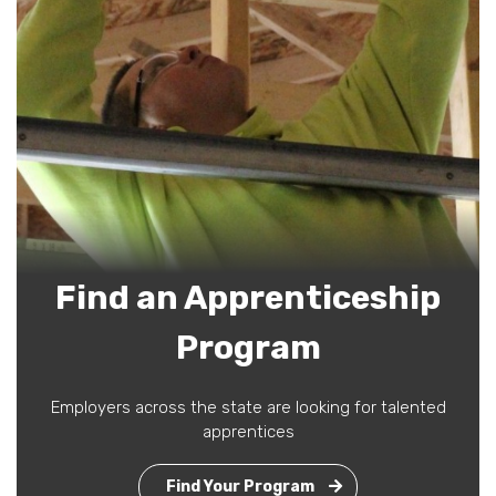
Find an Apprenticeship
Program
Employers across the state are looking for talented
apprentices
Find Your Program