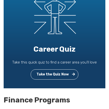
Career Quiz
Take this quick quiz to find a career area you'll love
Take the Quiz Now
Finance Programs