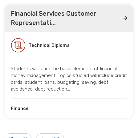
Financial Services Customer
Representati...
Technical Diploma
Students will learn the basic elements of financial
money management. Topics studied will include credit
cards, student loans, budgeting, saving, debt
avoidance, debt reduction…
Finance