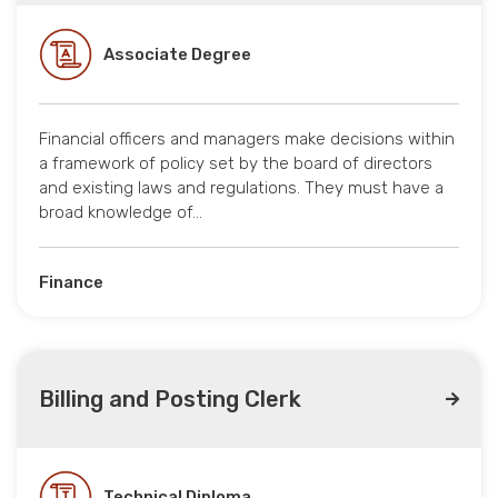
Associate Degree
Financial officers and managers make decisions within
a framework of policy set by the board of directors
and existing laws and regulations. They must have a
broad knowledge of…
Finance
Billing and Posting Clerk
Technical Diploma