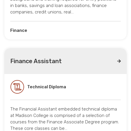
in banks, savings and loan associations, finance
companies, credit unions, real…
Finance
Finance Assistant
Technical Diploma
The Financial Assistant embedded technical diploma
at Madison College is comprised of a selection of
courses from the Finance Associate Degree program.
These core classes can be…