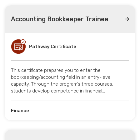
Accounting Bookkeeper Trainee
Pathway Certificate
This certificate prepares you to enter the
bookkeeping/accounting field in an entry-level
capacity. Through the program’s three courses,
students develop competence in financial…
Finance