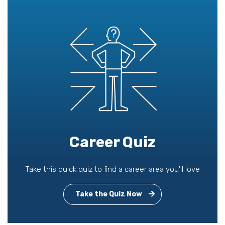
Career Quiz
Take this quick quiz to find a career area you'll love
Take the Quiz Now