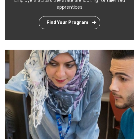
Employers across the state are looking for talented
apprentices
Find Your Program