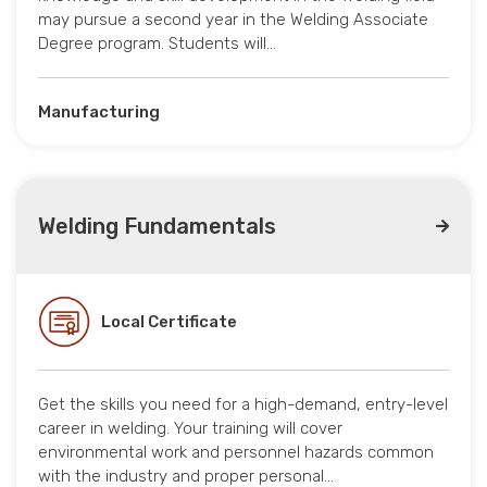
may pursue a second year in the Welding Associate
Degree program. Students will…
Manufacturing
Welding Fundamentals
Local Certificate
Get the skills you need for a high-demand, entry-level
career in welding. Your training will cover
environmental work and personnel hazards common
with the industry and proper personal…