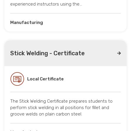
experienced instructors using the…
Manufacturing
Stick Welding - Certificate
Local Certificate
The Stick Welding Certificate prepares students to
perform stick welding in all positions for fillet and
groove welds on plain carbon steel.