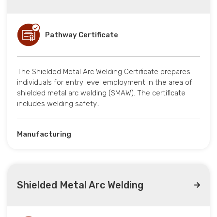
Pathway Certificate
The Shielded Metal Arc Welding Certificate prepares
individuals for entry level employment in the area of
shielded metal arc welding (SMAW). The certificate
includes welding safety…
Manufacturing
Shielded Metal Arc Welding