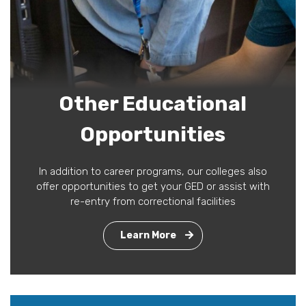
Other Educational
Opportunities
In addition to career programs, our colleges also
offer opportunities to get your GED or assist with
re-entry from correctional facilities
Learn More