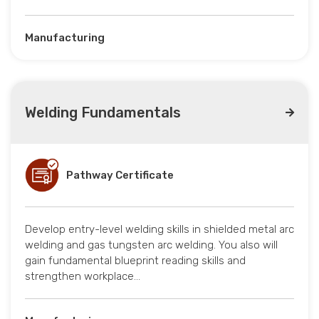
Manufacturing
Welding Fundamentals
Pathway Certificate
Develop entry-level welding skills in shielded metal arc
welding and gas tungsten arc welding. You also will
gain fundamental blueprint reading skills and
strengthen workplace…