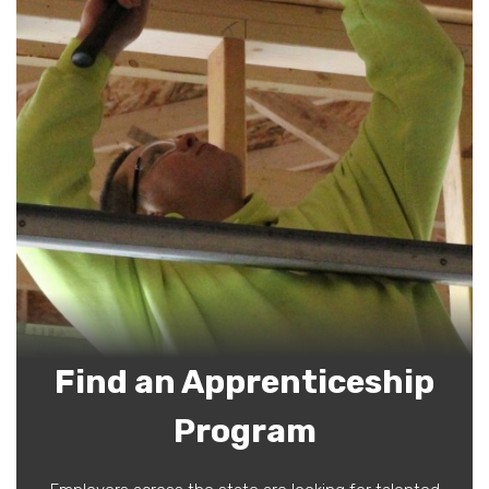
Find an Apprenticeship
Program