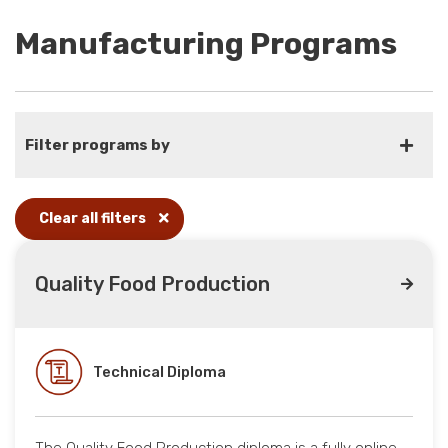
Manufacturing Programs
Filter programs by
Clear all filters
Quality Food Production
Technical Diploma