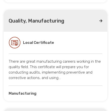
Quality, Manufacturing
Local Certificate
There are great manufacturing careers working in the
quality field. This certificate will prepare you for
conducting audits, implementing preventive and
corrective actions, and using…
Manufacturing