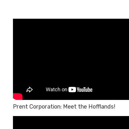
Prent Corporation: Meet the Hofflands!