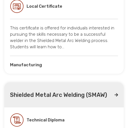
Local Certificate
This certificate is offered for individuals interested in
pursuing the skills necessary to be a successful
welder in the Shielded Metal Arc Welding process.
Students will learn how to…
Manufacturing
Shielded Metal Arc Welding (SMAW)
Technical Diploma