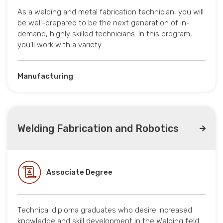
As a welding and metal fabrication technician, you will
be well-prepared to be the next generation of in-
demand, highly skilled technicians. In this program,
you’ll work with a variety…
Manufacturing
Welding Fabrication and Robotics
Associate Degree
Technical diploma graduates who desire increased
knowledge and skill development in the Welding field