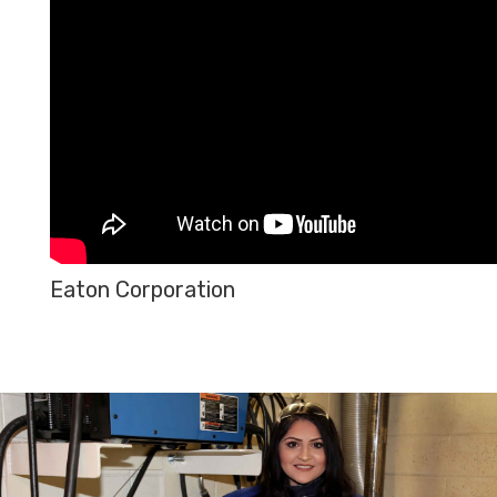
Eaton Corporation