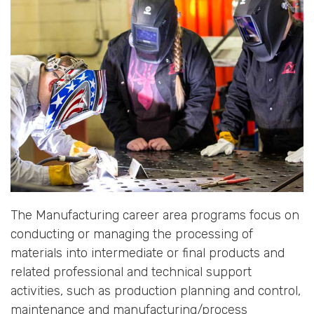
The Manufacturing career area programs focus on
conducting or managing the processing of
materials into intermediate or final products and
related professional and technical support
activities, such as production planning and control,
maintenance and manufacturing/process