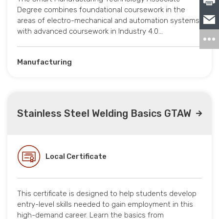
Degree combines foundational coursework in the
areas of electro-mechanical and automation systems
with advanced coursework in Industry 4.0…
Manufacturing
Stainless Steel Welding Basics GTAW
Local Certificate
This certificate is designed to help students develop
entry-level skills needed to gain employment in this
high-demand career. Learn the basics from