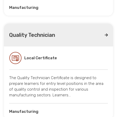
Manufacturing
Quality Technician
Local Certificate
The Quality Technician Certificate is designed to
prepare learners for entry level positions in the area
of quality control and inspection for various
manufacturing sectors. Learners…
Manufacturing