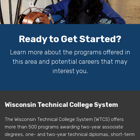
Ready to Get Started?
Learn more about the programs offered in
this area and potential careers that may
interest you.
Wisconsin Technical College System
The Wisconsin Technical College System (WTCS) offers
more than 500 programs awarding two-year associate
degrees, one- and two-year technical diplomas, short-term