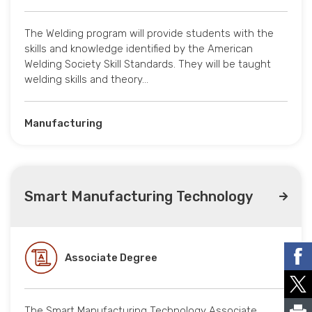
The Welding program will provide students with the
skills and knowledge identified by the American
Welding Society Skill Standards. They will be taught
welding skills and theory…
Manufacturing
Smart Manufacturing Technology
Associate Degree
The Smart Manufacturing Technology Associate