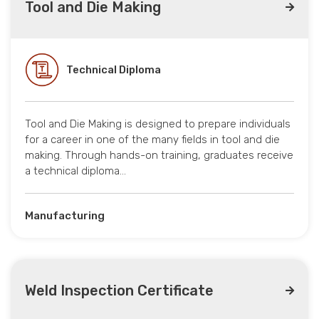
Tool and Die Making
Technical Diploma
Tool and Die Making is designed to prepare individuals
for a career in one of the many fields in tool and die
making. Through hands-on training, graduates receive
a technical diploma…
Manufacturing
Weld Inspection Certificate