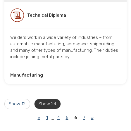
Technical Diploma
Welders work in a wide variety of industries – from
automobile manufacturing, aerospace, shipbuilding
and many other types of manufacturing. Their duties
include joining metal parts by…
Manufacturing
Show 12
Show 24
(current)
«
1
4
5
6
7
»
...