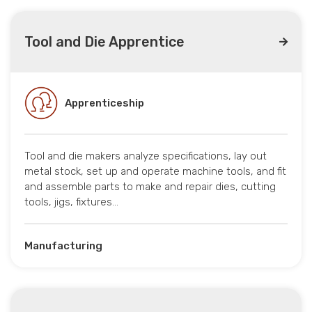
Tool and Die Apprentice
Apprenticeship
Tool and die makers analyze specifications, lay out
metal stock, set up and operate machine tools, and fit
and assemble parts to make and repair dies, cutting
tools, jigs, fixtures…
Manufacturing