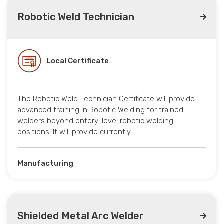
Robotic Weld Technician
Local Certificate
The Robotic Weld Technician Certificate will provide
advanced training in Robotic Welding for trained
welders beyond entery-level robotic welding
positions. It will provide currently…
Manufacturing
Shielded Metal Arc Welder