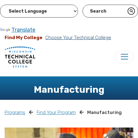
Powered by
Translate
Find My College
Choose Your Technical College
Manufacturing
Programs
Find Your Program
Manufacturing