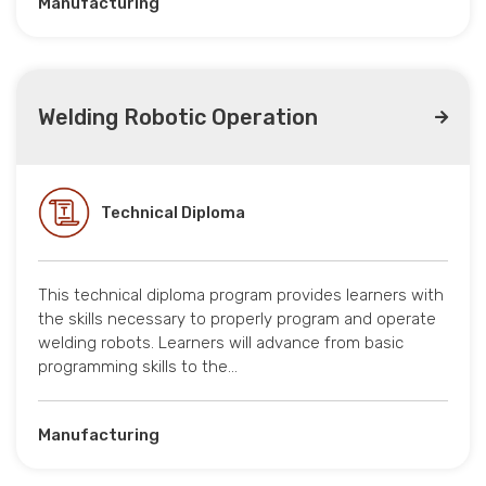
Manufacturing
Welding Robotic Operation
Technical Diploma
This technical diploma program provides learners with
the skills necessary to properly program and operate
welding robots. Learners will advance from basic
programming skills to the…
Manufacturing