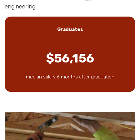
engineering.
Graduates
$56,156
median salary 6 months after graduation