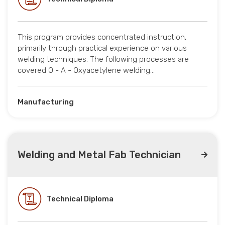
This program provides concentrated instruction,
primarily through practical experience on various
welding techniques. The following processes are
covered O - A - Oxyacetylene welding…
Manufacturing
Welding and Metal Fab Technician
Technical Diploma