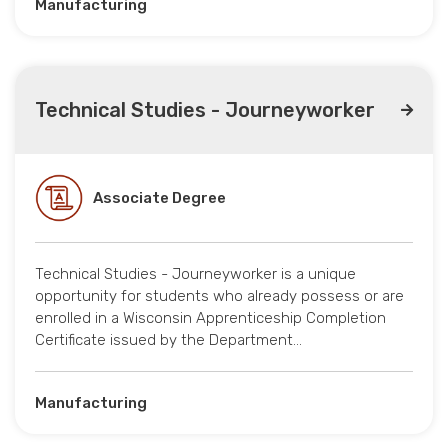
Manufacturing
Technical Studies - Journeyworker
Associate Degree
Technical Studies - Journeyworker is a unique
opportunity for students who already possess or are
enrolled in a Wisconsin Apprenticeship Completion
Certificate issued by the Department…
Manufacturing