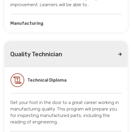
improvement. Learners will be able to…
Manufacturing
Quality Technician
Technical Diploma
Get your foot in the door to a great career working in
manufacturing quality. This program will prepare you
for inspecting manufactured parts, including the
reading of engineering…