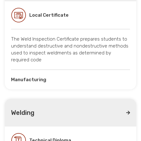
Local Certificate
The Weld Inspection Certificate prepares students to
understand destructive and nondestructive methods
used to inspect weldments as determined by
required code
Manufacturing
Welding
Technical Diploma