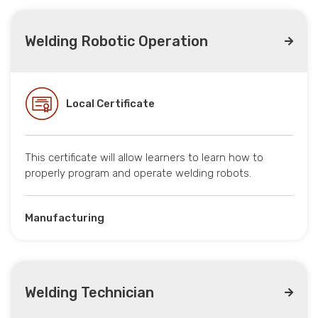
Welding Robotic Operation
Local Certificate
This certificate will allow learners to learn how to
properly program and operate welding robots.
Manufacturing
Welding Technician