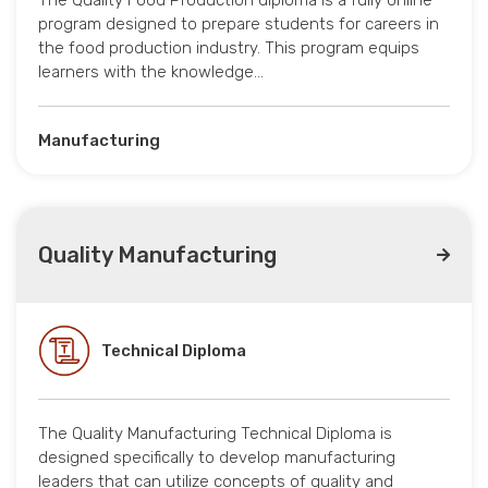
The Quality Food Production diploma is a fully online
program designed to prepare students for careers in
the food production industry. This program equips
learners with the knowledge…
Manufacturing
Quality Manufacturing
Technical Diploma
The Quality Manufacturing Technical Diploma is
designed specifically to develop manufacturing
leaders that can utilize concepts of quality and