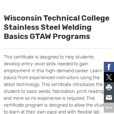
Wisconsin Technical College
Stainless Steel Welding
Basics GTAW Programs
This certificate is designed to help students
develop entry-level skills needed to gain
employment in this high-demand career. Learn the
basics from experienced instructors using the
latest technology. This certificate introduces the
student to basic welds, fabrication, print reading,
and more so no experience is required. This
certificate program is designed to allow the student
to learn at their own pace and with flexible lab