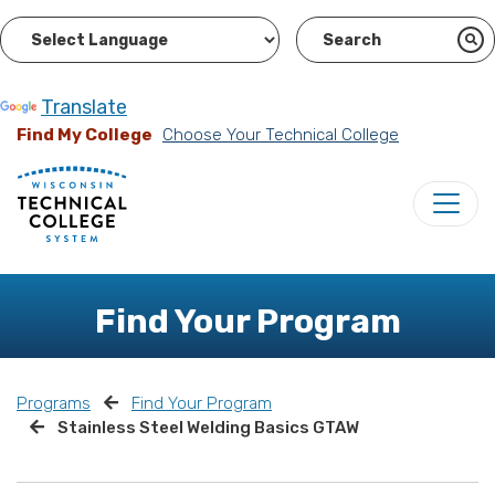
Powered by
Translate
Find My College
Choose Your Technical College
Find Your Program
Programs
Find Your Program
Stainless Steel Welding Basics GTAW