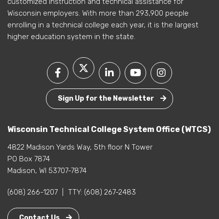
customized instruction and technical assistance for
Wisconsin employers. With more than 293,900 people
enrolling in a technical college each year, it is the largest
higher education system in the state.
Sign Up for the Newsletter
Wisconsin Technical College System Office (WTCS)
4822 Madison Yards Way, 5th floor N Tower
PO Box 7874
Madison, WI 53707-7874
(608) 266-1207
|
TTY:
(608) 267-2483
Contact Us