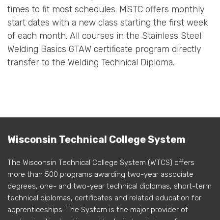
times to fit most schedules. MSTC offers monthly
start dates with a new class starting the first week
of each month. All courses in the Stainless Steel
Welding Basics GTAW certificate program directly
transfer to the Welding Technical Diploma.
Wisconsin Technical College System
The Wisconsin Technical College System (WTCS) offers
more than 500 programs awarding two-year associate
degrees, one- and two-year technical diplomas, short-term
technical diplomas, certificates and related education for
apprenticeships. The System is the major provider of