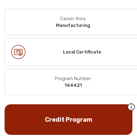
Career Area:
Manufacturing
Local Certificate
Program Number:
144421
Credit Program