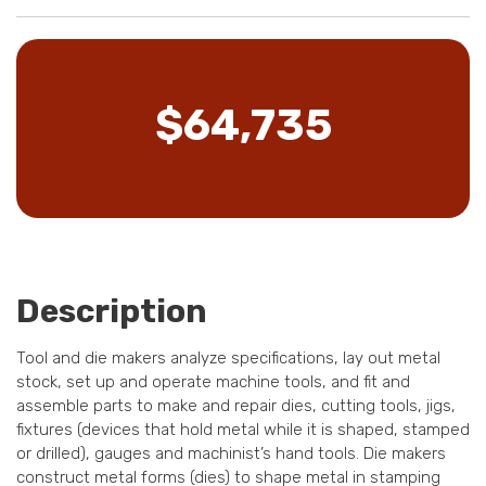
$64,735
Description
Tool and die makers analyze specifications, lay out metal
stock, set up and operate machine tools, and fit and
assemble parts to make and repair dies, cutting tools, jigs,
fixtures (devices that hold metal while it is shaped, stamped
or drilled), gauges and machinist’s hand tools. Die makers
construct metal forms (dies) to shape metal in stamping