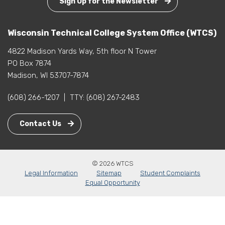
Sign Up for the Newsletter
Wisconsin Technical College System Office (WTCS)
4822 Madison Yards Way, 5th floor N Tower
PO Box 7874
Madison, WI 53707-7874
(608) 266-1207
|
TTY:
(608) 267-2483
Contact Us
© 2026 WTCS
Legal Information
Sitemap
Student Complaints
Equal Opportunity