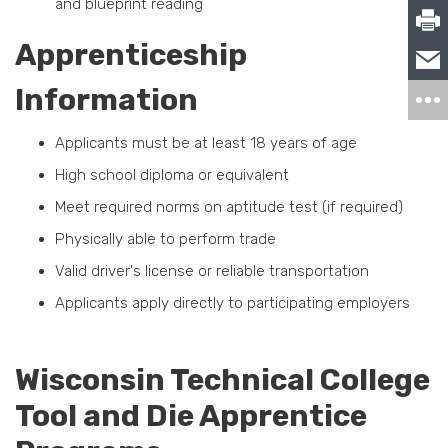
and blueprint reading
Apprenticeship
Information
Applicants must be at least 18 years of age
High school diploma or equivalent
Meet required norms on aptitude test (if required)
Physically able to perform trade
Valid driver's license or reliable transportation
Applicants apply directly to participating employers
Wisconsin Technical College
Tool and Die Apprentice