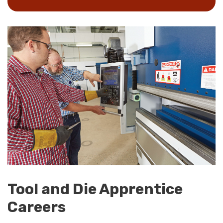
Tool and Die Apprentice
Careers