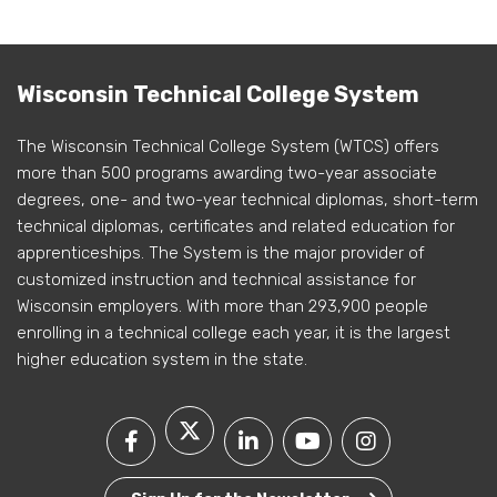
Wisconsin Technical College System
The Wisconsin Technical College System (WTCS) offers
more than 500 programs awarding two-year associate
degrees, one- and two-year technical diplomas, short-term
technical diplomas, certificates and related education for
apprenticeships. The System is the major provider of
customized instruction and technical assistance for
Wisconsin employers. With more than 293,900 people
enrolling in a technical college each year, it is the largest
higher education system in the state.