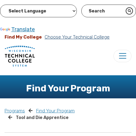
Powered by
Translate
Find My College
Choose Your Technical College
Find Your Program
Programs
Find Your Program
Tool and Die Apprentice