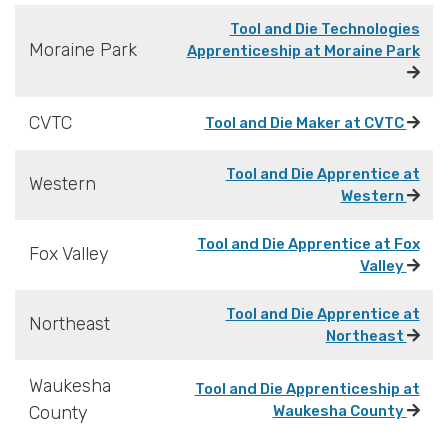
Tool and Die Technologies
Moraine Park
Apprenticeship at Moraine Park
CVTC
Tool and Die Maker at CVTC
Tool and Die Apprentice at
Western
Western
Tool and Die Apprentice at Fox
Fox Valley
Valley
Tool and Die Apprentice at
Northeast
Northeast
Waukesha
Tool and Die Apprenticeship at
County
Waukesha County