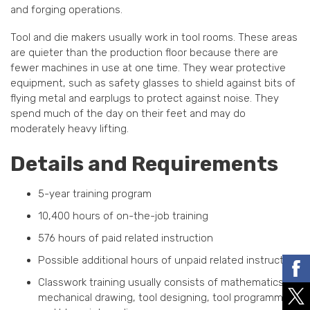
and forging operations.
Tool and die makers usually work in tool rooms. These areas
are quieter than the production floor because there are
fewer machines in use at one time. They wear protective
equipment, such as safety glasses to shield against bits of
flying metal and earplugs to protect against noise. They
spend much of the day on their feet and may do
moderately heavy lifting.
Details and Requirements
5-year training program
10,400 hours of on-the-job training
576 hours of paid related instruction
Possible additional hours of unpaid related instruction
Classwork training usually consists of mathematics,
mechanical drawing, tool designing, tool programming