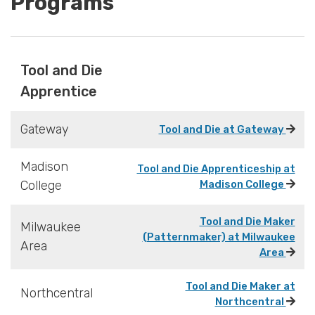
Programs
Tool and Die
Apprentice
Gateway
Tool and Die at Gateway
Madison
Tool and Die Apprenticeship at
College
Madison College
Tool and Die Maker
Milwaukee
(Patternmaker) at Milwaukee
Area
Area
Tool and Die Maker at
Northcentral
Northcentral