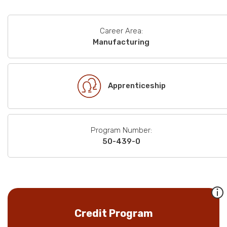
Career Area:
Manufacturing
Apprenticeship
Program Number:
50-439-0
Credit Program