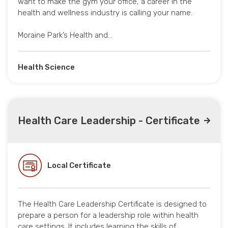
want to make the gym your office, a career in the
health and wellness industry is calling your name.
Moraine Park’s Health and…
Health Science
Health Care Leadership - Certificate
Local Certificate
The Health Care Leadership Certificate is designed to
prepare a person for a leadership role within health
care settings. It includes learning the skills of