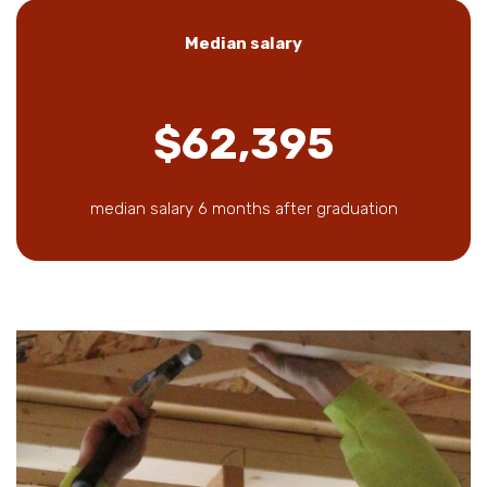
Median salary
$62,395
median salary 6 months after graduation