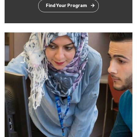
Find Your Program