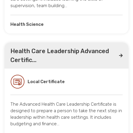
supervision, team building…
Health Science
Health Care Leadership Advanced
Certific...
Local Certificate
The Advanced Health Care Leadership Certificate is
designed to prepare a person to take the next step in
leadership within health care settings. It includes
budgeting and finance…