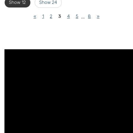
Show 12
Show 24
(current)
«
1
2
3
4
5
8
»
...