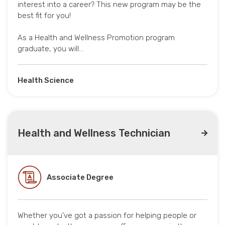
interest into a career? This new program may be the
best fit for you!
As a Health and Wellness Promotion program
graduate, you will…
Health Science
Health and Wellness Technician
Associate Degree
Whether you’ve got a passion for helping people or