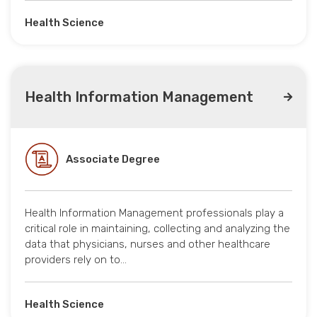
Health Science
Health Information Management
Associate Degree
Health Information Management professionals play a
critical role in maintaining, collecting and analyzing the
data that physicians, nurses and other healthcare
providers rely on to…
Health Science