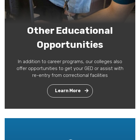
Other Educational
Opportunities
In addition to career programs, our colleges also
offer opportunities to get your GED or assist with
re-entry from correctional facilities
Learn More