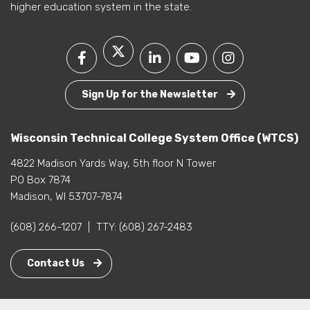
higher education system in the state.
Sign Up for the Newsletter
Wisconsin Technical College System Office (WTCS)
4822 Madison Yards Way, 5th floor N Tower
PO Box 7874
Madison, WI 53707-7874
(608) 266-1207
|
TTY:
(608) 267-2483
Contact Us