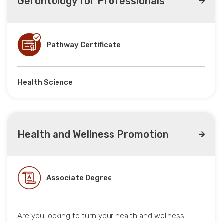
Gerontology for Professionals
Pathway Certificate
Health Science
Health and Wellness Promotion
Associate Degree
Are you looking to turn your health and wellness