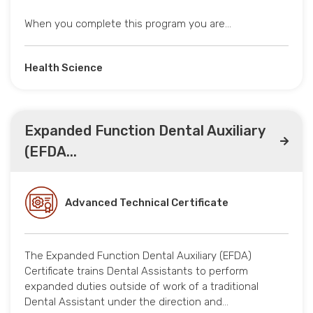
When you complete this program you are…
Health Science
Expanded Function Dental Auxiliary
(EFDA...
Advanced Technical Certificate
The Expanded Function Dental Auxiliary (EFDA)
Certificate trains Dental Assistants to perform
expanded duties outside of work of a traditional
Dental Assistant under the direction and…