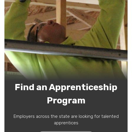
Find an Apprenticeship
Program
Employers across the state are looking for talented
apprentices