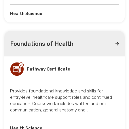
Health Science
Foundations of Health
Pathway Certificate
Provides foundational knowledge and skills for
entry‑level healthcare support roles and continued
education. Coursework includes written and oral
communication, general anatomy and…
Health Science