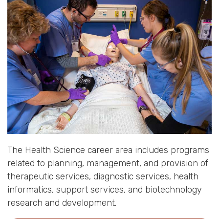
The Health Science career area includes programs
related to planning, management, and provision of
therapeutic services, diagnostic services, health
informatics, support services, and biotechnology
research and development.