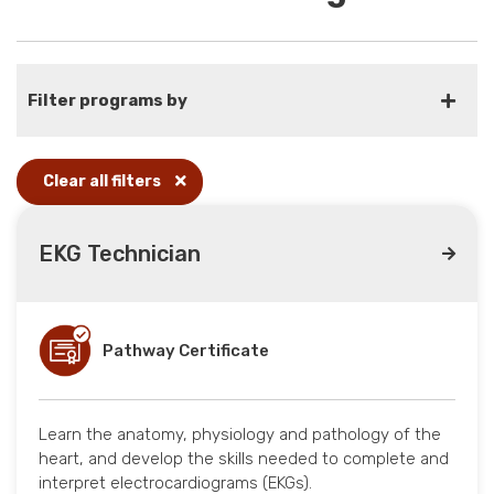
Filter programs by
Clear all filters
EKG Technician
Pathway Certificate
Learn the anatomy, physiology and pathology of the
heart, and develop the skills needed to complete and
interpret electrocardiograms (EKGs).