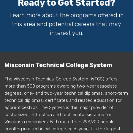
Ready to Get Started?
Learn more about the programs offered in
this area and potential careers that may
interest you.
Wisconsin Technical College System
The Wisconsin Technical College System (WTCS) offers
more than 500 programs awarding two-year associate
degrees, one- and two-year technical diplomas, short-term
technical diplomas, certificates and related education for
apprenticeships. The System is the major provider of
customized instruction and technical assistance for
Wisconsin employers. With more than 293,900 people
enrolling in a technical college each year, it is the largest