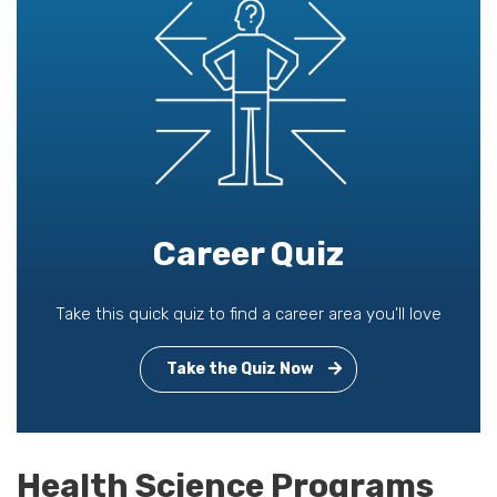
Career Quiz
Take this quick quiz to find a career area you'll love
Take the Quiz Now
Health Science Programs