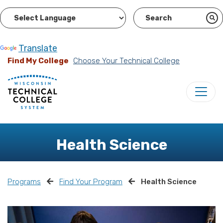
Powered by
Translate
Find My College
Choose Your Technical College
Health Science
Programs
Find Your Program
Health Science