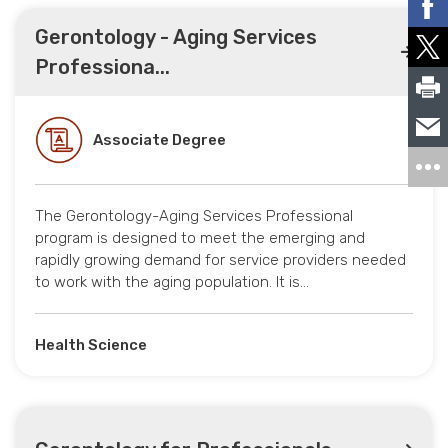
Gerontology - Aging Services
Professiona...
Associate Degree
The Gerontology-Aging Services Professional
program is designed to meet the emerging and
rapidly growing demand for service providers needed
to work with the aging population. It is…
Health Science