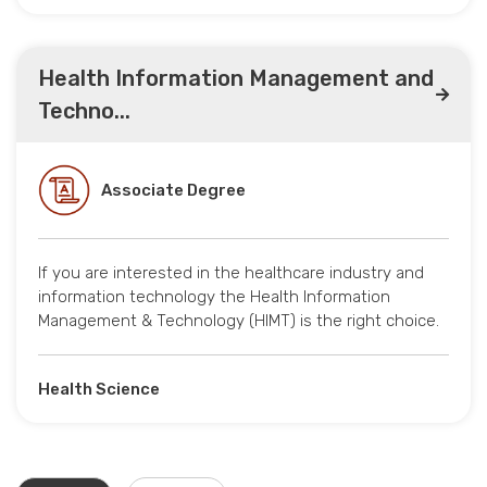
Health Information Management and
Techno...
Associate Degree
If you are interested in the healthcare industry and
information technology the Health Information
Management & Technology (HIMT) is the right choice.
Health Science