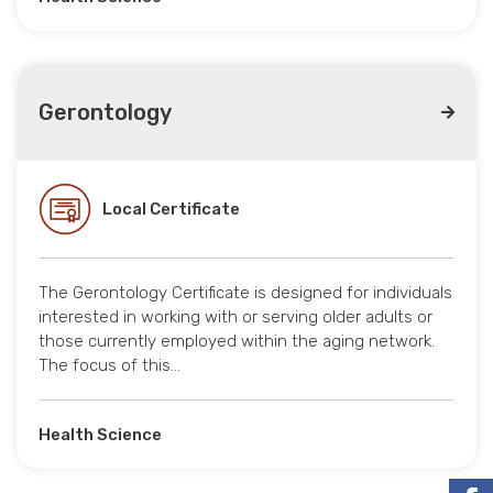
Gerontology
Local Certificate
The Gerontology Certificate is designed for individuals
interested in working with or serving older adults or
those currently employed within the aging network.
The focus of this…
Health Science