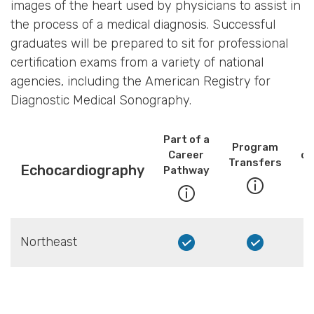
images of the heart used by physicians to assist in
the process of a medical diagnosis. Successful
graduates will be prepared to sit for professional
certification exams from a variety of national
agencies, including the American Registry for
Diagnostic Medical Sonography.
Part of a
Program
Career
co
Transfers
Echocardiography
Pathway
Northeast