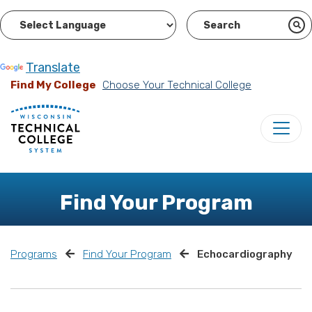
Powered by
Translate
Find My College
Choose Your Technical College
Find Your Program
Programs
Find Your Program
Echocardiography