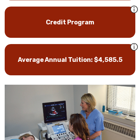
Credit Program
Average Annual Tuition: $4,585.5