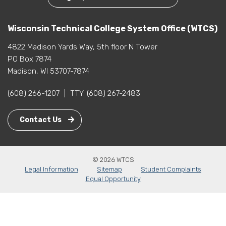
Wisconsin Technical College System Office (WTCS)
4822 Madison Yards Way, 5th floor N Tower
PO Box 7874
Madison, WI 53707-7874
(608) 266-1207
|
TTY:
(608) 267-2483
Contact Us
© 2026 WTCS
Legal Information
Sitemap
Student Complaints
Equal Opportunity