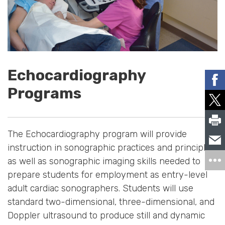
Echocardiography
Programs
The Echocardiography program will provide
instruction in sonographic practices and principles
as well as sonographic imaging skills needed to
prepare students for employment as entry-level
adult cardiac sonographers. Students will use
standard two-dimensional, three-dimensional, and
Doppler ultrasound to produce still and dynamic