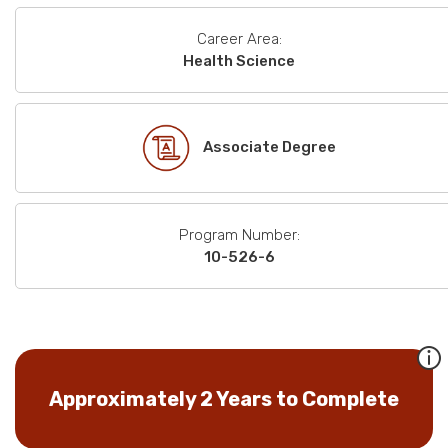
Career Area:
Health Science
Associate Degree
Program Number:
10-526-6
Approximately 2 Years to Complete