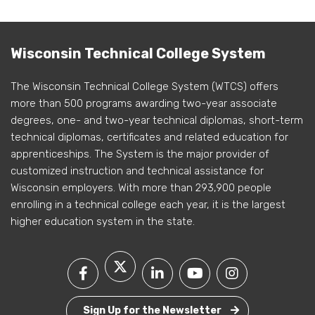
Wisconsin Technical College System
The Wisconsin Technical College System (WTCS) offers
more than 500 programs awarding two-year associate
degrees, one- and two-year technical diplomas, short-term
technical diplomas, certificates and related education for
apprenticeships. The System is the major provider of
customized instruction and technical assistance for
Wisconsin employers. With more than 293,900 people
enrolling in a technical college each year, it is the largest
higher education system in the state.
Sign Up for the Newsletter