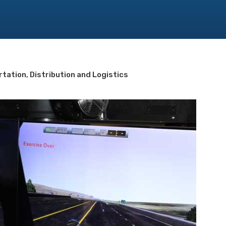
tation, Distribution and Logistics