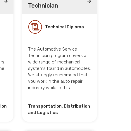
Technician
Technical Diploma
The Automotive Service
Technician program covers a
rs,
wide range of mechanical
the
systems found in automobiles.
We strongly recommend that
you work in the auto repair
industry while in this…
tion
Transportation, Distribution
and Logistics