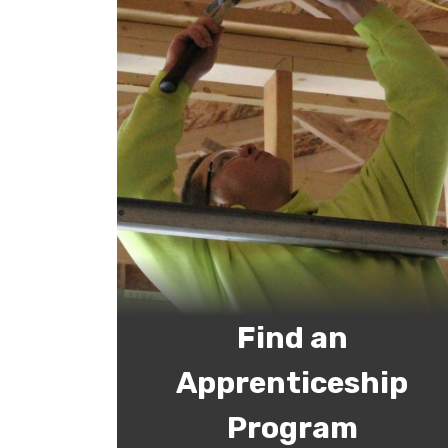
Find an
Apprenticeship
Program