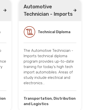
Automotive
Technician - Imports
a
Technical Diploma
o
The Automotive Technician -
s
Imports technical diploma
ance
program provides up-to-date
ry
training for today's high tech
import automobiles. Areas of
study include electrical and
electronics…
tion
Transportation, Distribution
and Logistics