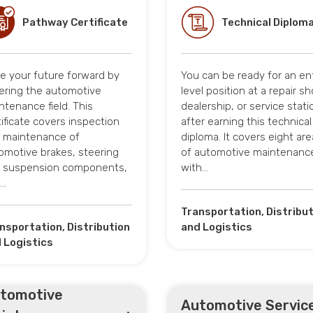
Pathway Certificate
Technical Diplom
ve your future forward by
You can be ready for an en
ering the automotive
level position at a repair sh
ntenance field. This
dealership, or service stati
tificate covers inspection
after earning this technical
 maintenance of
diploma. It covers eight ar
omotive brakes, steering
of automotive maintenanc
 suspension components,
with…
d…
Transportation, Distribu
nsportation, Distribution
and Logistics
 Logistics
tomotive
Automotive Servic