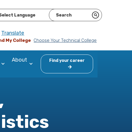
ered by
Translate
nd My College
Choose Your Technical College
About
Find your career
,
istics