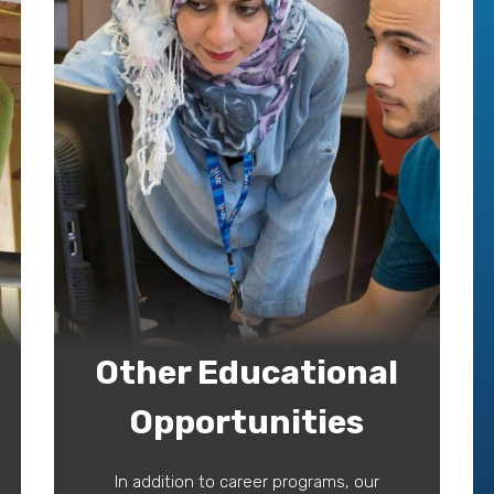
Other Educational
Opportunities
In addition to career programs, our