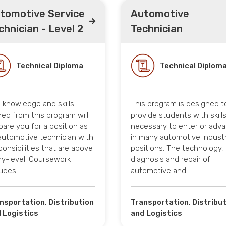
tomotive Service
Automotive
chnician - Level 2
Technician
Technical Diploma
Technical Diplom
 knowledge and skills
This program is designed t
ned from this program will
provide students with skill
pare you for a position as
necessary to enter or adv
automotive technician with
in many automotive indust
ponsibilities that are above
positions. The technology,
ry-level. Coursework
diagnosis and repair of
ludes…
automotive and…
nsportation, Distribution
Transportation, Distribu
 Logistics
and Logistics