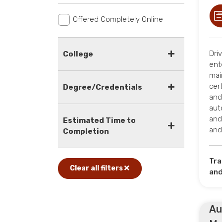
Offered Completely Online
Dri
College
ent
mai
cer
Degree/Credentials
and
aut
and
Estimated Time to
an
Completion
Tra
Clear all filters
and
Au