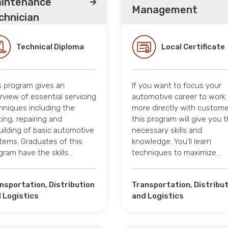
intenance
Management
chnician
Technical Diploma
Local Certificate
s program gives an
If you want to focus your
rview of essential servicing
automotive career to work
hniques including the
more directly with custome
ting, repairing and
this program will give you 
uilding of basic automotive
necessary skills and
tems. Graduates of this
knowledge. You’ll learn
gram have the skills…
techniques to maximize…
nsportation, Distribution
Transportation, Distribu
 Logistics
and Logistics