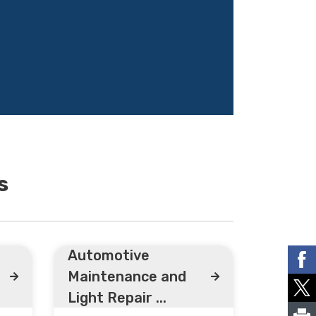
s
Automotive
Maintenance and
Light Repair ...