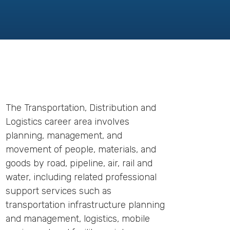
The Transportation, Distribution and
Logistics career area involves
planning, management, and
movement of people, materials, and
goods by road, pipeline, air, rail and
water, including related professional
support services such as
transportation infrastructure planning
and management, logistics, mobile