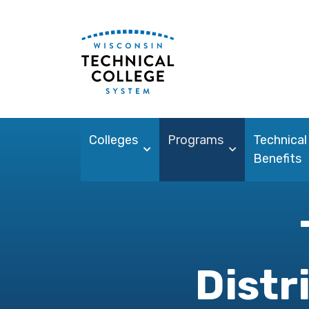
Colleges
Programs
Technical
Benefits
Distr