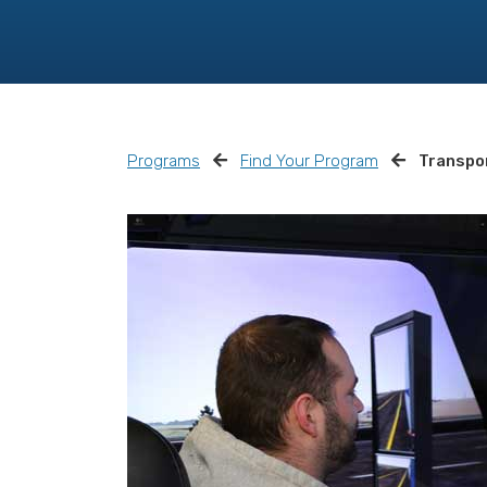
Programs
Find Your Program
Transpor