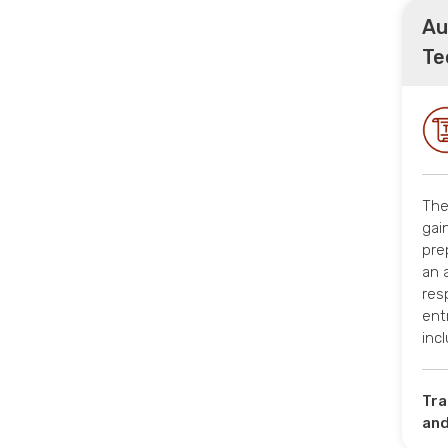
Au
Te
The
gai
pre
an 
res
ent
inc
Tra
and