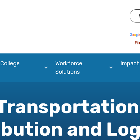
Pow
Fi
 College
Workforce
Impact
Solutions
Transportation
ibution and Log