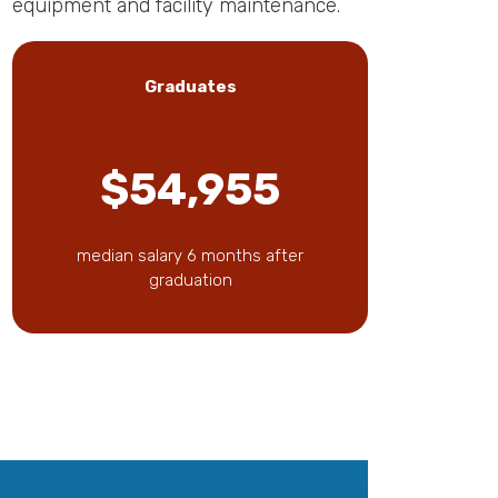
equipment and facility maintenance.
Graduates
$54,955
median salary 6 months after
graduation