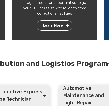
colleges also offer opportunities to get
your GED or assist with re-entry from
correctional facilities
Learn More
ibution and Logistics Program
Automotive
tomotive Express
Maintenance and
be Technician
Light Repair ...