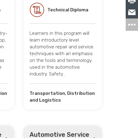
a
Technical Diploma
try-
Learners in this program will
op,
learn introductory level
on
automotive repair and service
techniques with an emphasis
eas
on the tools and terminology
e
used in the automotive
industry. Safety…
tion
Transportation, Distribution
and Logistics
e
Automotive Service