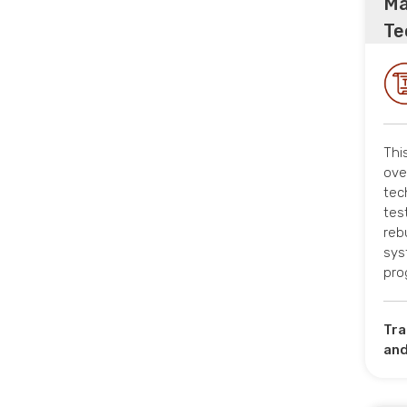
Ma
Te
Thi
ove
tec
tes
reb
sys
pro
Tra
and