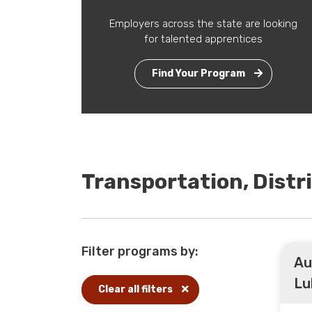
Employers across the state are looking
for talented apprentices
Find Your Program
Transportation, Distr
Filter programs by:
Au
Lu
Clear all filters