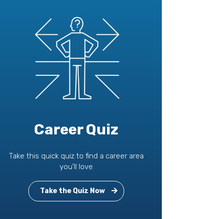
Career Quiz
Take this quick quiz to find a career area
you'll love
Take the Quiz Now