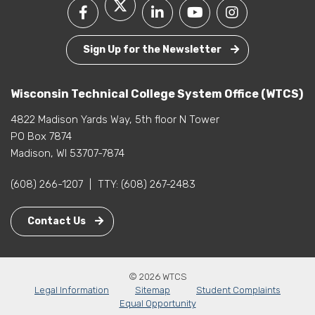
Sign Up for the Newsletter
Wisconsin Technical College System Office (WTCS)
4822 Madison Yards Way, 5th floor N Tower
PO Box 7874
Madison, WI 53707-7874
(608) 266-1207
|
TTY:
(608) 267-2483
Contact Us
© 2026 WTCS
Legal Information
Sitemap
Student Complaints
Equal Opportunity