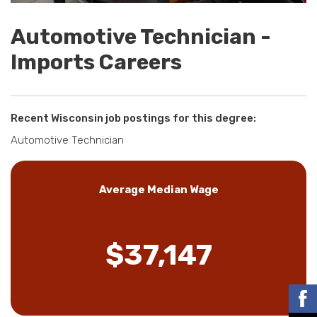
Automotive Technician -
Imports Careers
Recent Wisconsin job postings for this degree:
Automotive Technician
Average Median Wage
$37,147