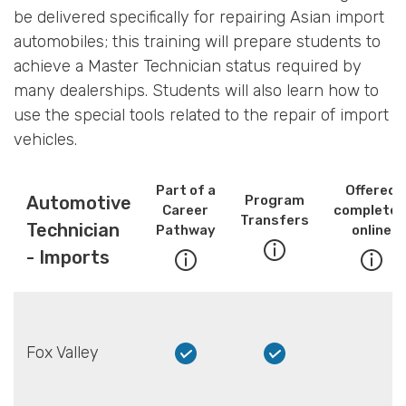
be delivered specifically for repairing Asian import
automobiles; this training will prepare students to
achieve a Master Technician status required by
many dealerships. Students will also learn how to
use the special tools related to the repair of import
vehicles.
Part of a
Offered
Automotive
Program
Career
completel
Transfers
Technician
Pathway
online
- Imports
Fox Valley