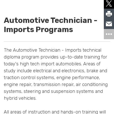
Automotive Technician -
Imports Programs
The Automotive Technician - Imports technical
diploma program provides up-to-date training for
today's high tech import automobiles. Areas of
study include electrical and electronics, brake and
traction control systems, engine performance,
engine repair, transmission repair, air conditioning
systems, steering and suspension systems and
hybrid vehicles.
All areas of instruction and hands-on training will