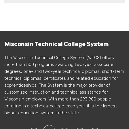
Wisconsin Technical College System
The Wisconsin Technical College System (WTCS) offers
more than 500 programs awarding two-year associate
degrees, one- and two-year technical diplomas, short-term
technical diplomas, certificates and related education for
apprenticeships. The System is the major provider of
customized instruction and technical assistance for
Wisconsin employers. With more than 293,900 people
enrolling in a technical college each year, it is the largest
higher education system in the state.