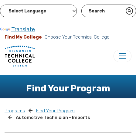
Powered by
Translate
Find My College
Choose Your Technical College
Find Your Program
Programs
Find Your Program
Automotive Technician - Imports