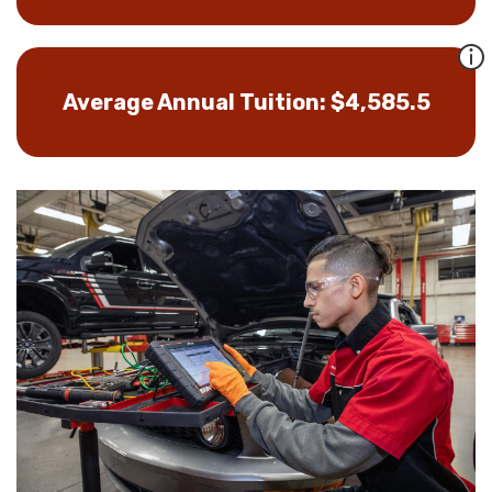
Average Annual Tuition: $4,585.5