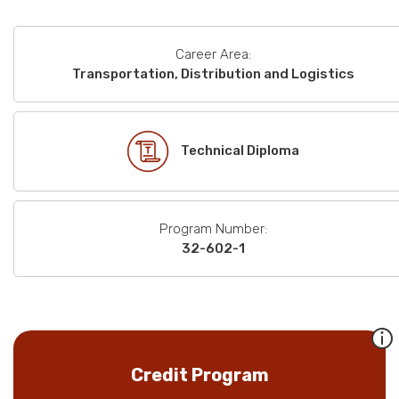
Career Area:
Transportation, Distribution and Logistics
Technical Diploma
Program Number:
32-602-1
Credit Program