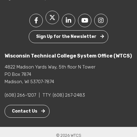
Sign Up for the Newsletter
Wisconsin Technical College System Office (WTCS)
4822 Madison Yards Way, 5th floor N Tower
PO Box 7874
Madison, WI 53707-7874
(608) 266-1207
|
TTY:
(608) 267-2483
Contact Us
© 2026 WTCS