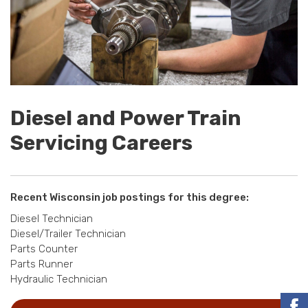
Diesel and Power Train
Servicing Careers
Recent Wisconsin job postings for this degree:
Diesel Technician
Diesel/Trailer Technician
Parts Counter
Parts Runner
Hydraulic Technician