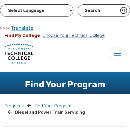
Powered by
Translate
Find My College
Choose Your Technical College
Find Your Program
Programs
Find Your Program
Diesel and Power Train Servicing