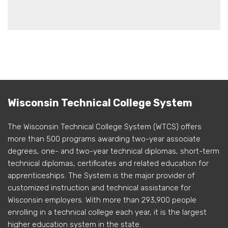
Wisconsin Technical College System
The Wisconsin Technical College System (WTCS) offers
more than 500 programs awarding two-year associate
degrees, one- and two-year technical diplomas, short-term
technical diplomas, certificates and related education for
apprenticeships. The System is the major provider of
customized instruction and technical assistance for
Wisconsin employers. With more than 293,900 people
enrolling in a technical college each year, it is the largest
higher education system in the state.