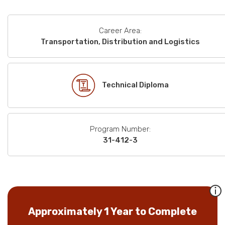
Career Area:
Transportation, Distribution and Logistics
Technical Diploma
Program Number:
31-412-3
Approximately 1 Year to Complete