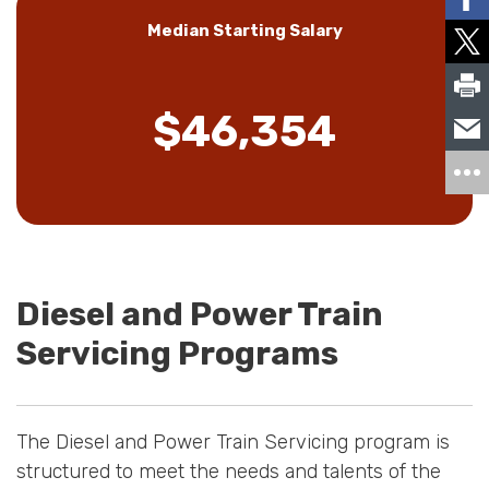
Median Starting Salary
$46,354
Diesel and Power Train
Servicing Programs
The Diesel and Power Train Servicing program is
structured to meet the needs and talents of the