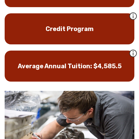
Credit Program
Average Annual Tuition: $4,585.5