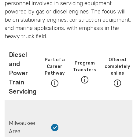
personnel involved in servicing equipment
powered by gas or diesel engines. The focus will
be on stationary engines, construction equipment,
and marine applications, with emphasis in the
heavy truck field.
Diesel
Part of a
Offered
and
Program
Career
completely
Transfers
Power
Pathway
online
Train
Servicing
Milwaukee
Area