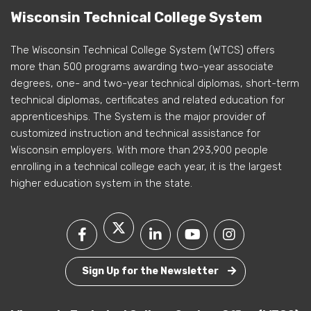
Wisconsin Technical College System
The Wisconsin Technical College System (WTCS) offers
more than 500 programs awarding two-year associate
degrees, one- and two-year technical diplomas, short-term
technical diplomas, certificates and related education for
apprenticeships. The System is the major provider of
customized instruction and technical assistance for
Wisconsin employers. With more than 293,900 people
enrolling in a technical college each year, it is the largest
higher education system in the state.
Sign Up for the Newsletter