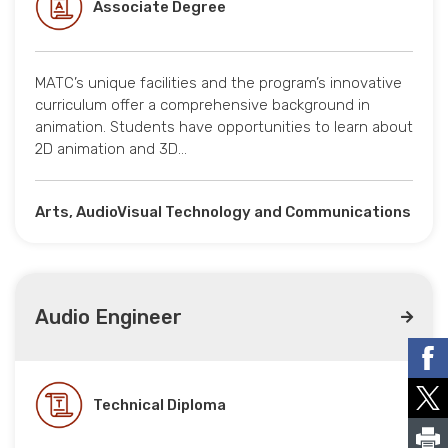
Associate Degree
MATC’s unique facilities and the program’s innovative
curriculum offer a comprehensive background in
animation. Students have opportunities to learn about
2D animation and 3D…
Arts, AudioVisual Technology and Communications
Audio Engineer
Technical Diploma