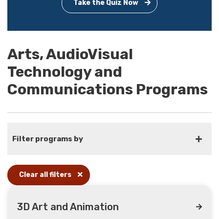
Take the Quiz Now
Arts, AudioVisual
Technology and
Communications Programs
Filter programs by
Clear all filters
3D Art and Animation