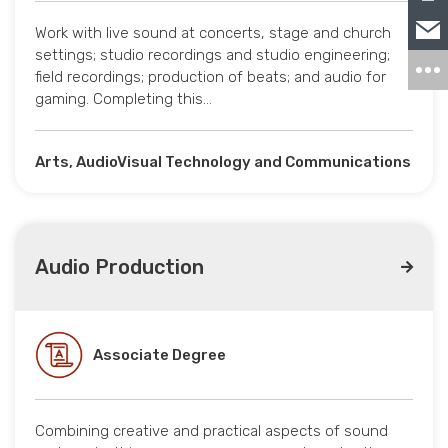
Work with live sound at concerts, stage and church
settings; studio recordings and studio engineering;
field recordings; production of beats; and audio for
gaming. Completing this…
Arts, AudioVisual Technology and Communications
Audio Production
Associate Degree
Combining creative and practical aspects of sound