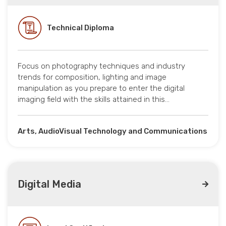
Technical Diploma
Focus on photography techniques and industry
trends for composition, lighting and image
manipulation as you prepare to enter the digital
imaging field with the skills attained in this…
Arts, AudioVisual Technology and Communications
Digital Media