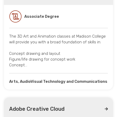
Associate Degree
The 3D Art and Animation classes at Madison College
will provide you with a broad foundation of skills in:
Concept drawing and layout
Figure/life drawing for concept work
Concept…
Arts, AudioVisual Technology and Communications
Adobe Creative Cloud