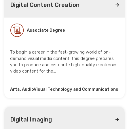
Digital Content Creation
Associate Degree
To begin a career in the fast-growing world of on-
demand visual media content, this degree prepares
you to produce and distribute high-quality electronic
video content for the…
Arts, AudioVisual Technology and Communications
Digital Imaging