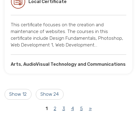
Local Certificate
This certificate focuses on the creation and
maintenance of websites. The courses in this
certificate include Design Fundamentals, Photoshop,
Web Development 1, Web Development…
Arts, AudioVisual Technology and Communications
Show 12
Show 24
(current)
1
2
3
4
5
»