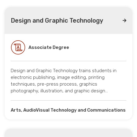
Design and Graphic Technology
Associate Degree
Design and Graphic Technology trains students in
electronic publishing, image editing, printing
techniques, pre-press process, graphics
photography, illustration, and graphic design…
Arts, AudioVisual Technology and Communications