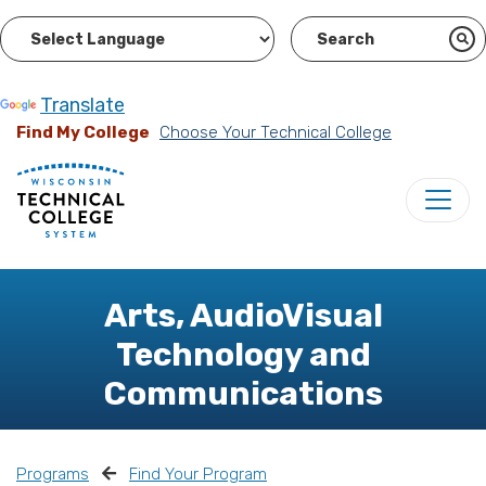
Powered by
Translate
Find My College
Choose Your Technical College
Arts, AudioVisual
Technology and
Communications
Programs
Find Your Program