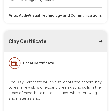
Arts, AudioVisual Technology and Communications
Clay Certificate
Local Certificate
The Clay Certificate will give students the opportunity
to learn new skills or expand their existing skills in the
areas of hand-building techniques, wheel throwing
and materials and…