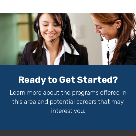
Ready to Get Started?
Learn more about the programs offered in
this area and potential careers that may
interest you.