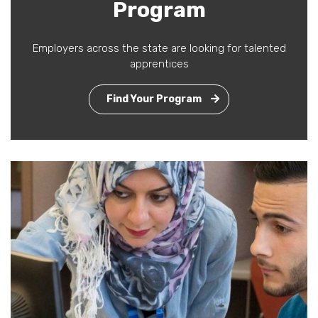
Program
Employers across the state are looking for talented
apprentices
Find Your Program