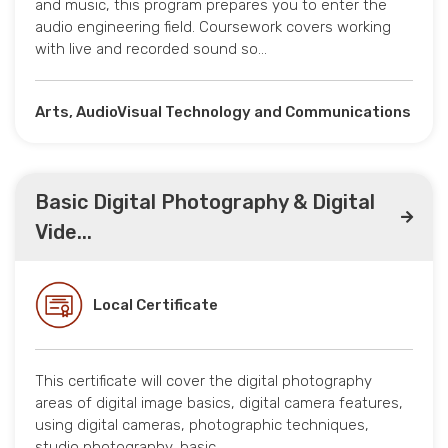
and music, this program prepares you to enter the
audio engineering field. Coursework covers working
with live and recorded sound so…
Arts, AudioVisual Technology and Communications
Basic Digital Photography & Digital
Vide...
Local Certificate
This certificate will cover the digital photography
areas of digital image basics, digital camera features,
using digital cameras, photographic techniques,
studio photography, basic…