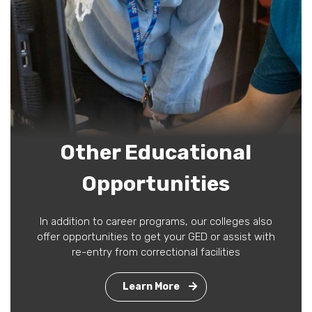
Other Educational
Opportunities
In addition to career programs, our colleges also
offer opportunities to get your GED or assist with
re-entry from correctional facilities
Learn More