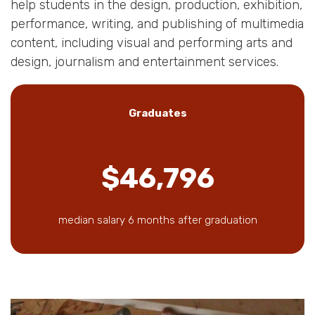
help students in the design, production, exhibition,
performance, writing, and publishing of multimedia
content, including visual and performing arts and
design, journalism and entertainment services.
Graduates
$46,796
median salary 6 months after graduation