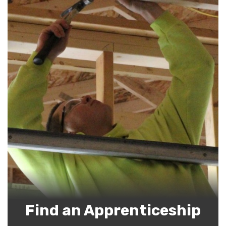
Find an Apprenticeship