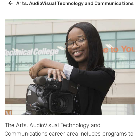
Arts, AudioVisual Technology and Communications
The Arts, AudioVisual Technology and
Communications career area includes programs to