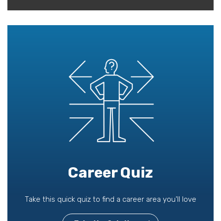
Career Quiz
Take this quick quiz to find a career area you'll love