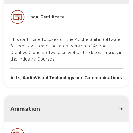
Local Certificate
This certificate focuses on the Adobe Suite Software.
Students will learn the latest version of Adobe
Creative Cloud software as well as the latest trends in
the industry. Courses…
Arts, AudioVisual Technology and Communications
Animation