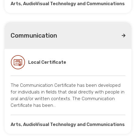
Arts, AudioVisual Technology and Communications
Communication
Local Certificate
The Communication Certificate has been developed
for individuals in fields that deal directly with people in
oral and/or written contexts. The Communication
Certificate has been…
Arts, AudioVisual Technology and Communications