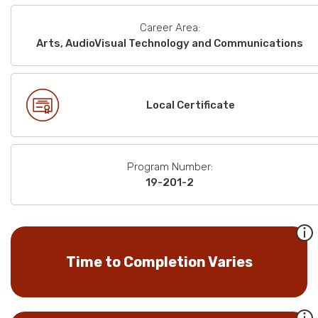
Career Area:
Arts, AudioVisual Technology and Communications
Local Certificate
Program Number:
19-201-2
Time to Completion Varies