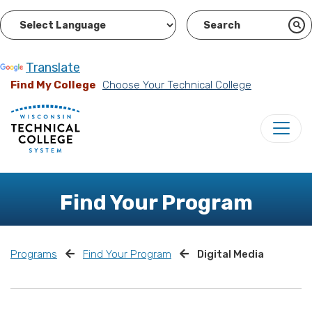
Powered by
Translate
Find My College
Choose Your Technical College
Find Your Program
Programs
Find Your Program
Digital Media