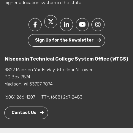
higher education system in the state.
Sign Up for the Newsletter
Wisconsin Technical College System Office (WTCS)
4822 Madison Yards Way, 5th floor N Tower
PO Box 7874
Madison, WI 53707-7874
(608) 266-1207
|
TTY:
(608) 267-2483
Contact Us