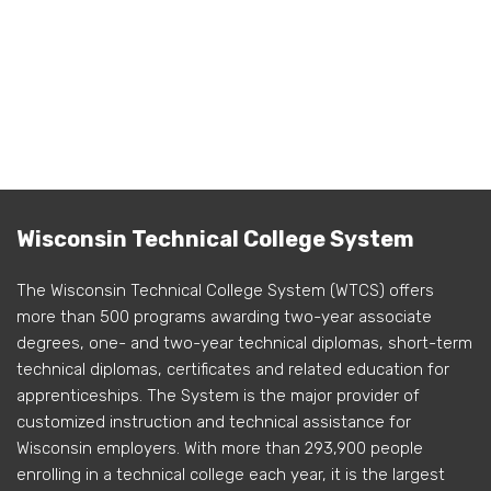
Wisconsin Technical College System
The Wisconsin Technical College System (WTCS) offers
more than 500 programs awarding two-year associate
degrees, one- and two-year technical diplomas, short-term
technical diplomas, certificates and related education for
apprenticeships. The System is the major provider of
customized instruction and technical assistance for
Wisconsin employers. With more than 293,900 people
enrolling in a technical college each year, it is the largest