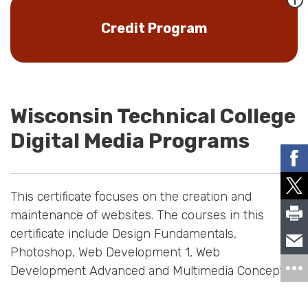
Credit Program
Wisconsin Technical College
Digital Media Programs
This certificate focuses on the creation and
maintenance of websites. The courses in this
certificate include Design Fundamentals,
Photoshop, Web Development 1, Web
Development Advanced and Multimedia Concepts.