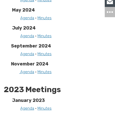
Agenda
•
Minutes
May 2024
Agenda
•
Minutes
July 2024
Agenda
•
Minutes
September 2024
Agenda
•
Minutes
November 2024
Agenda
•
Minutes
2023 Meetings
January 2023
Agenda
•
Minutes