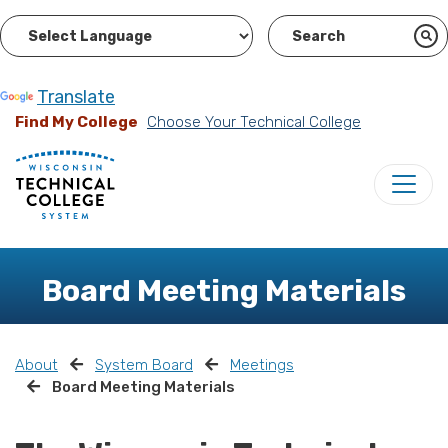
Powered by
Translate
Find My College
Choose Your Technical College
Board Meeting Materials
About
System Board
Meetings
Board Meeting Materials