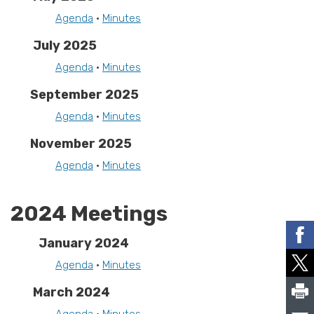
Agenda
•
Minutes
July 2025
Agenda
•
Minutes
September 2025
Agenda
•
Minutes
November 2025
Agenda
•
Minutes
2024 Meetings
January 2024
Agenda
•
Minutes
March 2024