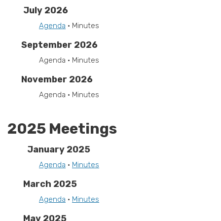
July 2026
Agenda
• Minutes
September 2026
Agenda • Minutes
November 2026
Agenda • Minutes
2025 Meetings
January 2025
Agenda
•
Minutes
March 2025
Agenda
•
Minutes
May 2025