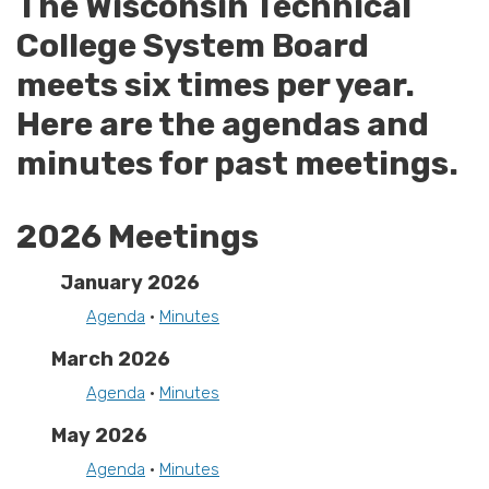
The Wisconsin Technical
College System Board
meets six times per year.
Here are the agendas and
minutes for past meetings.
2026 Meetings
January 2026
Agenda
•
Minutes
March 2026
Agenda
•
Minutes
May 2026
Agenda
•
Minutes