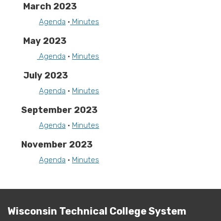
March 2023
Agenda
•
Minutes
May 2023
Agenda
•
Minutes
July 2023
Agenda
•
Minutes
September 2023
Agenda
•
Minutes
November 2023
Agenda
•
Minutes
Wisconsin Technical College System