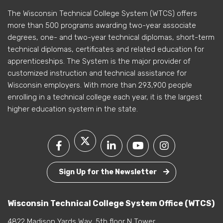
The Wisconsin Technical College System (WTCS) offers
more than 500 programs awarding two-year associate
degrees, one- and two-year technical diplomas, short-term
technical diplomas, certificates and related education for
apprenticeships. The System is the major provider of
customized instruction and technical assistance for
Wisconsin employers. With more than 293,900 people
enrolling in a technical college each year, it is the largest
higher education system in the state.
Sign Up for the Newsletter
Wisconsin Technical College System Office (WTCS)
4822 Madison Yards Way, 5th floor N Tower