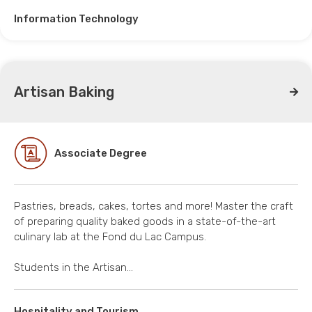
Information Technology
Artisan Baking
Associate Degree
Pastries, breads, cakes, tortes and more! Master the craft
of preparing quality baked goods in a state-of-the-art
culinary lab at the Fond du Lac Campus.
Students in the Artisan…
Hospitality and Tourism