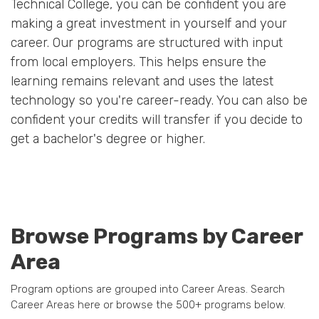
Technical College, you can be confident you are
making a great investment in yourself and your
career. Our programs are structured with input
from local employers. This helps ensure the
learning remains relevant and uses the latest
technology so you're career-ready. You can also be
confident your credits will transfer if you decide to
get a bachelor's degree or higher.
Browse Programs by Career
Area
Program options are grouped into Career Areas. Search
Career Areas here or browse the 500+ programs below.