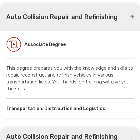
Auto Collision Repair and Refinishing
Associate Degree
This degree prepares you with the knowledge and skills to
repair, reconstruct and refinish vehicles in various
transportation fields. Your hands-on training will give you
the skills…
Transportation, Distribution and Logistics
Auto Collision Repair and Refinishing