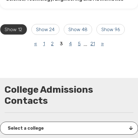
Show 12
Show 24
Show 48
Show 96
(current)
«
1
2
3
4
5
21
»
...
College Admissions
Contacts
Select a college