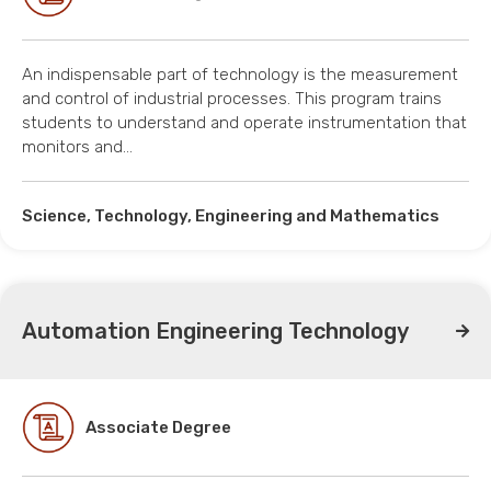
An indispensable part of technology is the measurement
and control of industrial processes. This program trains
students to understand and operate instrumentation that
monitors and…
Science, Technology, Engineering and Mathematics
Automation Engineering Technology
Associate Degree