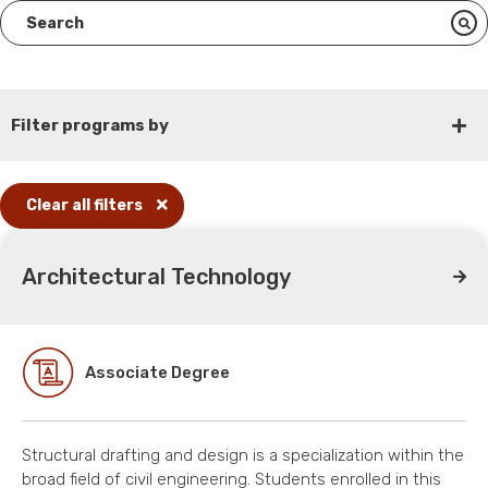
Filter programs by
Clear all filters
Architectural Technology
Associate Degree
Structural drafting and design is a specialization within the
broad field of civil engineering. Students enrolled in this