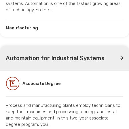
systems. Automation is one of the fastest growing areas
of technology, so the…
Manufacturing
Automation for Industrial Systems
Associate Degree
Process and manufacturing plants employ technicians to
keep their machines and processing running, and install
and maintain equipment. In this two-year associate
degree program, you…