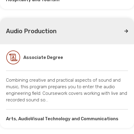
Audio Production
Associate Degree
Combining creative and practical aspects of sound and
music, this program prepares you to enter the audio
engineering field. Coursework covers working with live and
recorded sound so…
Arts, AudioVisual Technology and Communications