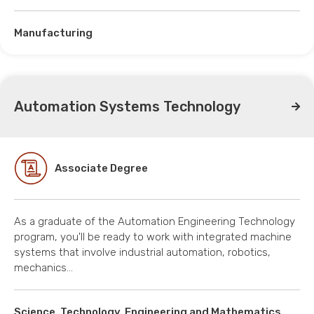
Manufacturing
Automation Systems Technology
Associate Degree
As a graduate of the Automation Engineering Technology
program, you'll be ready to work with integrated machine
systems that involve industrial automation, robotics,
mechanics…
Science, Technology, Engineering and Mathematics