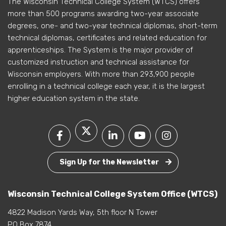
The Wisconsin Technical College System (WTCS) offers
more than 500 programs awarding two-year associate
degrees, one- and two-year technical diplomas, short-term
technical diplomas, certificates and related education for
apprenticeships. The System is the major provider of
customized instruction and technical assistance for
Wisconsin employers. With more than 293,900 people
enrolling in a technical college each year, it is the largest
higher education system in the state.
Sign Up for the Newsletter
Wisconsin Technical College System Office (WTCS)
4822 Madison Yards Way, 5th floor N Tower
PO Box 7874