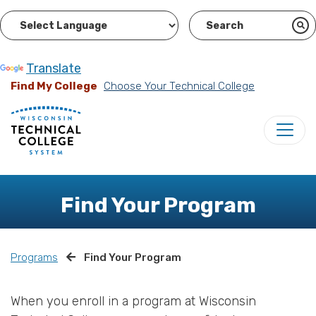
Powered by
Translate
Find My College
Choose Your Technical College
Find Your Program
Programs
Find Your Program
When you enroll in a program at Wisconsin