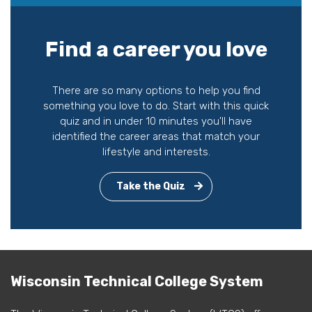
Find a career you love
There are so many options to help you find
something you love to do. Start with this quick
quiz and in under 10 minutes you'll have
identified the career areas that match your
lifestyle and interests.
Take the Quiz
Wisconsin Technical College System