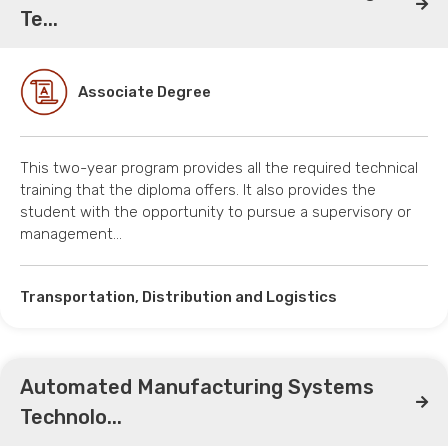
Te...
Associate Degree
This two-year program provides all the required technical
training that the diploma offers. It also provides the
student with the opportunity to pursue a supervisory or
management…
Transportation, Distribution and Logistics
Automated Manufacturing Systems
Technolo...