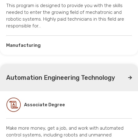
This program is designed to provide you with the skills
needed to enter the growing field of mechatronic and
robotic systems. Highly paid technicians in this field are
responsible for…
Manufacturing
Automation Engineering Technology
Associate Degree
Make more money, get a job, and work with automated
control systems, including robots and unmanned