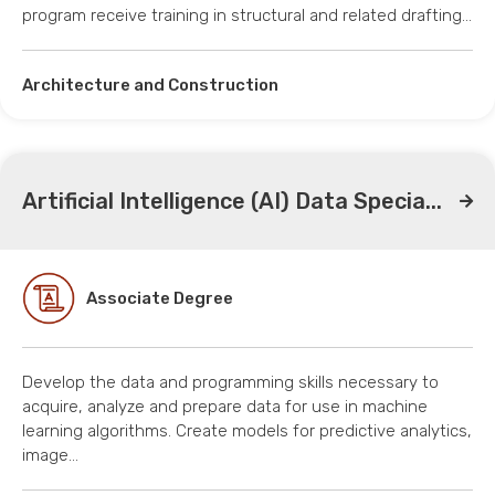
program receive training in structural and related drafting…
Architecture and Construction
Artificial Intelligence (AI) Data Specia...
Associate Degree
Develop the data and programming skills necessary to
acquire, analyze and prepare data for use in machine
learning algorithms. Create models for predictive analytics,
image…