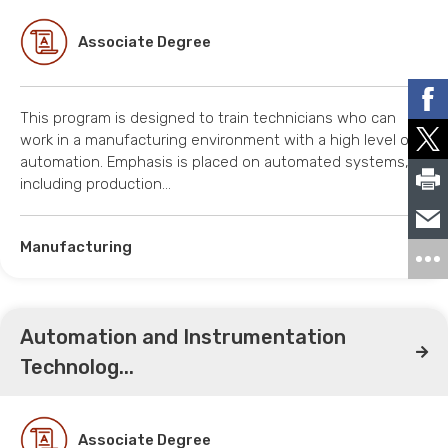
Associate Degree
This program is designed to train technicians who can
work in a manufacturing environment with a high level of
automation. Emphasis is placed on automated systems,
including production…
Manufacturing
Automation and Instrumentation
Technolog...
Associate Degree