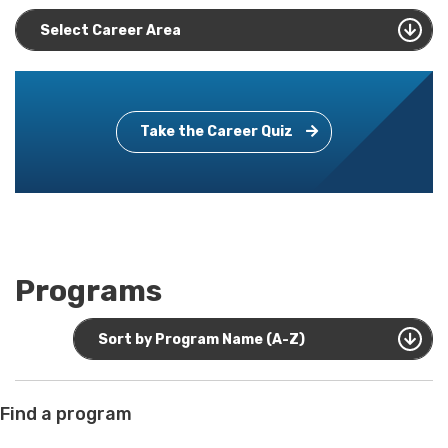
Select Career Area
Take the Career Quiz
Programs
Sort by Program Name (A-Z)
Find a program