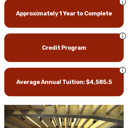
Approximately 1 Year to Complete
Credit Program
Average Annual Tuition: $4,585.5