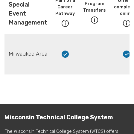
Part of a
Offere
Special
Program
Career
complete
Transfers
Event
Pathway
online
Management
Milwaukee Area
Wisconsin Technical College System
The Wisconsin Technical College System (WTCS) offers