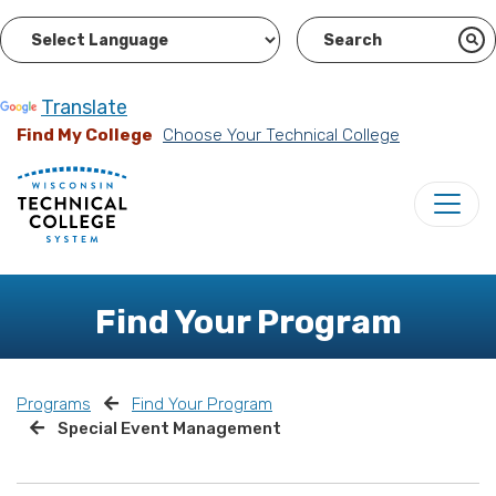
Powered by
Translate
Find My College
Choose Your Technical College
Find Your Program
Programs
Find Your Program
Special Event Management