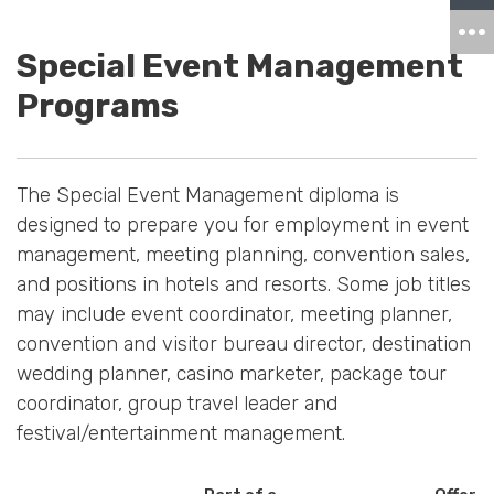
Special Event Management
Programs
The Special Event Management diploma is
designed to prepare you for employment in event
management, meeting planning, convention sales,
and positions in hotels and resorts. Some job titles
may include event coordinator, meeting planner,
convention and visitor bureau director, destination
wedding planner, casino marketer, package tour
coordinator, group travel leader and
festival/entertainment management.