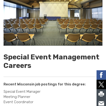
Special Event Management
Careers
Recent Wisconsin job postings for this degree:
Special Event Manager
Meeting Planner
Event Coordinator