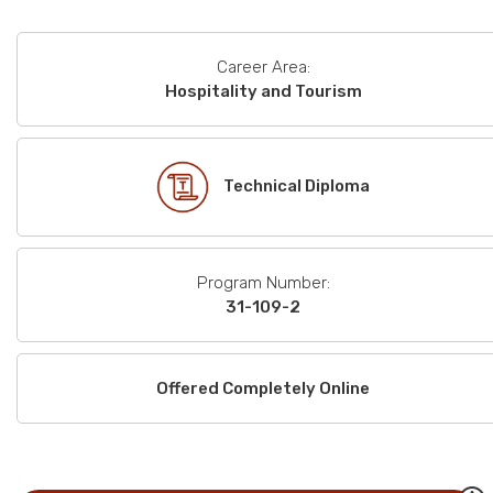
Career Area:
Hospitality and Tourism
Technical Diploma
Program Number:
31-109-2
Offered Completely Online