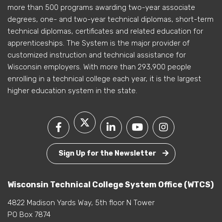
more than 500 programs awarding two-year associate
degrees, one- and two-year technical diplomas, short-term
technical diplomas, certificates and related education for
apprenticeships. The System is the major provider of
customized instruction and technical assistance for
Wisconsin employers. With more than 293,900 people
enrolling in a technical college each year, it is the largest
higher education system in the state.
Sign Up for the Newsletter
Wisconsin Technical College System Office (WTCS)
4822 Madison Yards Way, 5th floor N Tower
PO Box 7874