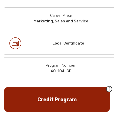
Career Area:
Marketing, Sales and Service
Local Certificate
Program Number:
40-104-CD
Credit Program