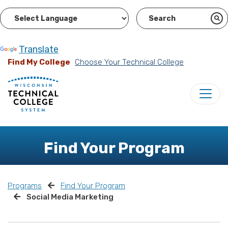
Powered by
Translate
Find My College
Choose Your Technical College
Find Your Program
Programs
Find Your Program
Social Media Marketing