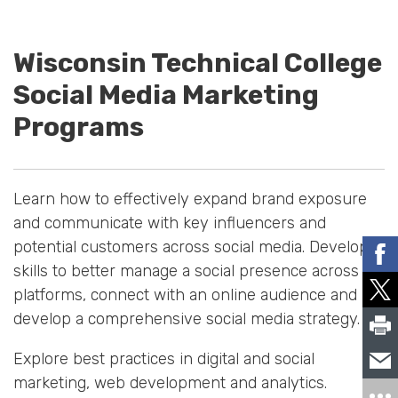
Wisconsin Technical College
Social Media Marketing
Programs
Learn how to effectively expand brand exposure
and communicate with key influencers and
potential customers across social media. Develop
skills to better manage a social presence across
platforms, connect with an online audience and
develop a comprehensive social media strategy.
Explore best practices in digital and social
marketing, web development and analytics.