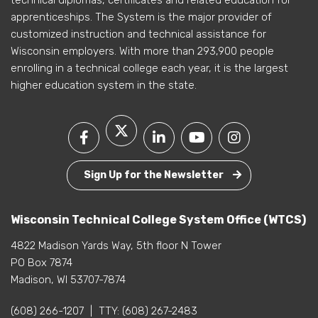
technical diplomas, certificates and related education for
apprenticeships. The System is the major provider of
customized instruction and technical assistance for
Wisconsin employers. With more than 293,900 people
enrolling in a technical college each year, it is the largest
higher education system in the state.
Sign Up for the Newsletter
Wisconsin Technical College System Office (WTCS)
4822 Madison Yards Way, 5th floor N Tower
PO Box 7874
Madison, WI 53707-7874
(608) 266-1207
|
TTY:
(608) 267-2483