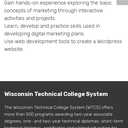
Gain hands-on experience exploring the basic
concepts of marketing through interactive
activities and projects.
Learn, develop and practice skills used in
developing digital marketing plans.
Use web development tools to create a Wordpress
website.
Wisconsin Technical College System
The Wisconsin Technical College System (WTCS) offers
more than 500 programs awarding two-year associate
degrees, one- and two-year technical diplomas, short-term