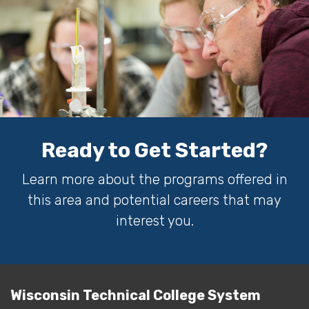
Ready to Get Started?
Learn more about the programs offered in
this area and potential careers that may
interest you.
Wisconsin Technical College System