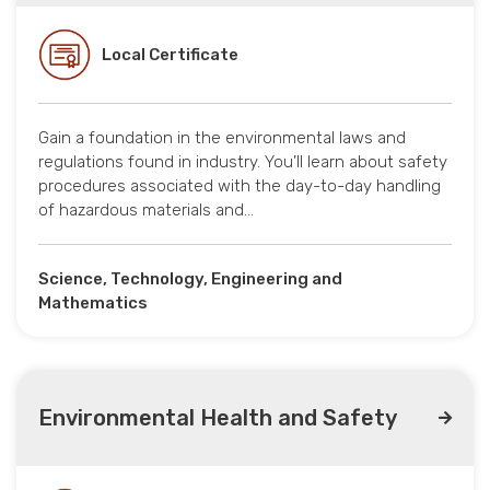
Local Certificate
Gain a foundation in the environmental laws and
regulations found in industry. You’ll learn about safety
procedures associated with the day-to-day handling
of hazardous materials and…
Science, Technology, Engineering and
Mathematics
Environmental Health and Safety