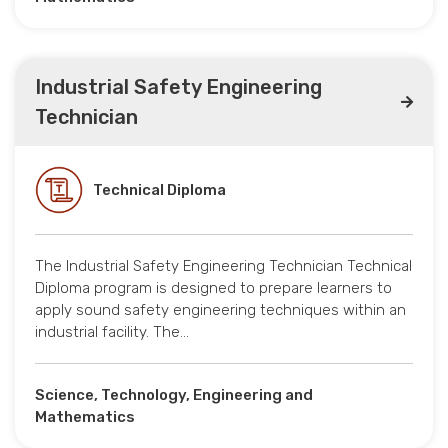
Industrial Safety Engineering
Technician
Technical Diploma
The Industrial Safety Engineering Technician Technical
Diploma program is designed to prepare learners to
apply sound safety engineering techniques within an
industrial facility. The…
Science, Technology, Engineering and
Mathematics