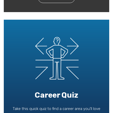
Career Quiz
Take this quick quiz to find a career area you'll love