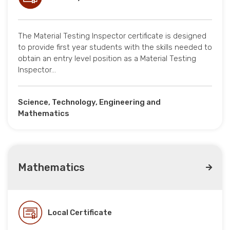
The Material Testing Inspector certificate is designed
to provide first year students with the skills needed to
obtain an entry level position as a Material Testing
Inspector…
Science, Technology, Engineering and
Mathematics
Mathematics
Local Certificate