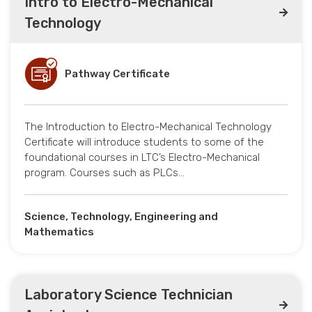
Intro to Electro-Mechanical
Technology
Pathway Certificate
The Introduction to Electro-Mechanical Technology
Certificate will introduce students to some of the
foundational courses in LTC’s Electro-Mechanical
program. Courses such as PLCs…
Science, Technology, Engineering and
Mathematics
Laboratory Science Technician