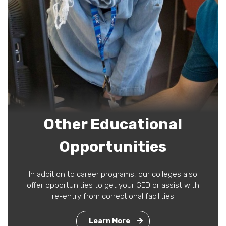
Other Educational
Opportunities
In addition to career programs, our colleges also
offer opportunities to get your GED or assist with
re-entry from correctional facilities
Learn More