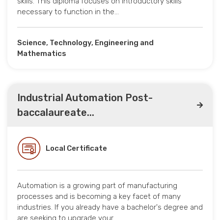
skills. This diploma focuses on introductory skills
necessary to function in the…
Science, Technology, Engineering and
Mathematics
Industrial Automation Post-
baccalaureate...
Local Certificate
Automation is a growing part of manufacturing
processes and is becoming a key facet of many
industries. If you already have a bachelor's degree and
are seeking to upgrade your…