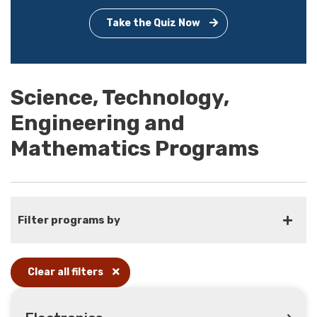
Take the Quiz Now
Science, Technology,
Engineering and
Mathematics Programs
Filter programs by
Clear all filters