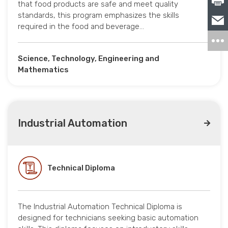
that food products are safe and meet quality
standards, this program emphasizes the skills
required in the food and beverage…
Science, Technology, Engineering and
Mathematics
Industrial Automation
Technical Diploma
The Industrial Automation Technical Diploma is
designed for technicians seeking basic automation