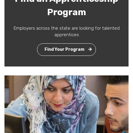
Program
Employers across the state are looking for talented
apprentices
Find Your Program