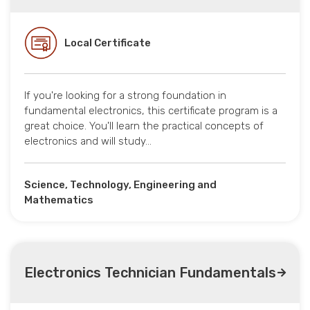
Local Certificate
If you're looking for a strong foundation in
fundamental electronics, this certificate program is a
great choice. You'll learn the practical concepts of
electronics and will study…
Science, Technology, Engineering and
Mathematics
Electronics Technician Fundamentals