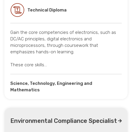
Technical Diploma
Gain the core competencies of electronics, such as
DC/AC principles, digital electronics and
microprocessors, through coursework that
emphasizes hands-on learning.
These core skills…
Science, Technology, Engineering and
Mathematics
Environmental Compliance Specialist