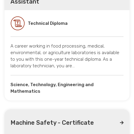
Assistant
Technical Diploma
A career working in food processing, medical,
environmental, or agriculture laboratories is available
to you with this one-year technical diploma. As a
laboratory technician, you are…
Science, Technology, Engineering and
Mathematics
Machine Safety - Certificate