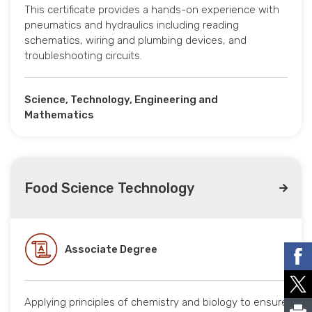
This certificate provides a hands-on experience with
pneumatics and hydraulics including reading
schematics, wiring and plumbing devices, and
troubleshooting circuits.
Science, Technology, Engineering and
Mathematics
Food Science Technology
Associate Degree
Applying principles of chemistry and biology to ensure