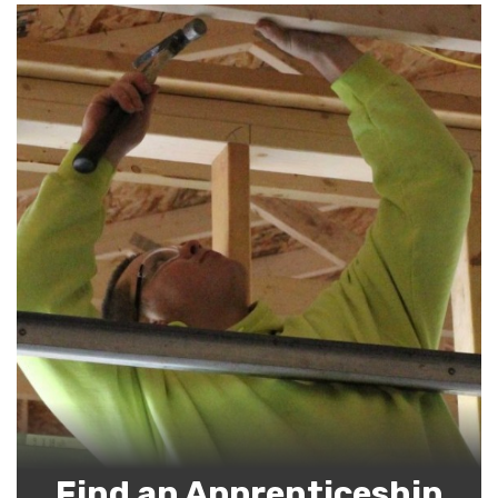
Find an Apprenticeship