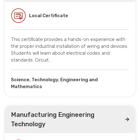
Local Certificate
This certificate provides a hands-on experience with
the proper industrial installation of wiring and devices.
Students will learn about electrical codes and
standards. Circuit…
Science, Technology, Engineering and
Mathematics
Manufacturing Engineering
Technology