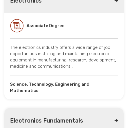
Electronics
Associate Degree
The electronics industry offers a wide range of job
opportunities installing and maintaining electronic
equipment in manufacturing, research, development,
medicine and communications…
Science, Technology, Engineering and
Mathematics
Electronics Fundamentals