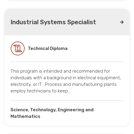
Industrial Systems Specialist
Technical Diploma
This program is intended and recommended for
individuals with a background in electrical equipment,
electricity, or IT. Process and manufacturing plants
employ technicians to keep…
Science, Technology, Engineering and
Mathematics