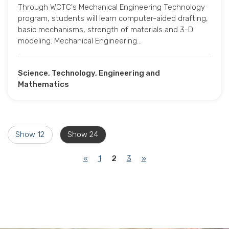
Through WCTC's Mechanical Engineering Technology
program, students will learn computer-aided drafting,
basic mechanisms, strength of materials and 3-D
modeling. Mechanical Engineering…
Science, Technology, Engineering and
Mathematics
Show 12
Show 24
(current)
«
1
2
3
»