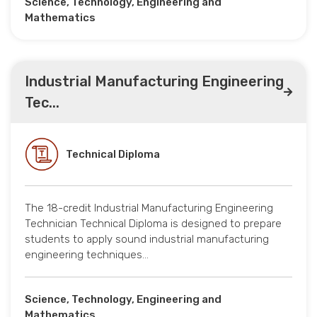
Science, Technology, Engineering and
Mathematics
Industrial Manufacturing Engineering
Tec...
Technical Diploma
The 18-credit Industrial Manufacturing Engineering
Technician Technical Diploma is designed to prepare
students to apply sound industrial manufacturing
engineering techniques…
Science, Technology, Engineering and
Mathematics