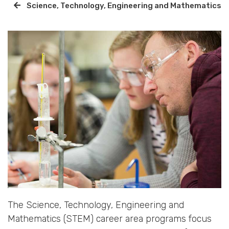
Science, Technology, Engineering and Mathematics
The Science, Technology, Engineering and
Mathematics (STEM) career area programs focus