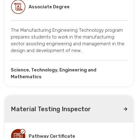
Associate Degree
The Manufacturing Engineering Technology program
prepares students to work in the manufacturing
sector assisting engineering and management in the
design and development of new…
Science, Technology, Engineering and
Mathematics
Material Testing Inspector
Pathway Certificate