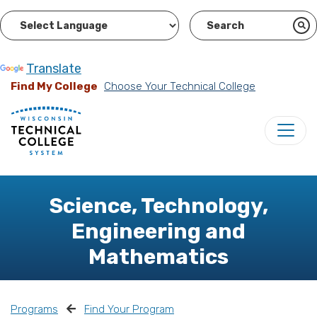
Powered by
Translate
Find My College
Choose Your Technical College
Science, Technology,
Engineering and
Mathematics
Programs
Find Your Program