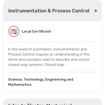
Instrumentation & Process Control
Local Certificate
In the world of automation, Instrumentation and
Process Control requires an understanding of the
terms and concepts used to describe and control
closed-loop systems. Closed-loop…
Science, Technology, Engineering and
Mathematics