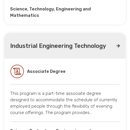
Science, Technology, Engineering and
Mathematics
Industrial Engineering Technology
Associate Degree
This program is a part-time associate degree
designed to accommodate the schedule of currently
employed people through the flexibility of evening
course offerings. The program provides…