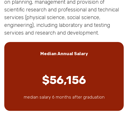
on planning, management and provision of
scientific research and professional and technical
services (physical science, social science,
engineering), including laboratory and testing
services and research and development.
Median Annual Salary
$56,156
median salary 6 months after graduation