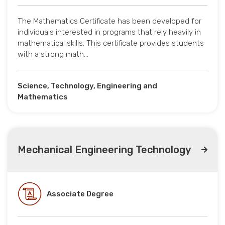
The Mathematics Certificate has been developed for
individuals interested in programs that rely heavily in
mathematical skills. This certificate provides students
with a strong math…
Science, Technology, Engineering and
Mathematics
Mechanical Engineering Technology
Associate Degree