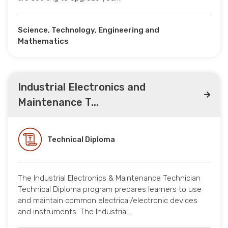
Science, Technology, Engineering and
Mathematics
Industrial Electronics and
Maintenance T...
Technical Diploma
The Industrial Electronics & Maintenance Technician
Technical Diploma program prepares learners to use
and maintain common electrical/electronic devices
and instruments. The Industrial…