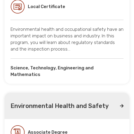
Local Certificate
Environmental health and occupational safety have an
important impact on business and industry. In this
program, you will learn about regulatory standards
and the inspection process…
Science, Technology, Engineering and
Mathematics
Environmental Health and Safety
Associate Degree