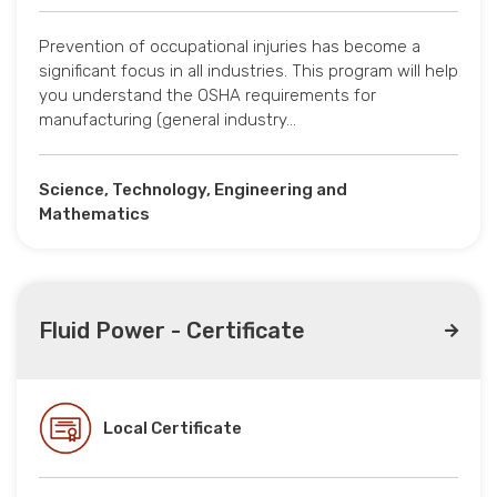
Prevention of occupational injuries has become a
significant focus in all industries. This program will help
you understand the OSHA requirements for
manufacturing (general industry…
Science, Technology, Engineering and
Mathematics
Fluid Power - Certificate
Local Certificate