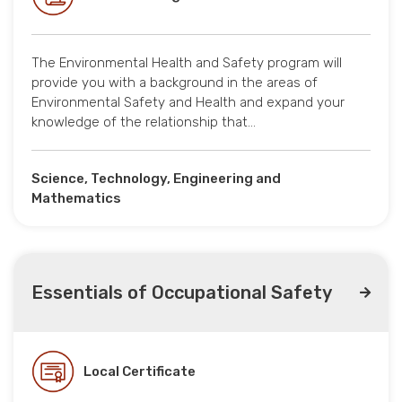
The Environmental Health and Safety program will
provide you with a background in the areas of
Environmental Safety and Health and expand your
knowledge of the relationship that…
Science, Technology, Engineering and
Mathematics
Essentials of Occupational Safety
Local Certificate