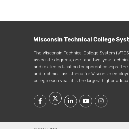
Wisconsin Technical College Sys
The Wisconsin Technical College System (WTCS
associate degrees, one- and two-year technical
and related education for apprenticeships. The
and technical assistance for Wisconsin employer
college each year, it is the largest higher educa