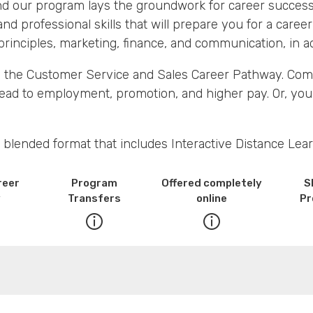
 and our program lays the groundwork for career success
and professional skills that will prepare you for a career 
rinciples, marketing, finance, and communication, in add
 in the Customer Service and Sales Career Pathway. Com
lead to employment, promotion, and higher pay. Or, you
 blended format that includes Interactive Distance Lear
reer
Program
Offered completely
S
y
Transfers
online
Pr