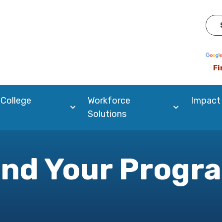
Pow
Fi
 College
Workforce
Impact
Solutions
ind Your Progr