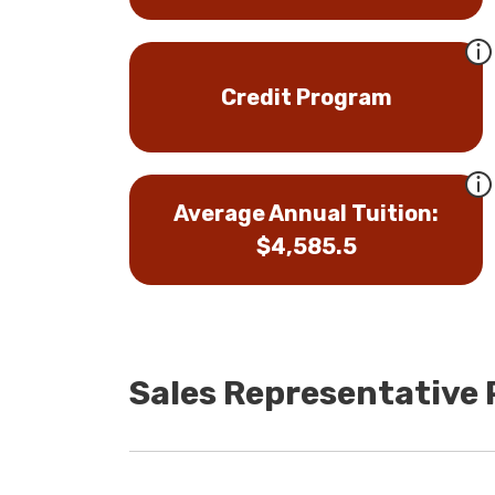
Credit Program
Average Annual Tuition:
$4,585.5
Sales Representative