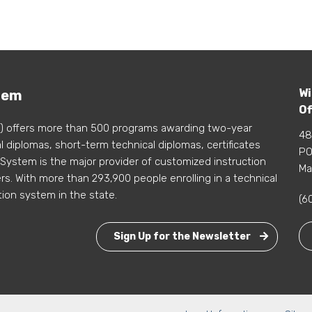
Wi
tem
Of
) offers more than 500 programs awarding two-year
48
 diplomas, short-term technical diplomas, certificates
PO
 System is the major provider of customized instruction
Ma
s. With more than 293,900 people enrolling in a technical
tion system in the state.
(6
Sign Up for the Newsletter