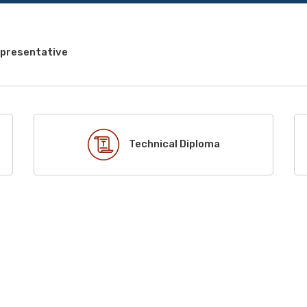
epresentative
Technical Diploma