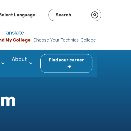
ered by
Translate
nd My College
Choose Your Technical College
About
Find your career
am