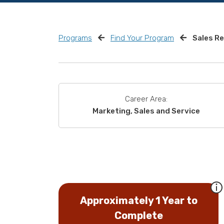
Programs
Find Your Program
Sales R
Career Area:
Marketing, Sales and Service
Approximately 1 Year to
Complete