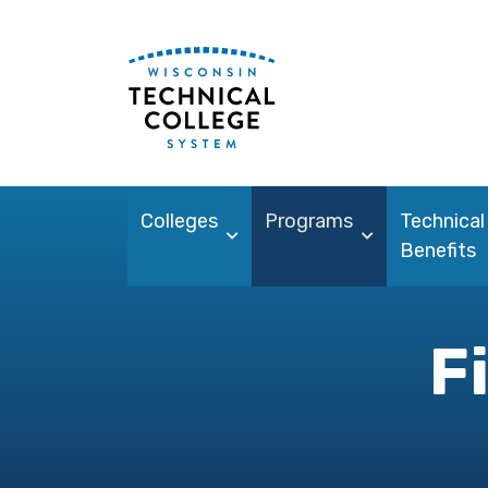
Colleges
Programs
Technical
Benefits
F