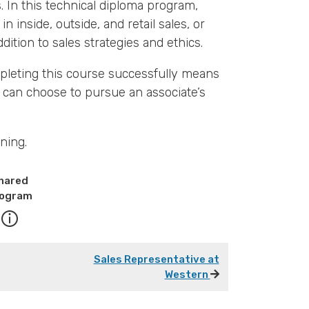
. In this technical diploma program,
in inside, outside, and retail sales, or
ition to sales strategies and ethics.
pleting this course successfully means
 can choose to pursue an associate’s
ning.
hared
ogram
Sales Representative at
Western