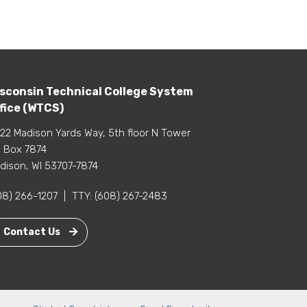
sconsin Technical College System
fice (WTCS)
22 Madison Yards Way, 5th floor N Tower
 Box 7874
dison, WI 53707-7874
08) 266-1207
|
TTY:
(608) 267-2483
Contact Us