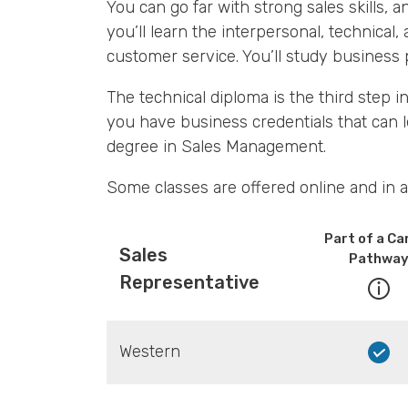
You can go far with strong sales skills,
you’ll learn the interpersonal, technical, 
customer service. You’ll study business p
The technical diploma is the third step
you have business credentials that can 
degree in Sales Management.
Some classes are offered online and in a
Part of a Ca
Sales
Pathwa
Representative
Western