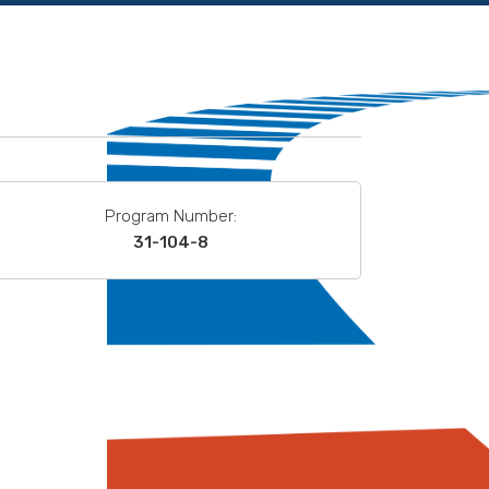
Program Number:
31-104-8