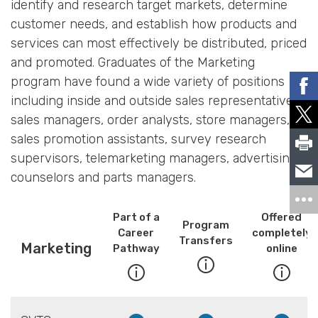
identify and research target markets, determine
customer needs, and establish how products and
services can most effectively be distributed, priced
and promoted. Graduates of the Marketing
program have found a wide variety of positions
including inside and outside sales representatives,
sales managers, order analysts, store managers,
sales promotion assistants, survey research
supervisors, telemarketing managers, advertising
counselors and parts managers.
Part of a
Offered
Program
Career
completely
Transfers
Marketing
Pathway
online