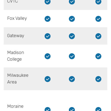
CVTC
Fox Valley
Gateway
Madison
College
Milwaukee
Area
Moraine