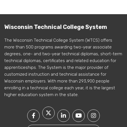
Wisconsin Technical College System
The Wisconsin Technical College System (WTCS) offers
more than 500 programs awarding two-year associate
degrees, one- and two-year technical diplomas, short-term
technical diplomas, certificates and related education for
apprenticeships. The System is the major provider of
customized instruction and technical assistance for
Wisconsin employers. With more than 293,900 people
enrolling in a technical college each year, it is the largest
higher education system in the state.