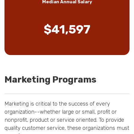
Median Annual Salary
$41,597
Marketing Programs
Marketing is critical to the success of every
organization--whether large or small, profit or
nonprofit, product or service oriented. To provide
quality customer service, these organizations must