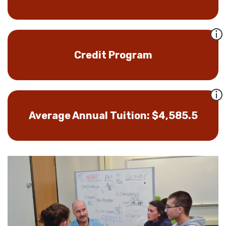
Credit Program
Average Annual Tuition: $4,585.5