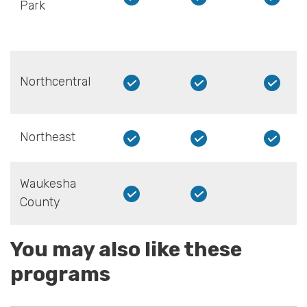
Park
Northcentral
Northeast
Waukesha
County
You may also like these
programs