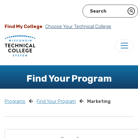
Find My College
Choose Your Technical College
Find Your Program
Programs
Find Your Program
Marketing