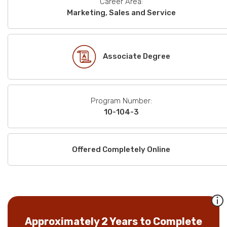
Career Area:
Marketing, Sales and Service
Associate Degree
Program Number:
10-104-3
Offered Completely Online
Approximately 2 Years to Complete