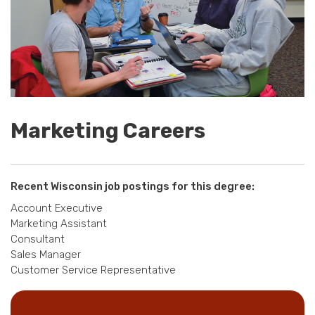
Marketing Careers
Recent Wisconsin job postings for this degree:
Account Executive
Marketing Assistant
Consultant
Sales Manager
Customer Service Representative