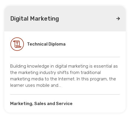
Digital Marketing
Technical Diploma
Building knowledge in digital marketing is essential as
the marketing industry shifts from traditional
marketing media to the Internet. In this program, the
learner uses mobile and…
Marketing, Sales and Service