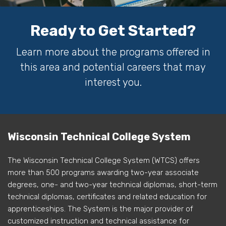
Ready to Get Started?
Learn more about the programs offered in
this area and potential careers that may
interest you.
Wisconsin Technical College System
The Wisconsin Technical College System (WTCS) offers
more than 500 programs awarding two-year associate
degrees, one- and two-year technical diplomas, short-term
technical diplomas, certificates and related education for
apprenticeships. The System is the major provider of
customized instruction and technical assistance for