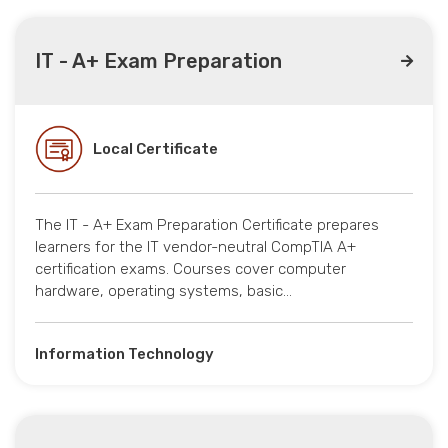
IT - A+ Exam Preparation
Local Certificate
The IT - A+ Exam Preparation Certificate prepares
learners for the IT vendor-neutral CompTIA A+
certification exams. Courses cover computer
hardware, operating systems, basic…
Information Technology