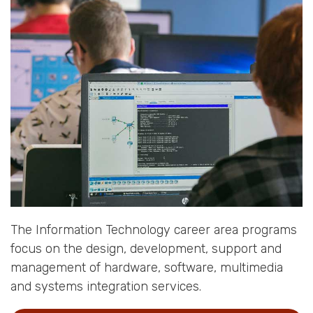
The Information Technology career area programs
focus on the design, development, support and
management of hardware, software, multimedia
and systems integration services.