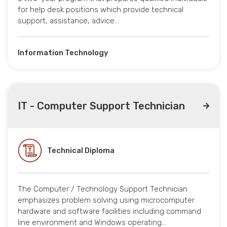
for help desk positions which provide technical
support, assistance, advice…
Information Technology
IT - Computer Support Technician
Technical Diploma
The Computer / Technology Support Technician
emphasizes problem solving using microcomputer
hardware and software facilities including command
line environment and Windows operating…