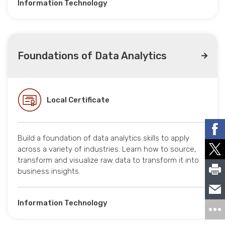
Information Technology
Foundations of Data Analytics
Local Certificate
Build a foundation of data analytics skills to apply
across a variety of industries. Learn how to source,
transform and visualize raw data to transform it into
business insights.
Information Technology