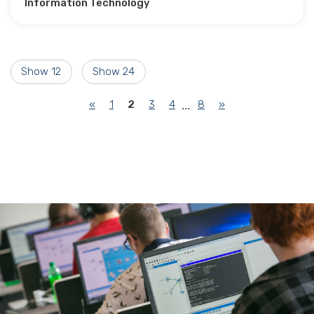
Information Technology
Show 12
Show 24
(current)
«
1
2
3
4
8
»
...