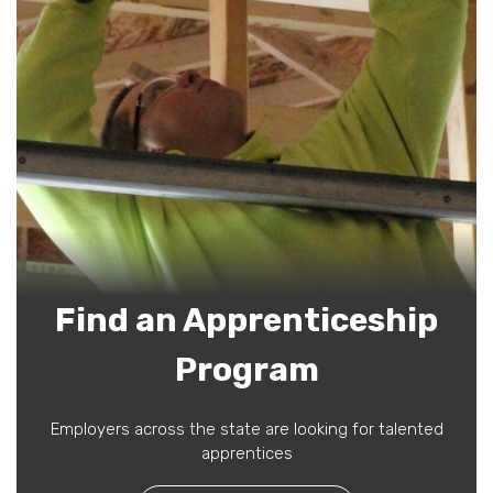
Find an Apprenticeship
Program
Employers across the state are looking for talented
apprentices