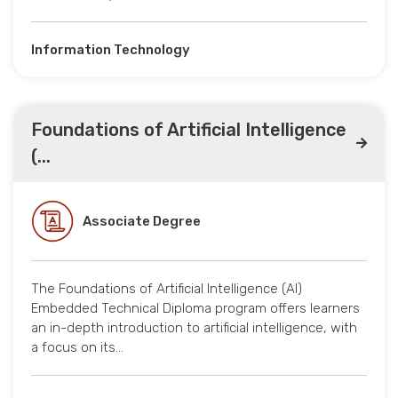
Information Technology
Foundations of Artificial Intelligence
(...
Associate Degree
The Foundations of Artificial Intelligence (AI)
Embedded Technical Diploma program offers learners
an in-depth introduction to artificial intelligence, with
a focus on its…