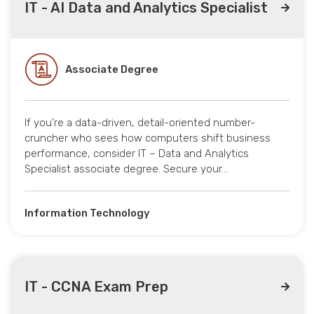
IT - AI Data and Analytics Specialist
Associate Degree
If you’re a data-driven, detail-oriented number-
cruncher who sees how computers shift business
performance, consider IT – Data and Analytics
Specialist associate degree. Secure your…
Information Technology
IT - CCNA Exam Prep