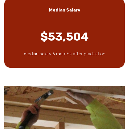
Median Salary
$53,504
median salary 6 months after graduation