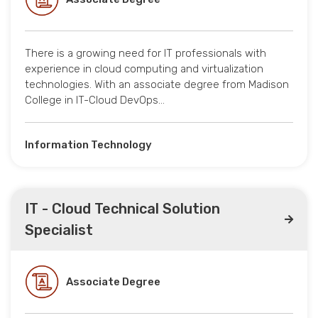
There is a growing need for IT professionals with
experience in cloud computing and virtualization
technologies. With an associate degree from Madison
College in IT-Cloud DevOps…
Information Technology
IT - Cloud Technical Solution
Specialist
Associate Degree