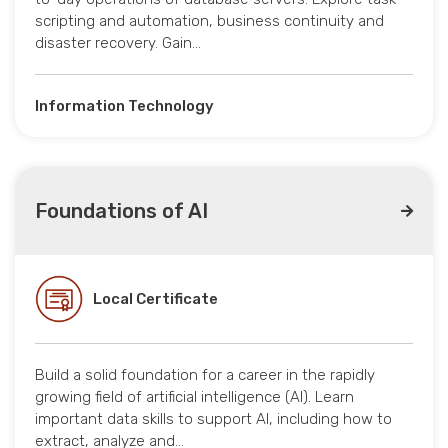
scripting and automation, business continuity and
disaster recovery. Gain…
Information Technology
Foundations of AI
Local Certificate
Build a solid foundation for a career in the rapidly
growing field of artificial intelligence (AI). Learn
important data skills to support AI, including how to
extract, analyze and…