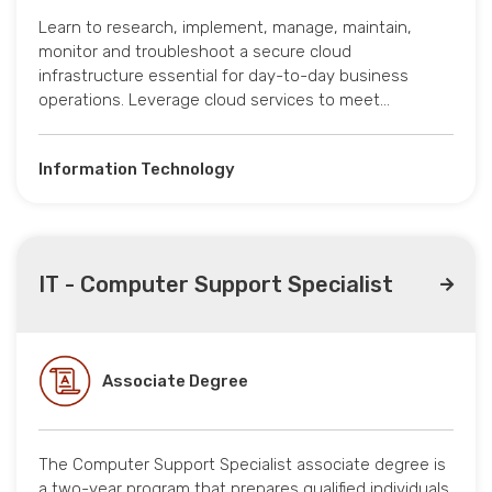
Learn to research, implement, manage, maintain,
monitor and troubleshoot a secure cloud
infrastructure essential for day-to-day business
operations. Leverage cloud services to meet…
Information Technology
IT - Computer Support Specialist
Associate Degree
The Computer Support Specialist associate degree is
a two-year program that prepares qualified individuals