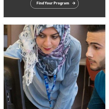
Find Your Program