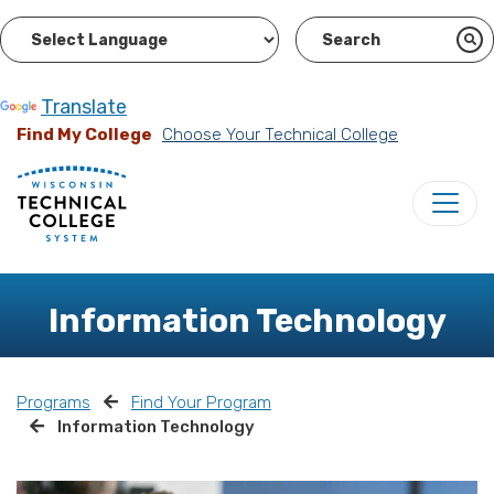
Powered by
Translate
Find My College
Choose Your Technical College
Information Technology
Programs
Find Your Program
Information Technology