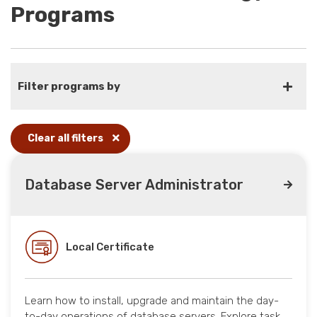
Programs
Filter programs by
Clear all filters
Database Server Administrator
Local Certificate
Learn how to install, upgrade and maintain the day-
to-day operations of database servers. Explore task