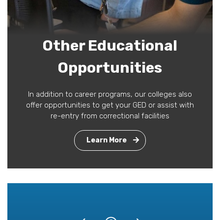
Other Educational
Opportunities
In addition to career programs, our colleges also
offer opportunities to get your GED or assist with
re-entry from correctional facilities
Learn More