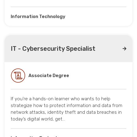
Information Technology
IT - Cybersecurity Specialist
Associate Degree
If you’re a hands-on learner who wants to help
strategize how to protect information and data from
network attacks, identity theft and data breaches in
today’s digital world, get…