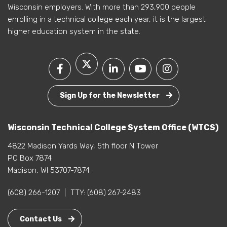
Wisconsin employers. With more than 293,900 people
enrolling in a technical college each year, it is the largest
higher education system in the state.
Sign Up for the Newsletter
Wisconsin Technical College System Office (WTCS)
4822 Madison Yards Way, 5th floor N Tower
PO Box 7874
Madison, WI 53707-7874
(608) 266-1207
|
TTY:
(608) 267-2483
Contact Us