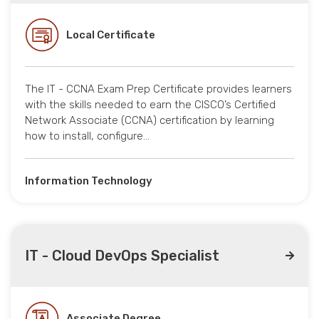
Local Certificate
The IT - CCNA Exam Prep Certificate provides learners
with the skills needed to earn the CISCO’s Certified
Network Associate (CCNA) certification by learning
how to install, configure…
Information Technology
IT - Cloud DevOps Specialist
Associate Degree