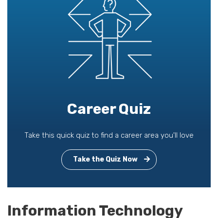
Career Quiz
Take this quick quiz to find a career area you'll love
Take the Quiz Now
Information Technology