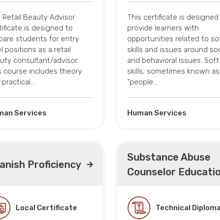
 Retail Beauty Advisor
This certificate is designed
tificate is designed to
provide learners with
pare students for entry
opportunities related to so
l positions as a retail
skills and issues around soc
uty consultant/advisor.
and behavioral issues. Soft
s course includes theory
skills, sometimes known as
 practical…
"people…
an Services
Human Services
Substance Abuse
anish Proficiency
Counselor Educati
Local Certificate
Technical Diplom