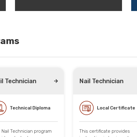
rams
il Technician
Nail Technician
Technical Diploma
Local Certificate
 Nail Technician program
This certificate provides