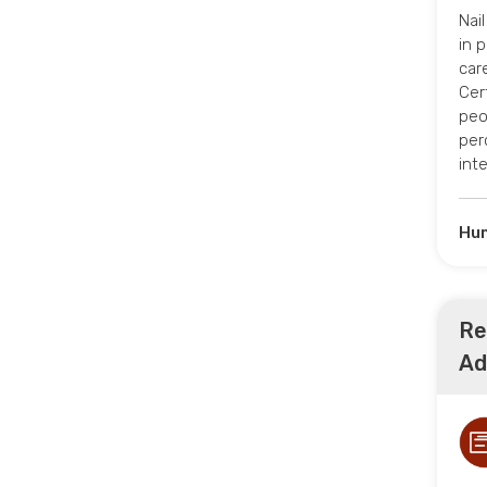
Nai
in 
car
Cert
peo
per
int
Hum
Re
Ad