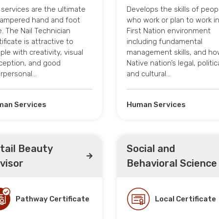
l services are the ultimate
Develops the skills of peop
pampered hand and foot
who work or plan to work in
e. The Nail Technician
First Nation environment
ificate is attractive to
including fundamental
ple with creativity, visual
management skills, and ho
ception, and good
Native nation’s legal, politic
erpersonal…
and cultural…
an Services
Human Services
tail Beauty
Social and
visor
Behavioral Science
Pathway Certificate
Local Certificate