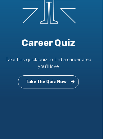
Career Quiz
Take this quick quiz to find a career area
you'll love
Take the Quiz Now