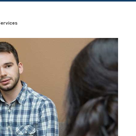
ervices