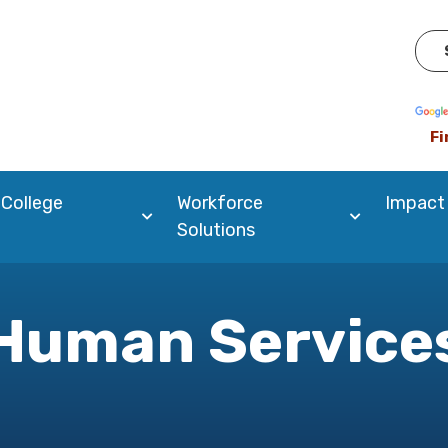
Pow
Fi
 College
Workforce
Impact
Solutions
Human Service