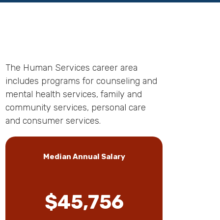
The Human Services career area
includes programs for counseling and
mental health services, family and
community services, personal care
and consumer services.
Median Annual Salary
$45,756