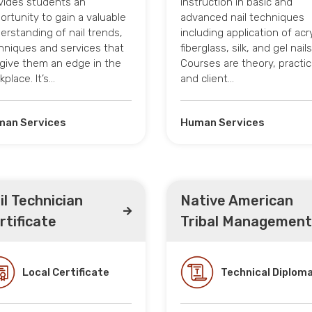
vides students an
instruction in basic and
ortunity to gain a valuable
advanced nail techniques
erstanding of nail trends,
including application of acry
hniques and services that
fiberglass, silk, and gel nails
l give them an edge in the
Courses are theory, practic
kplace. It’s…
and client…
an Services
Human Services
il Technician
Native American
rtificate
Tribal Management
Local Certificate
Technical Diplom