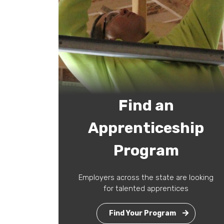
Find an
Apprenticeship
Program
Employers across the state are looking
for talented apprentices
Find Your Program