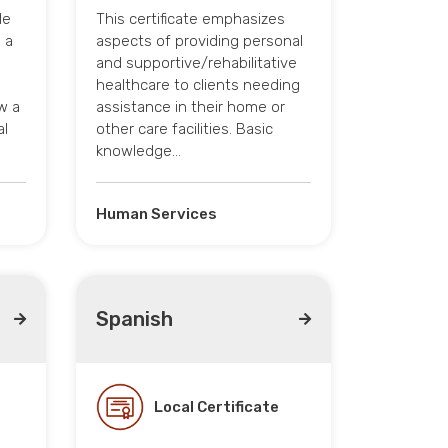
le
This certificate emphasizes
 a
aspects of providing personal
and supportive/rehabilitative
healthcare to clients needing
w a
assistance in their home or
al
other care facilities. Basic
knowledge…
Human Services
Spanish
Local Certificate