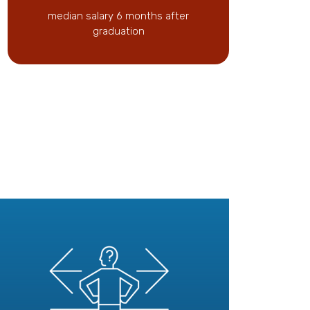
median salary 6 months after
graduation