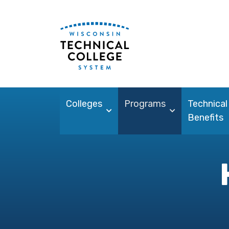
Colleges
Programs
Technical
Benefits