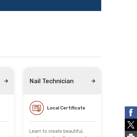
Nail Technician
Local Certificate
Learn to create beautiful,