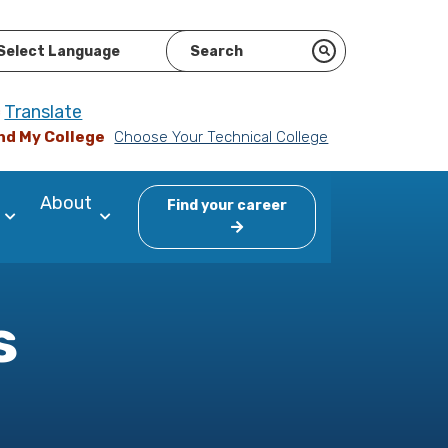
ered by
Translate
nd My College
Choose Your Technical College
About
Find your career
s