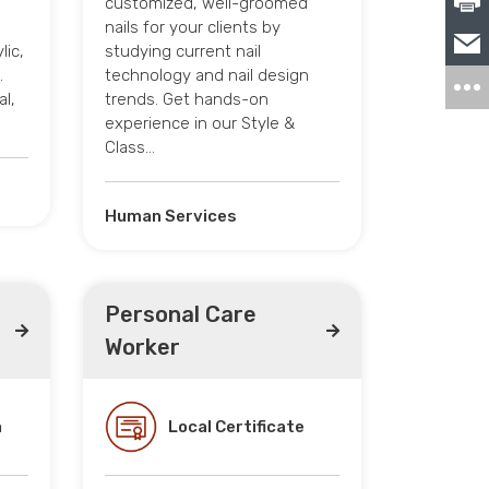
customized, well-groomed
nails for your clients by
lic,
studying current nail
.
technology and nail design
al,
trends. Get hands-on
experience in our Style &
Class…
Human Services
Personal Care
Worker
a
Local Certificate