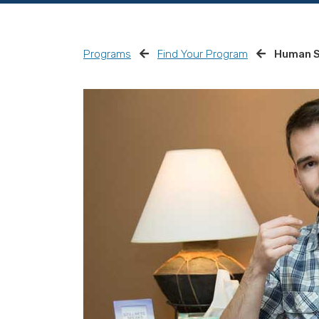
Programs
Find Your Program
Human S