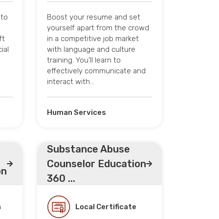
 to
Boost your resume and set
yourself apart from the crowd
ft
in a competitive job market
ial
with language and culture
training. You’ll learn to
effectively communicate and
interact with…
Human Services
Substance Abuse
Counselor Education
on
360 ...
a
Local Certificate