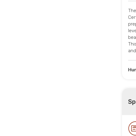
The
Cer
pre
leve
bea
Thi
and
Hum
Sp