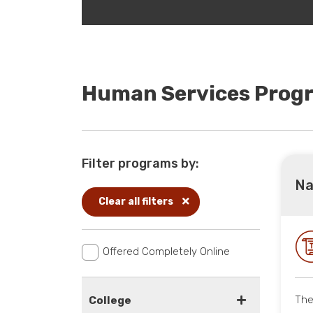
Human Services Prog
Filter programs by:
Na
Clear all filters
Offered Completely Online
The
College