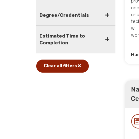
pro
opp
und
Degree/Credentials
tec
wil
wor
Estimated Time to
Completion
Hum
Clear all filters
Na
Ce