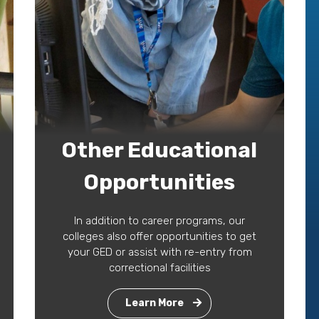
Other Educational
Opportunities
In addition to career programs, our
colleges also offer opportunities to get
your GED or assist with re-entry from
correctional facilities
Learn More