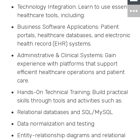
Technology Integration: Learn to use essential
healthcare tools, including:
Business Software Applications: Patient
portals, healthcare databases, and electronic
health record (EHR) systems.
Administrative & Clinical Systems: Gain
experience with platforms that support
efficient healthcare operations and patient
care.
Hands-On Technical Training: Build practical
skills through tools and activities such as:
Relational databases and SQL/MySQL
Data normalization and testing
Entity-relationship diagrams and relational