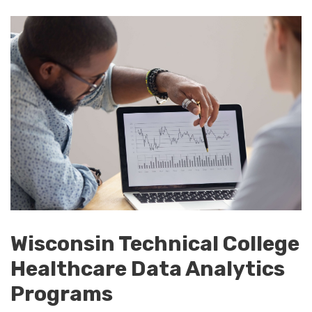
Wisconsin Technical College
Healthcare Data Analytics
Programs