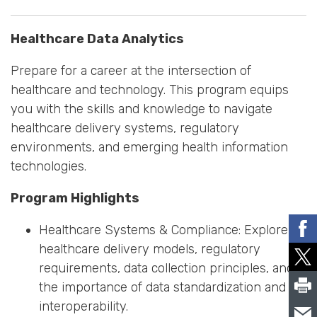
Healthcare Data Analytics
Prepare for a career at the intersection of
healthcare and technology. This program equips
you with the skills and knowledge to navigate
healthcare delivery systems, regulatory
environments, and emerging health information
technologies.
Program Highlights
Healthcare Systems & Compliance: Explore
healthcare delivery models, regulatory
requirements, data collection principles, and
the importance of data standardization and
interoperability.