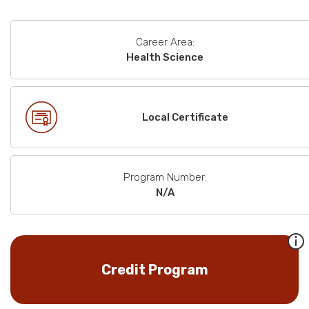
Career Area:
Health Science
Local Certificate
Program Number:
N/A
Credit Program