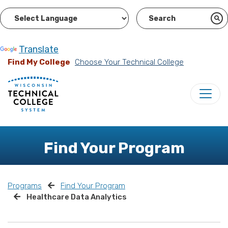
Powered by
Translate
Find My College
Choose Your Technical College
Find Your Program
Programs
Find Your Program
Healthcare Data Analytics