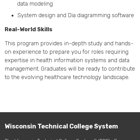
data modeling
System design and Dia diagramming software
Real-World Skills
This program provides in-depth study and hands-
on experience to prepare you for roles requiring
expertise in health information systems and data
management. Graduates will be ready to contribute
to the evolving healthcare technology landscape.
Wisconsin Technical College System