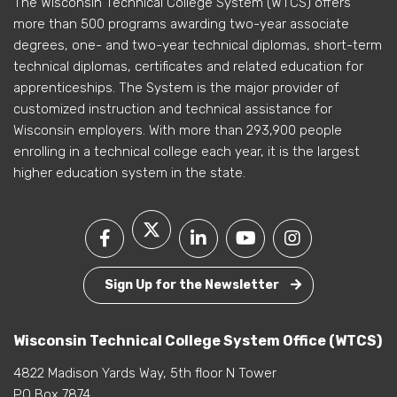
The Wisconsin Technical College System (WTCS) offers
more than 500 programs awarding two-year associate
degrees, one- and two-year technical diplomas, short-term
technical diplomas, certificates and related education for
apprenticeships. The System is the major provider of
customized instruction and technical assistance for
Wisconsin employers. With more than 293,900 people
enrolling in a technical college each year, it is the largest
higher education system in the state.
Sign Up for the Newsletter
Wisconsin Technical College System Office (WTCS)
4822 Madison Yards Way, 5th floor N Tower
PO Box 7874