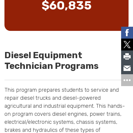
$60,835
Diesel Equipment
Technician Programs
This program prepares students to service and
repair diesel trucks and diesel-powered
agricultural and industrial equipment. This hands-
on program covers diesel engines, power trains,
electrical/electronic systems, chassis systems,
brakes and hydraulics of these types of