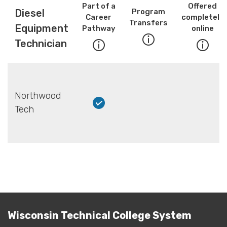
Part of a
Offered
Diesel
Program
Career
completely
Transfers
Equipment
Pathway
online
Technician
Northwood
Tech
Wisconsin Technical College System