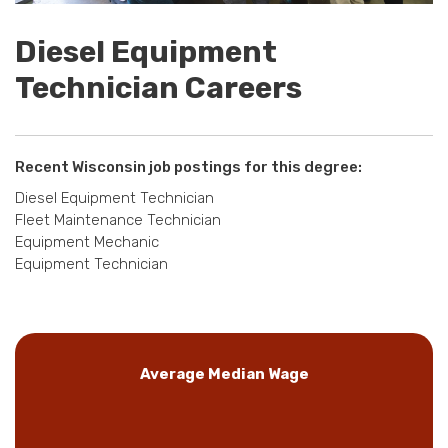
Diesel Equipment
Technician Careers
Recent Wisconsin job postings for this degree:
Diesel Equipment Technician
Fleet Maintenance Technician
Equipment Mechanic
Equipment Technician
Average Median Wage