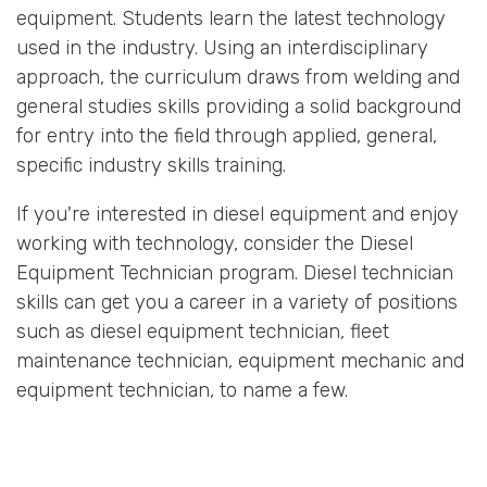
equipment. Students learn the latest technology
used in the industry. Using an interdisciplinary
approach, the curriculum draws from welding and
general studies skills providing a solid background
for entry into the field through applied, general,
specific industry skills training.
If you're interested in diesel equipment and enjoy
working with technology, consider the Diesel
Equipment Technician program. Diesel technician
skills can get you a career in a variety of positions
such as diesel equipment technician, fleet
maintenance technician, equipment mechanic and
equipment technician, to name a few.