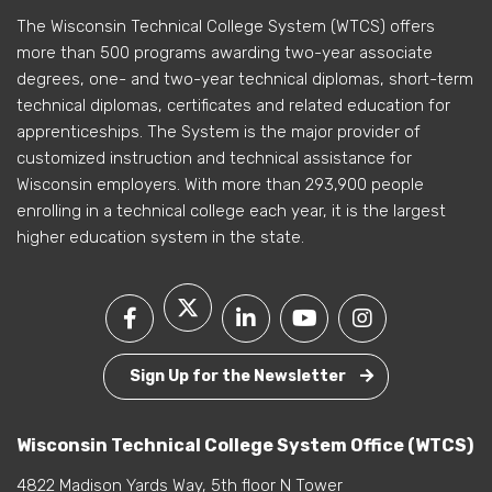
The Wisconsin Technical College System (WTCS) offers
more than 500 programs awarding two-year associate
degrees, one- and two-year technical diplomas, short-term
technical diplomas, certificates and related education for
apprenticeships. The System is the major provider of
customized instruction and technical assistance for
Wisconsin employers. With more than 293,900 people
enrolling in a technical college each year, it is the largest
higher education system in the state.
Sign Up for the Newsletter
Wisconsin Technical College System Office (WTCS)
4822 Madison Yards Way, 5th floor N Tower