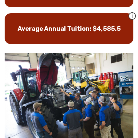
Average Annual Tuition: $4,585.5