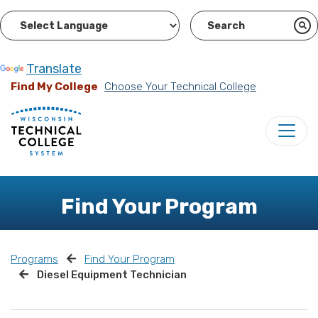
Powered by
Translate
Find My College
Choose Your Technical College
Find Your Program
Programs
Find Your Program
Diesel Equipment Technician