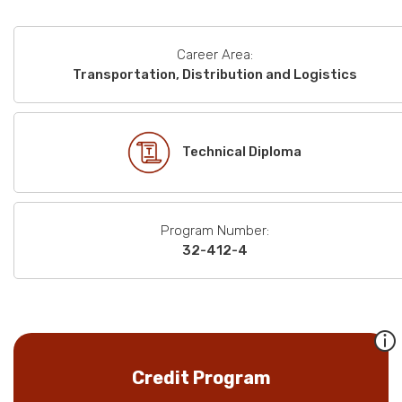
Career Area:
Transportation, Distribution and Logistics
Technical Diploma
Program Number:
32-412-4
Credit Program