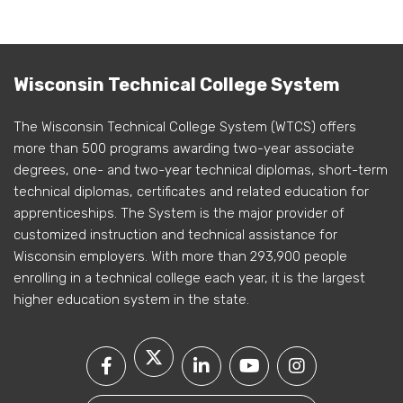
Wisconsin Technical College System
The Wisconsin Technical College System (WTCS) offers
more than 500 programs awarding two-year associate
degrees, one- and two-year technical diplomas, short-term
technical diplomas, certificates and related education for
apprenticeships. The System is the major provider of
customized instruction and technical assistance for
Wisconsin employers. With more than 293,900 people
enrolling in a technical college each year, it is the largest
higher education system in the state.