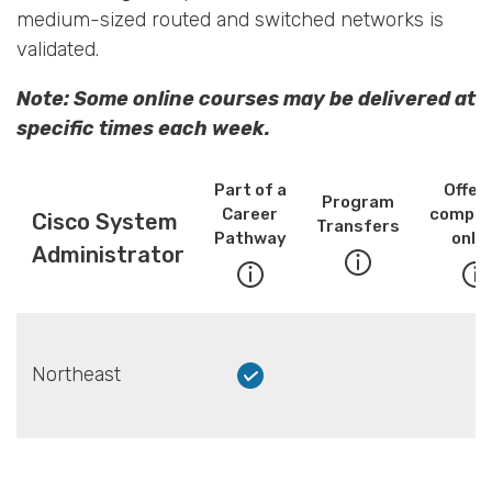
medium-sized routed and switched networks is
validated.
Note: Some online courses may be delivered at
specific times each week.
Part of a
Offer
Program
Career
comple
Cisco System
Transfers
Pathway
onlin
Administrator
Northeast