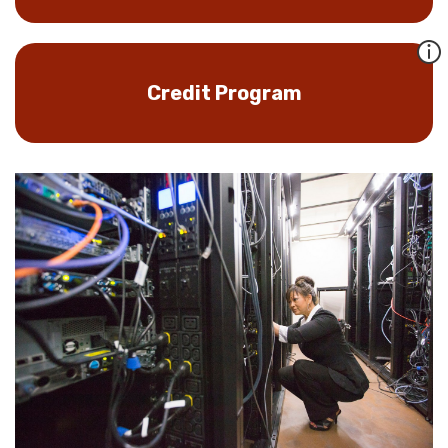
Credit Program