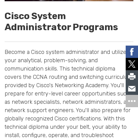
Cisco System
Administrator Programs
Become a Cisco system administrator and utilize
your analytical, problem-solving, and
communication skills. This technical diploma
covers the CCNA routing and switching curriculum
provided by Cisco's Networking Academy. You'll
prepare for entry-level career opportunities such
as network specialists, network administrators, and
network support engineers. You'll also prepare for
globally recognized Cisco certifications. With this
technical diploma under your belt, your ability to
install, configure, operate, and troubleshoot