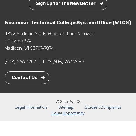
Sign Up for the Newsletter
Wisconsin Technical College System Office (WTCS)
4822 Madison Yards Way, 5th floor N Tower
PO Box 7874
Madison, WI 53707-7874
(608) 266-1207
|
TTY:
(608) 267-2483
Contact Us
© 2026 WTCS
Legal Information
Sitemap
Student Complaints
Equal Opportunity