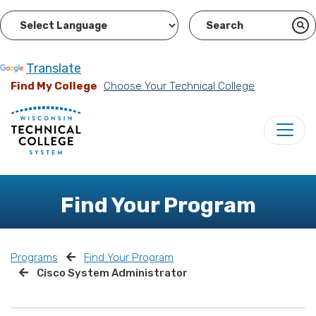
Powered by
Translate
Find My College
Choose Your Technical College
Find Your Program
Programs
Find Your Program
Cisco System Administrator