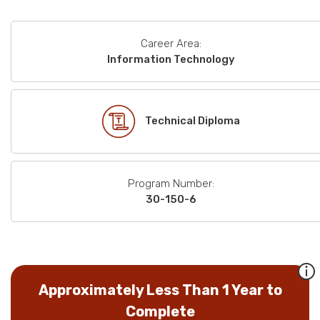
Career Area:
Information Technology
Technical Diploma
Program Number:
30-150-6
Approximately Less Than 1 Year to
Complete