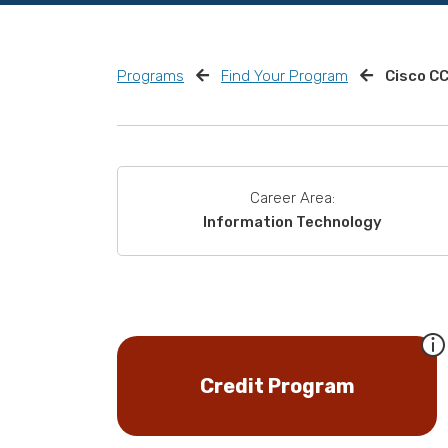
Programs
Find Your Program
Cisco C
Career Area:
Information Technology
Credit Program