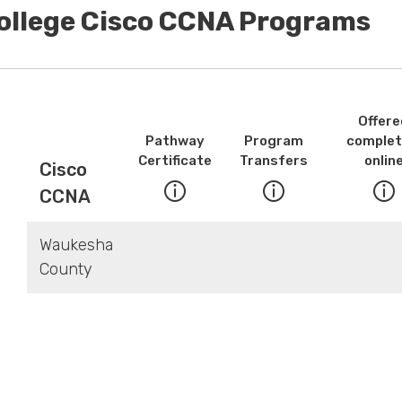
College Cisco CCNA Programs
Offere
Pathway
Program
complet
Certificate
Transfers
onlin
Cisco
CCNA
Waukesha
County