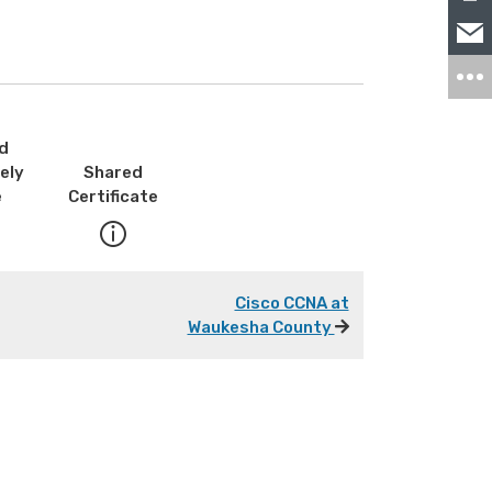
d
ely
Shared
e
Certificate
Cisco CCNA at
Waukesha County