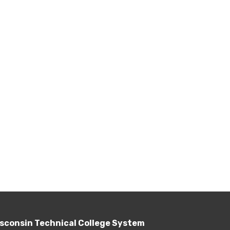
sconsin Technical College System