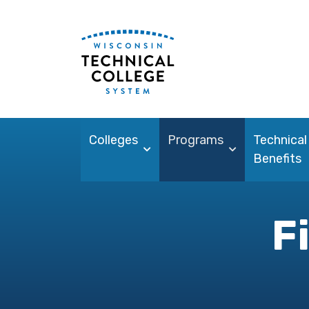
Colleges
Programs
Technical
Benefits
F