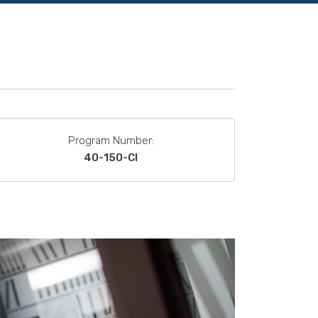
Program Number:
40-150-CI