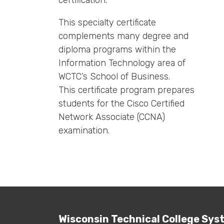
certification.
This specialty certificate
complements many degree and
diploma programs within the
Information Technology area of
WCTC’s School of Business.
This certificate program prepares
students for the Cisco Certified
Network Associate (CCNA)
examination.
Wisconsin Technical College Sys