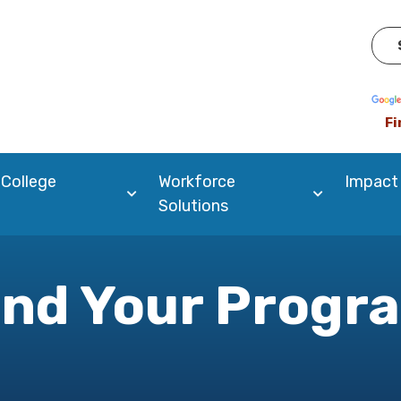
Pow
Fi
 College
Workforce
Impact
Solutions
ind Your Progr