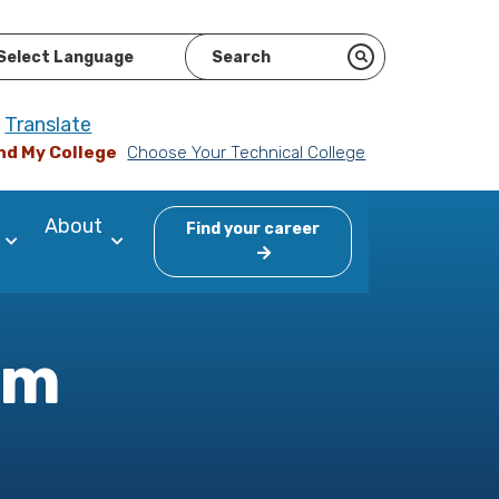
ered by
Translate
nd My College
Choose Your Technical College
About
Find your career
am