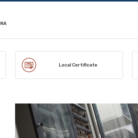
CNA
Local Certificate