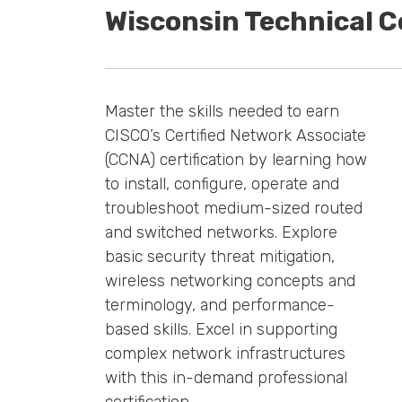
Wisconsin Technical 
Master the skills needed to earn
CISCO’s Certified Network Associate
(CCNA) certification by learning how
to install, configure, operate and
troubleshoot medium-sized routed
and switched networks. Explore
basic security threat mitigation,
wireless networking concepts and
terminology, and performance-
based skills. Excel in supporting
complex network infrastructures
with this in-demand professional