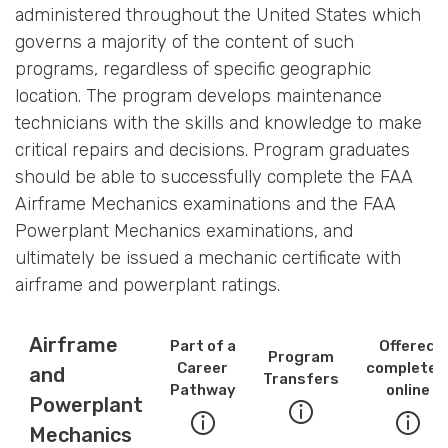
administered throughout the United States which
governs a majority of the content of such
programs, regardless of specific geographic
location. The program develops maintenance
technicians with the skills and knowledge to make
critical repairs and decisions. Program graduates
should be able to successfully complete the FAA
Airframe Mechanics examinations and the FAA
Powerplant Mechanics examinations, and
ultimately be issued a mechanic certificate with
airframe and powerplant ratings.
Airframe
Part of a
Offered
Program
Career
completel
and
Transfers
Pathway
online
Powerplant
Mechanics