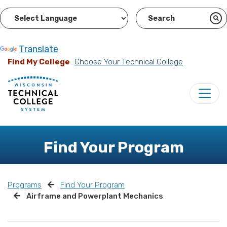
Powered by
Translate
Find My College
Choose Your Technical College
Find Your Program
Programs
Find Your Program
Airframe and Powerplant Mechanics