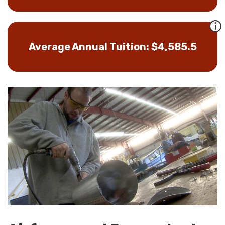
Average Annual Tuition: $4,585.5