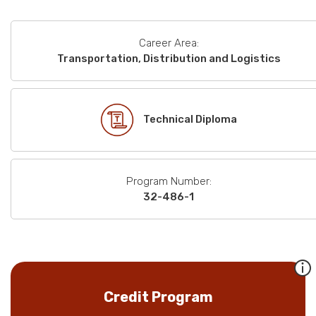
Career Area:
Transportation, Distribution and Logistics
Technical Diploma
Program Number:
32-486-1
Credit Program