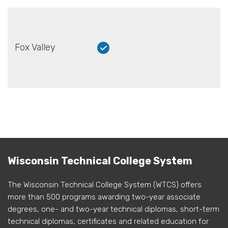
Fox Valley
Wisconsin Technical College System
The Wisconsin Technical College System (WTCS) offers
more than 500 programs awarding two-year associate
degrees, one- and two-year technical diplomas, short-term
technical diplomas, certificates and related education for