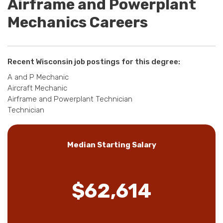
Airframe and Powerplant
Mechanics Careers
Recent Wisconsin job postings for this degree:
A and P Mechanic
Aircraft Mechanic
Airframe and Powerplant Technician
Technician
Median Starting Salary
$62,614