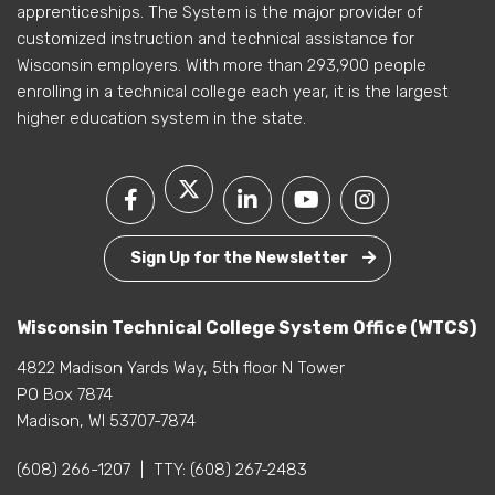
apprenticeships. The System is the major provider of
customized instruction and technical assistance for
Wisconsin employers. With more than 293,900 people
enrolling in a technical college each year, it is the largest
higher education system in the state.
Sign Up for the Newsletter
Wisconsin Technical College System Office (WTCS)
4822 Madison Yards Way, 5th floor N Tower
PO Box 7874
Madison, WI 53707-7874
(608) 266-1207
|
TTY:
(608) 267-2483