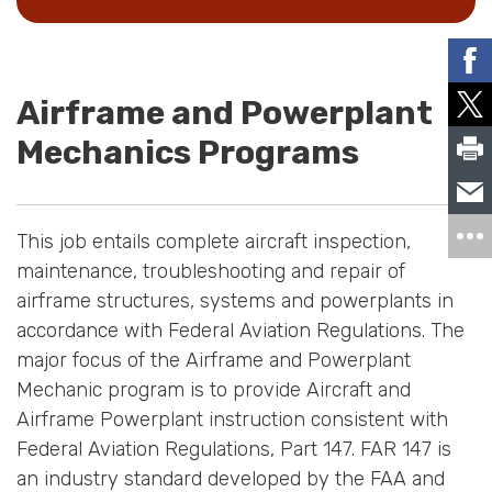
Airframe and Powerplant
Mechanics Programs
This job entails complete aircraft inspection,
maintenance, troubleshooting and repair of
airframe structures, systems and powerplants in
accordance with Federal Aviation Regulations. The
major focus of the Airframe and Powerplant
Mechanic program is to provide Aircraft and
Airframe Powerplant instruction consistent with
Federal Aviation Regulations, Part 147. FAR 147 is
an industry standard developed by the FAA and