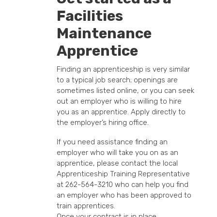
Facilities
Maintenance
Apprentice
Finding an apprenticeship is very similar
to a typical job search; openings are
sometimes listed online, or you can seek
out an employer who is willing to hire
you as an apprentice. Apply directly to
the employer’s hiring office.
If you need assistance finding an
employer who will take you on as an
apprentice, please contact the local
Apprenticeship Training Representative
at 262-564-3210 who can help you find
an employer who has been approved to
train apprentices.
Once your contract is in place,