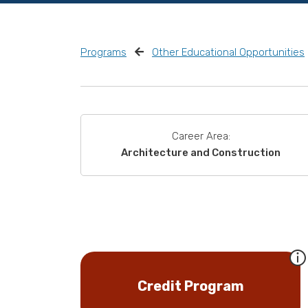
Programs
Other Educational Opportunities
Career Area:
Architecture and Construction
Credit Program