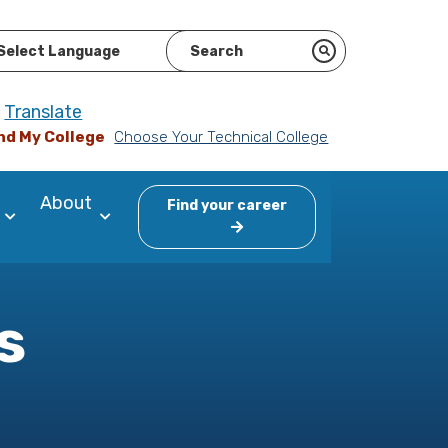
ered by
Translate
nd My College
Choose Your Technical College
About
Find your career
s