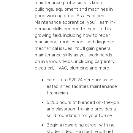
maintenance professionals keep
buildings, equipment and machines in
good working order. As a Facilities
Maintenance apprentice, you’ll learn in-
demand skills needed to excel in this
growing field, including how to repair
machinery, troubleshoot and diagnose
mechanical issues. You’ll gain general
maintenance skills as you work hands-
on in various fields, including carpentry,
electrical, HVAC, plumbing and more.
Earn up to $20.24 per hour as an
established facilities maintenance
technician.
5,200 hours of blended on-the-job
and classroom training provides a
solid foundation for your future.
Begin a rewarding career with no
student debt – in fact, you’ll get