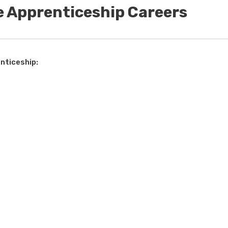
e Apprenticeship Careers
nticeship: