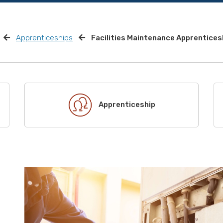
Apprenticeships
Facilities Maintenance Apprentices
Apprenticeship