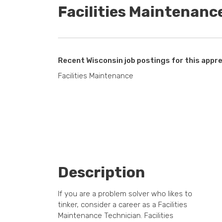
Facilities Maintenanc
Recent Wisconsin job postings for this appre
Facilities Maintenance
Description
If you are a problem solver who likes to
tinker, consider a career as a Facilities
Maintenance Technician. Facilities