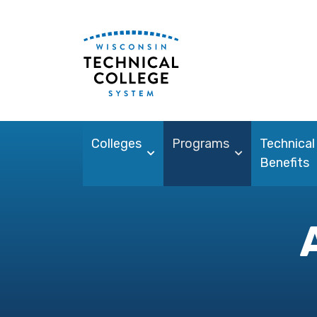
Colleges
Programs
Technical
Benefits