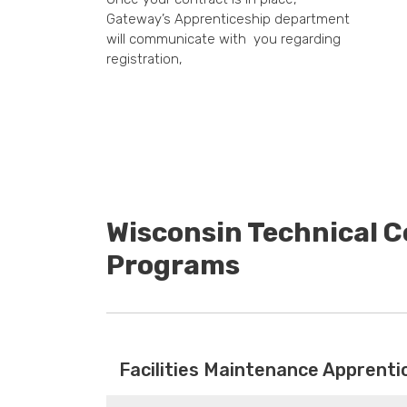
Gateway’s Apprenticeship department
will communicate with you regarding
registration,
Wisconsin Technical C
Programs
Facilities Maintenance Apprenti