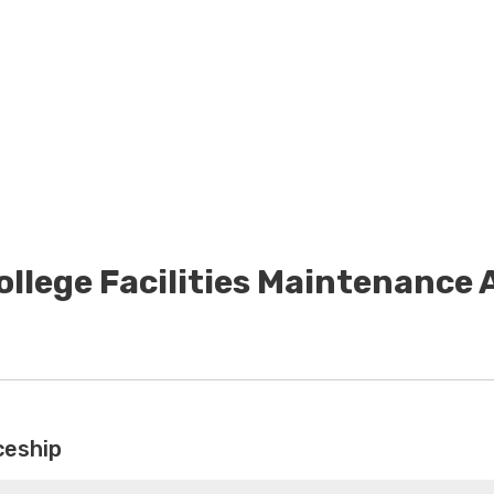
ollege Facilities Maintenance
ceship