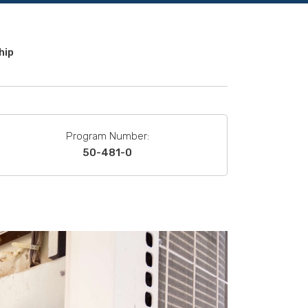
hip
Program Number:
50-481-0