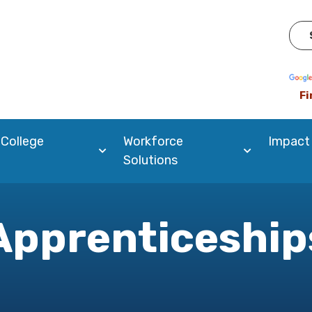
Pow
Fi
 College
Workforce
Impact
Solutions
Apprenticeship