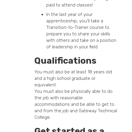
paid to attend classes!
In the last year of your
apprenticeship, you’ll take a
Transition-to-Trainer course to
prepare you to share your skills
with others and take on a position
of leadership in your field.
Qualifications
You must also be at least 18 years old
and a high school graduate or
equivalent.
You must also be physically able to do
the job with reasonable
accommodations and be able to get to
and from the job and Gateway Technical
College.
Get started as a