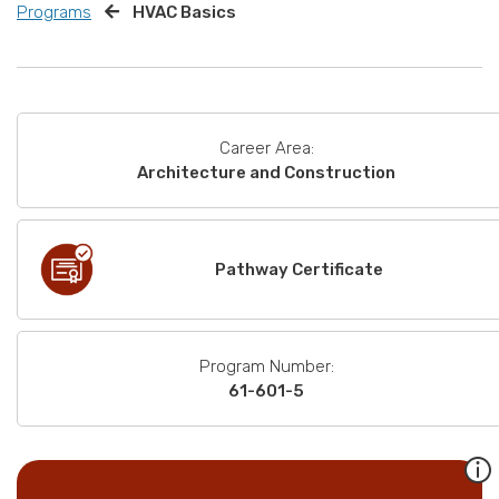
Programs
HVAC Basics
Career Area:
Architecture and Construction
Pathway Certificate
Program Number:
61-601-5