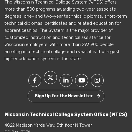
The Wisconsin Technical College System (WTCS) offers
more than 500 programs awarding two-year associate
degrees, one- and two-year technical diplomas, short-term
technical diplomas, certificates and related education for
apprenticeships. The System is the major provider of
customized instruction and technical assistance for
Wisconsin employers. With more than 293,900 people
enrolling in a technical college each year, it is the largest
higher education system in the state.
Sign Up for the Newsletter
Wisconsin Technical College System Office (WTCS)
4822 Madison Yards Way, 5th floor N Tower