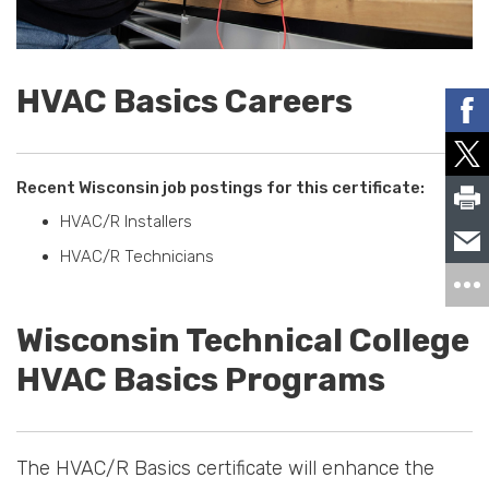
HVAC Basics Careers
Recent Wisconsin job postings for this certificate:
HVAC/R Installers
HVAC/R Technicians
Wisconsin Technical College
HVAC Basics Programs
The HVAC/R Basics certificate will enhance the