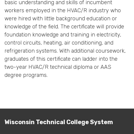
basic understanding and skills of incumbent
workers employed in the HVAC/R industry who
were hired with little background education or
knowledge of the field. The certificate will provide
foundation knowledge and training in electricity,
control circuits, heating, air conditioning, and
refrigeration systems. With additional coursework,
graduates of this certificate can ladder into the
two-year HVAC/R technical diploma or AAS
degree programs.
Wisconsin Technical College System