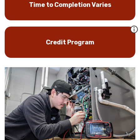
Time to Completion Varies
Credit Program