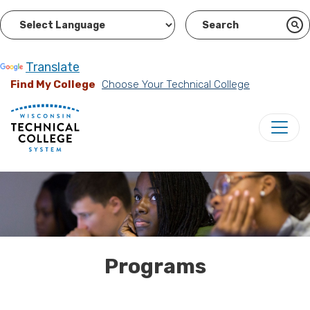
Powered by
Translate
Find My College
Choose Your Technical College
Programs