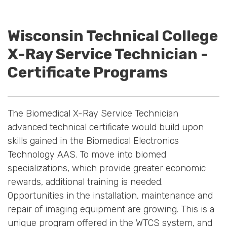
Wisconsin Technical College
X-Ray Service Technician -
Certificate Programs
The Biomedical X-Ray Service Technician
advanced technical certificate would build upon
skills gained in the Biomedical Electronics
Technology AAS. To move into biomed
specializations, which provide greater economic
rewards, additional training is needed.
Opportunities in the installation, maintenance and
repair of imaging equipment are growing. This is a
unique program offered in the WTCS system, and