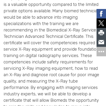
is a valuable opportunity compared to the limited
private options available. Many biomed technicians
would be able to advance into imaging
specializations with the training we are
recommending in the Biomedical X-Ray Service
Technician Advanced Technical Certificate. This
certificate will cover the competencies required to
service X-Ray equipment and provide foundational
training on digital radiography services. These
competencies include safety requirements for
servicing X-Ray imaging equipment, how to read
an X-Ray and diagnose root cause for poor image
quality, and measuring the X-Ray tube
performance. By engaging with imaging services
industry experts, we will be able to develop a
certificate that will allow Biomeds the opportunity