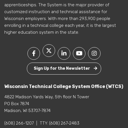
apprenticeships. The System is the major provider of
customized instruction and technical assistance for
Wisconsin employers. With more than 293,900 people
enrolling in a technical college each year, it is the largest
higher education system in the state.
Sign Up for the Newsletter
Wisconsin Technical College System Office (WTCS)
4822 Madison Yards Way, 5th floor N Tower
PO Box 7874
Madison, WI 53707-7874
(608) 266-1207
|
TTY:
(608) 267-2483