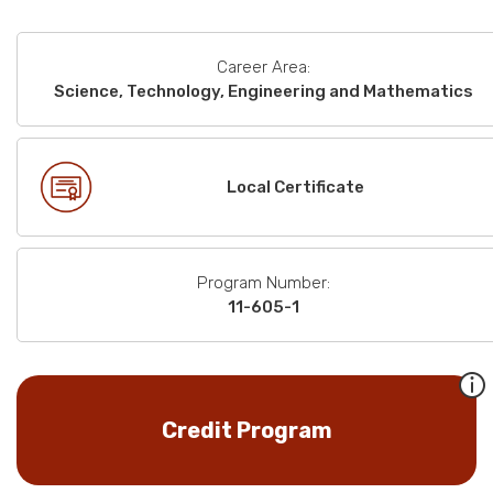
Career Area:
Science, Technology, Engineering and Mathematics
Local Certificate
Program Number:
11-605-1
Credit Program