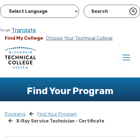
Powered by
Translate
Find My College
Choose Your Technical College
Find Your Program
Programs
Find Your Program
X-Ray Service Technician - Certificate