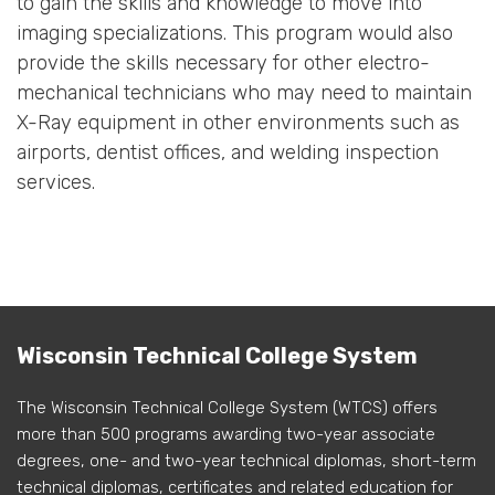
to gain the skills and knowledge to move into
imaging specializations. This program would also
provide the skills necessary for other electro-
mechanical technicians who may need to maintain
X-Ray equipment in other environments such as
airports, dentist offices, and welding inspection
services.
Wisconsin Technical College System
The Wisconsin Technical College System (WTCS) offers
more than 500 programs awarding two-year associate
degrees, one- and two-year technical diplomas, short-term
technical diplomas, certificates and related education for