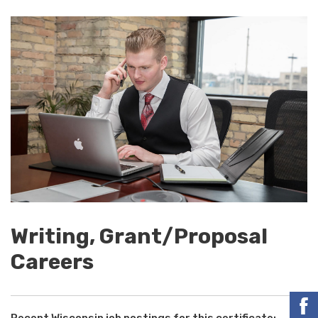
Writing, Grant/Proposal
Careers
Recent Wisconsin job postings for this certificate: