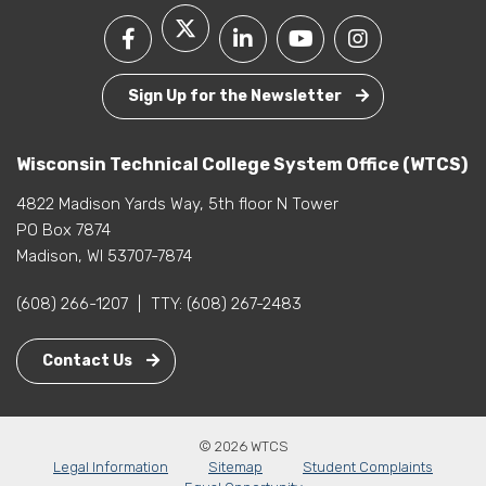
Sign Up for the Newsletter
Wisconsin Technical College System Office (WTCS)
4822 Madison Yards Way, 5th floor N Tower
PO Box 7874
Madison, WI 53707-7874
(608) 266-1207
|
TTY:
(608) 267-2483
Contact Us
© 2026 WTCS
Legal Information
Sitemap
Student Complaints