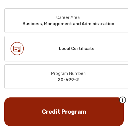
Career Area:
Business, Management and Administration
Local Certificate
Program Number:
20-699-2
Credit Program