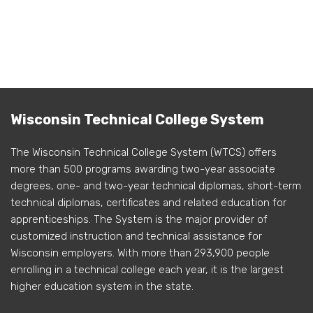
Wisconsin Technical College System
The Wisconsin Technical College System (WTCS) offers
more than 500 programs awarding two-year associate
degrees, one- and two-year technical diplomas, short-term
technical diplomas, certificates and related education for
apprenticeships. The System is the major provider of
customized instruction and technical assistance for
Wisconsin employers. With more than 293,900 people
enrolling in a technical college each year, it is the largest
higher education system in the state.