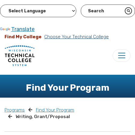
Powered by
Translate
Find My College
Choose Your Technical College
Find Your Program
Programs
Find Your Program
Writing, Grant/Proposal