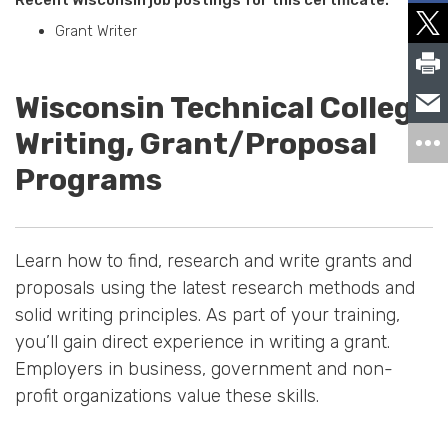
Grant Writer
Wisconsin Technical College
Writing, Grant/Proposal
Programs
Learn how to find, research and write grants and
proposals using the latest research methods and
solid writing principles. As part of your training,
you’ll gain direct experience in writing a grant.
Employers in business, government and non-
profit organizations value these skills.