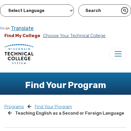
Powered by
Translate
Find My College
Choose Your Technical College
Find Your Program
Programs
Find Your Program
Teaching English as a Second or Foreign Language