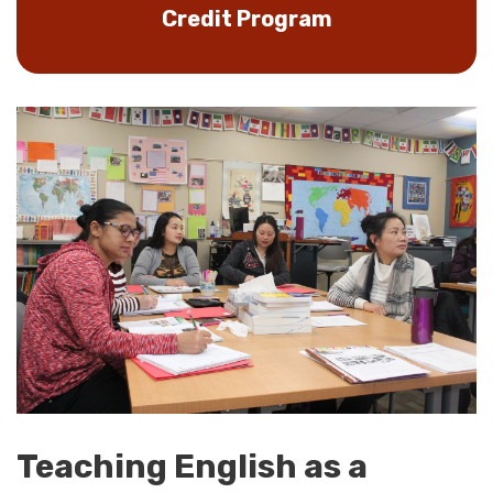
Credit Program
Teaching English as a