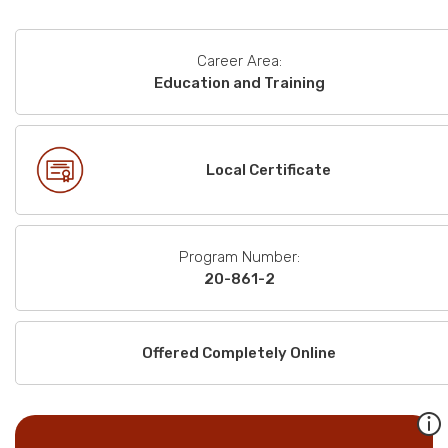
Career Area:
Education and Training
Local Certificate
Program Number:
20-861-2
Offered Completely Online