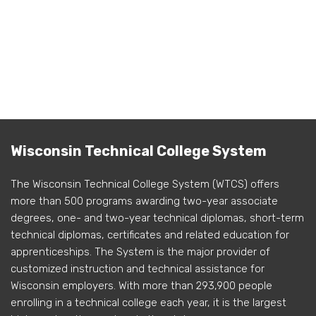
Wisconsin Technical College System
The Wisconsin Technical College System (WTCS) offers
more than 500 programs awarding two-year associate
degrees, one- and two-year technical diplomas, short-term
technical diplomas, certificates and related education for
apprenticeships. The System is the major provider of
customized instruction and technical assistance for
Wisconsin employers. With more than 293,900 people
enrolling in a technical college each year, it is the largest