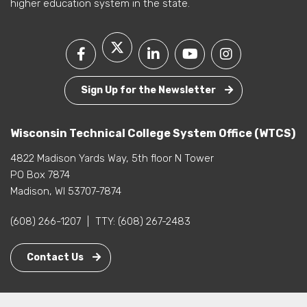
higher education system in the state.
Sign Up for the Newsletter
Wisconsin Technical College System Office (WTCS)
4822 Madison Yards Way, 5th floor N Tower
PO Box 7874
Madison, WI 53707-7874
(608) 266-1207
|
TTY:
(608) 267-2483
Contact Us