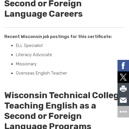
Second or Foreign
Language Careers
Recent Wisconsin job postings for this certificate:
ELL Specialist
Literacy Advocate
Missionary
Overseas English Teacher
Wisconsin Technical College
Teaching English as a
Second or Foreign
Language Programs