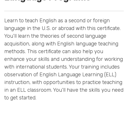
Learn to teach English as a second or foreign
language in the U.S. or abroad with this certificate.
You’ll learn the theories of second language
acquisition, along with English language teaching
methods. This certificate can also help you
enhance your skills and understanding for working
with international students. Your training includes
observation of English Language Learning (ELL)
instruction, with opportunities to practice teaching
in an ELL classroom. You’ll have the skills you need
to get started.