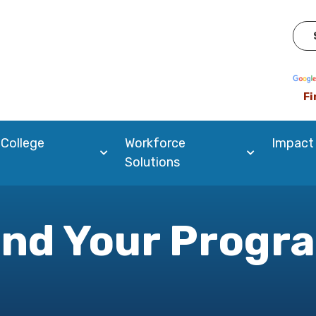
Pow
Fi
 College
Workforce
Impact
Solutions
ind Your Progr