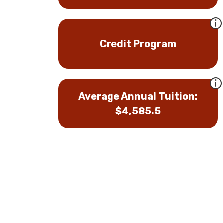
Credit Program
Average Annual Tuition:
$4,585.5