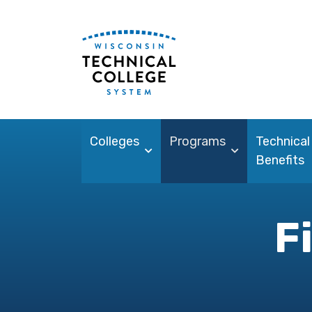
Colleges
Programs
Technical
Benefits
F