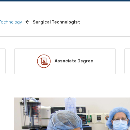
 Technology
Surgical Technologist
Associate Degree