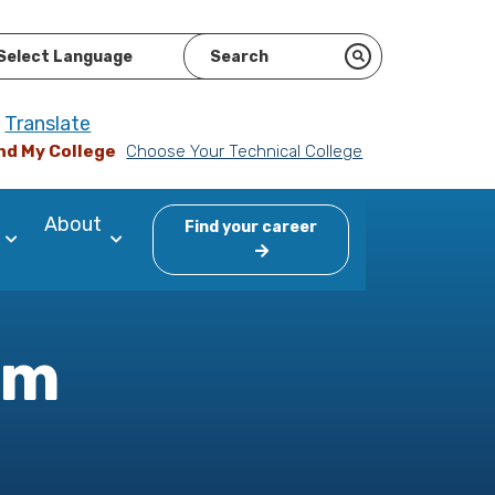
ered by
Translate
nd My College
Choose Your Technical College
About
Find your career
am