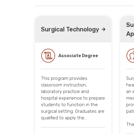
Su
Surgical Technology
Ap
Associate Degree
This program provides
Sur
classroom instruction,
hea
laboratory practice and
an 
hospital experience to prepare
med
students to function in the
pro
surgical setting. Graduates are
pat
qualified to apply the…
The