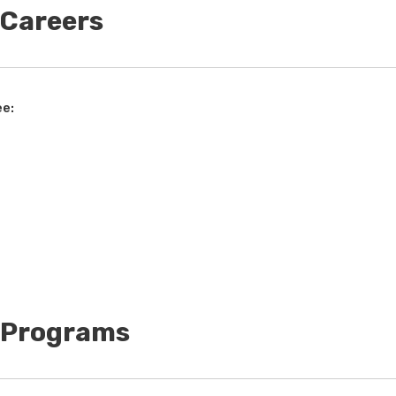
 Careers
ee:
t Programs