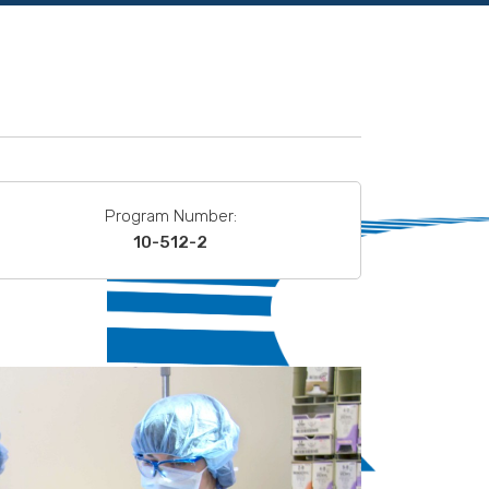
Program Number:
10-512-2