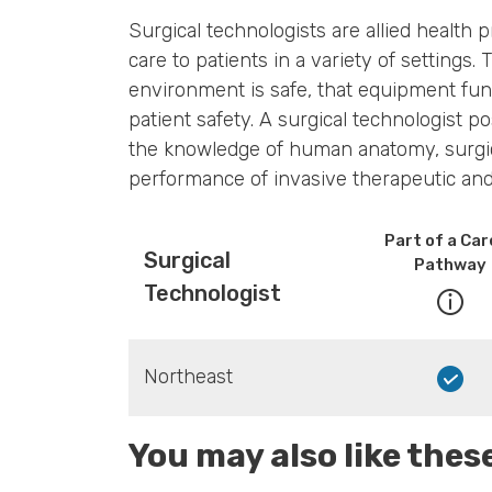
Surgical technologists are allied health 
care to patients in a variety of settings
environment is safe, that equipment fun
patient safety. A surgical technologist 
the knowledge of human anatomy, surgica
performance of invasive therapeutic an
Part of a Car
Surgical
Pathway
Technologist
Northeast
You may also like the