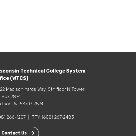
sconsin Technical College System
fice (WTCS)
22 Madison Yards Way, 5th floor N Tower
 Box 7874
dison, WI 53707-7874
08) 266-1207
|
TTY:
(608) 267-2483
Contact Us