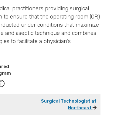
ical practitioners providing surgical
on to ensure that the operating room (OR)
onducted under conditions that maximize
erile and aseptic technique and combines
s to facilitate a physician's
ared
gram
Surgical Technologist at
Northeast