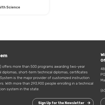
lth Science
Wi
tem
Of
) offers more than 500 programs awarding two-year
48
 diplomas, short-term technical diplomas, certificates
PO
 System is the major provider of customized instruction
Ma
s. With more than 293,900 people enrolling in a technical
tion system in the state.
(6
Sign Up for the Newsletter