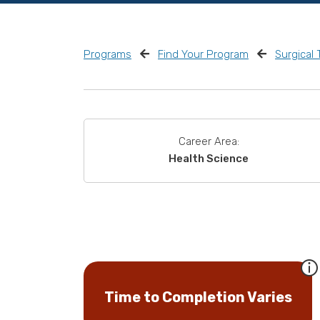
Programs
Find Your Program
Surgical
Career Area:
Health Science
Time to Completion Varies