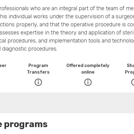
professionals who are an integral part of the team of med
. This individual works under the supervision of a surge
ctions properly, and that the operative procedure is c
possesses expertise in the theory and application of st
l procedures, and implementation tools and technologie
d diagnostic procedures.
eer
Program
Offered completely
Sh
Transfers
online
Pro
se programs