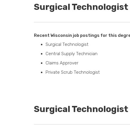
Surgical Technologist
Recent Wisconsin job postings for this degr
Surgical Technologist
Central Supply Technician
Claims Approver
Private Scrub Technologist
Surgical Technologis