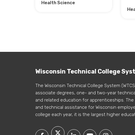
Health Science
Hea
Wisconsin Technical College Sys
The Wisconsin Technical College System (WTCS
associate degrees, one- and two-year technical
and related education for apprenticeships. The
and technical assistance for Wisconsin employer
college each year, it is the largest higher educa