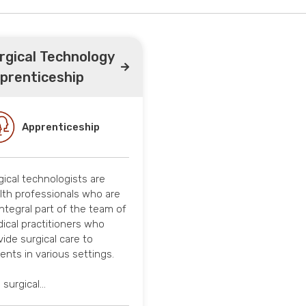
rgical Technology
prenticeship
Apprenticeship
gical technologists are
lth professionals who are
integral part of the team of
ical practitioners who
vide surgical care to
ients in various settings.
 surgical…