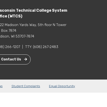
sconsin Technical College System
fice (WTCS)
22 Madison Yards Way, 5th floor N Tower
 Box 7874
dison, WI 53707-7874
08) 266-1207
|
TTY:
(608) 267-2483
Contact Us
ap
Student Complaints
Equal Opportunity