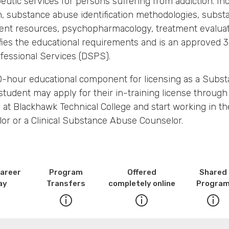
utic services for persons suffering from addiction. Inc
on, substance abuse identification methodologies, subs
nt resources, psychopharmacology, treatment evaluatio
sfies the educational requirements and is an approved
fessional Services (DSPS).
100-hour educational component for licensing as a Subs
student may apply for their in-training license throug
at Blackhawk Technical College and start working in the
or or a Clinical Substance Abuse Counselor.
Career
Program
Offered
Shared
ay
Transfers
completely online
Progra