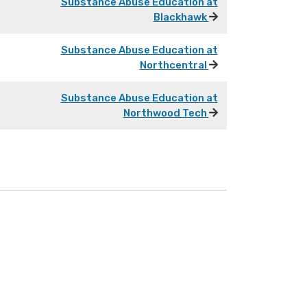
Substance Abuse Education at
Blackhawk
Substance Abuse Education at
Northcentral
Substance Abuse Education at
Northwood Tech