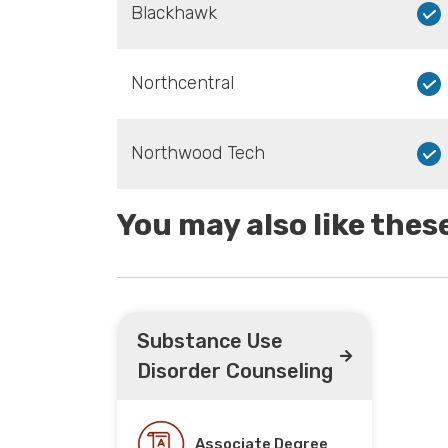
Blackhawk
Northcentral
Northwood Tech
You may also like the
Substance Use
Disorder Counseling
Associate Degree