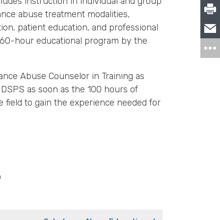
ludes instruction in individual and group
tance abuse treatment modalities,
n, patient education, and professional
 360-hour educational program by the
tance Abuse Counselor in Training as
h DSPS as soon as the 100 hours of
 field to gain the experience needed for
m