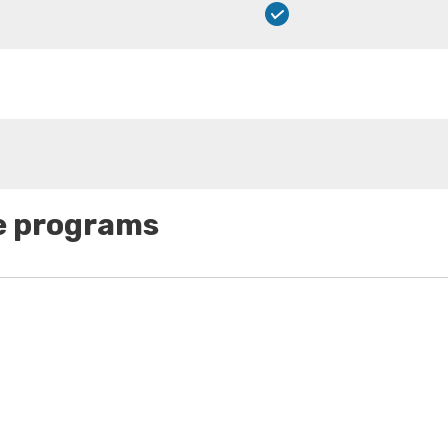
se programs