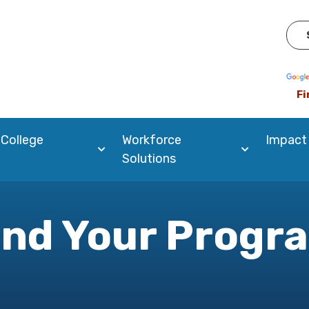
Pow
Fi
 College
Workforce
Impact
Solutions
ind Your Progr