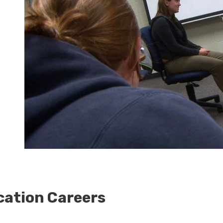
ation Careers