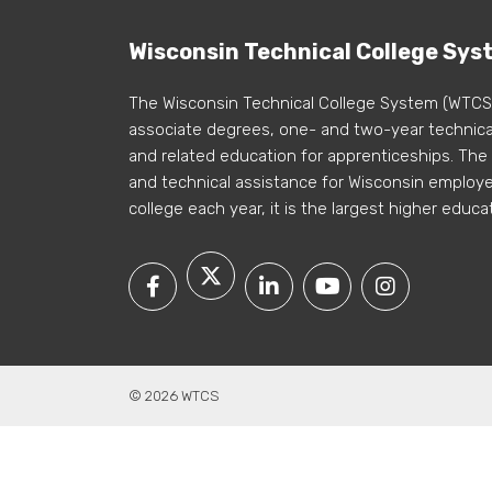
Wisconsin Technical College Sys
The Wisconsin Technical College System (WTCS
associate degrees, one- and two-year technical
and related education for apprenticeships. The
and technical assistance for Wisconsin employer
college each year, it is the largest higher educa
© 2026 WTCS