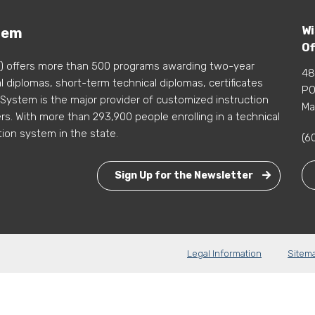
Wi
tem
Of
) offers more than 500 programs awarding two-year
48
 diplomas, short-term technical diplomas, certificates
PO
 System is the major provider of customized instruction
Ma
s. With more than 293,900 people enrolling in a technical
tion system in the state.
(6
Sign Up for the Newsletter
Legal Information
Sitem