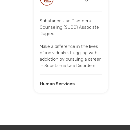
Substance Use Disorders
Counseling (SUDC) Associate
Degree
Make a difference in the lives
of individuals struggling with
addiction by pursuing a career
in Substance Use Disorders…
Human Services