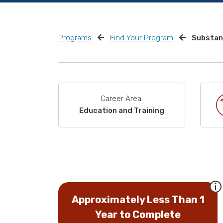
Programs
Find Your Program
Substan
Career Area:
Education and Training
Approximately Less Than 1
Year to Complete