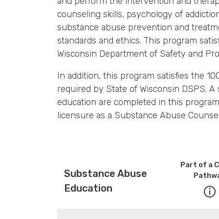
and perform the intervention and therape
counseling skills, psychology of addicti
substance abuse prevention and treatme
standards and ethics. This program sati
Wisconsin Department of Safety and Pro
In addition, this program satisfies the 
required by State of Wisconsin DSPS. A 
education are completed in this program 
licensure as a Substance Abuse Counsel
Part of a 
Substance Abuse
Pathw
Education