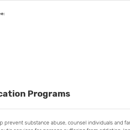
ee:
cation Programs
lp prevent substance abuse, counsel individuals and fa