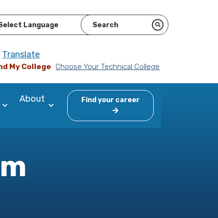
ered by
Translate
nd My College
Choose Your Technical College
About
Find your career
am