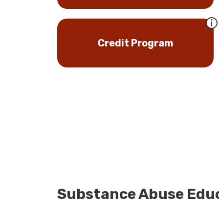
Credit Program
Substance Abuse Educ