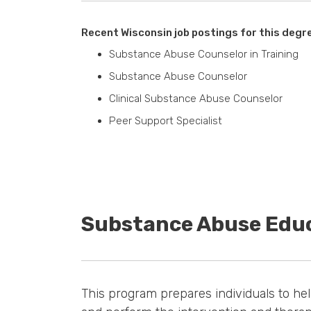
Recent Wisconsin job postings for this degr
Substance Abuse Counselor in Training
Substance Abuse Counselor
Clinical Substance Abuse Counselor
Peer Support Specialist
Substance Abuse Edu
This program prepares individuals to he