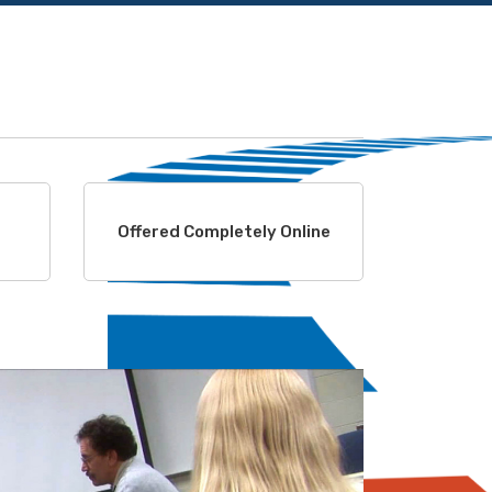
Offered Completely Online