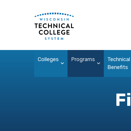
Colleges
Programs
Technical
Benefits
F