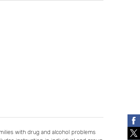
milies with drug and alcohol problems