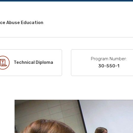
ce Abuse Education
Program Number:
Technical Diploma
30-550-1