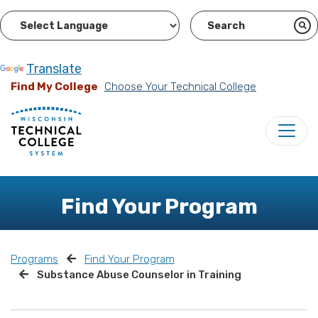
Powered by
Translate
Find My College
Choose Your Technical College
Find Your Program
Programs
Find Your Program
Substance Abuse Counselor in Training