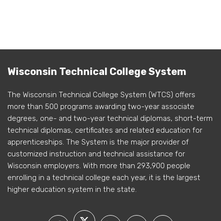
Wisconsin Technical College System
The Wisconsin Technical College System (WTCS) offers
more than 500 programs awarding two-year associate
degrees, one- and two-year technical diplomas, short-term
technical diplomas, certificates and related education for
apprenticeships. The System is the major provider of
customized instruction and technical assistance for
Wisconsin employers. With more than 293,900 people
enrolling in a technical college each year, it is the largest
higher education system in the state.