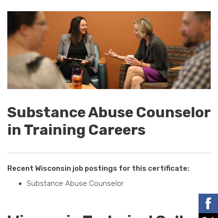
Substance Abuse Counselor
in Training Careers
Recent Wisconsin job postings for this certificate:
Substance Abuse Counselor