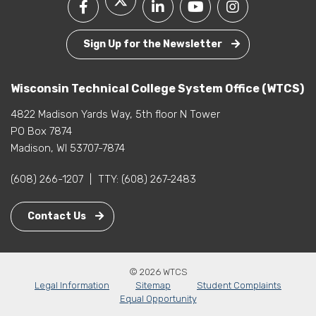
Sign Up for the Newsletter
Wisconsin Technical College System Office (WTCS)
4822 Madison Yards Way, 5th floor N Tower
PO Box 7874
Madison, WI 53707-7874
(608) 266-1207
|
TTY:
(608) 267-2483
Contact Us
© 2026 WTCS
Legal Information
Sitemap
Student Complaints
Equal Opportunity