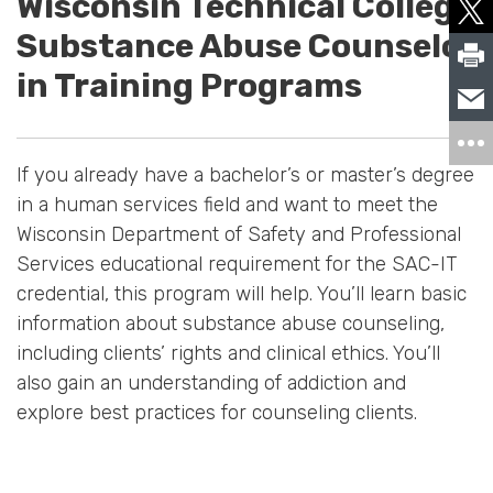
Wisconsin Technical College
Substance Abuse Counselor
in Training Programs
If you already have a bachelor’s or master’s degree
in a human services field and want to meet the
Wisconsin Department of Safety and Professional
Services educational requirement for the SAC-IT
credential, this program will help. You’ll learn basic
information about substance abuse counseling,
including clients’ rights and clinical ethics. You’ll
also gain an understanding of addiction and
explore best practices for counseling clients.