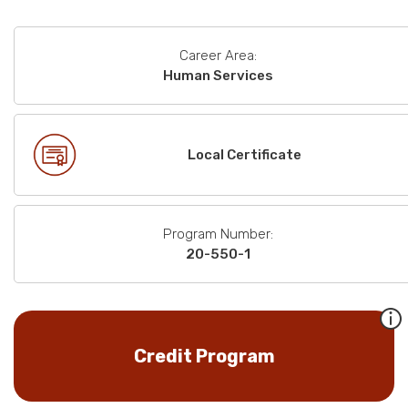
Career Area:
Human Services
Local Certificate
Program Number:
20-550-1
Credit Program