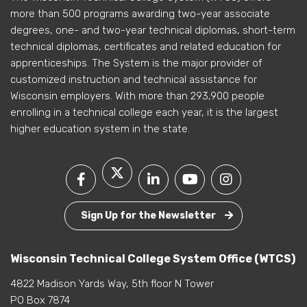
more than 500 programs awarding two-year associate
degrees, one- and two-year technical diplomas, short-term
technical diplomas, certificates and related education for
apprenticeships. The System is the major provider of
customized instruction and technical assistance for
Wisconsin employers. With more than 293,900 people
enrolling in a technical college each year, it is the largest
higher education system in the state.
Sign Up for the Newsletter
Wisconsin Technical College System Office (WTCS)
4822 Madison Yards Way, 5th floor N Tower
PO Box 7874