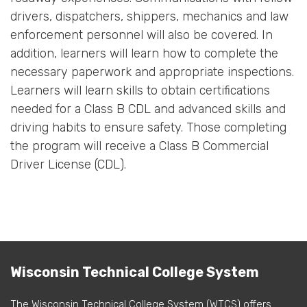
drivers, dispatchers, shippers, mechanics and law
enforcement personnel will also be covered. In
addition, learners will learn how to complete the
necessary paperwork and appropriate inspections.
Learners will learn skills to obtain certifications
needed for a Class B CDL and advanced skills and
driving habits to ensure safety. Those completing
the program will receive a Class B Commercial
Driver License (CDL).
Wisconsin Technical College System
The Wisconsin Technical College System (WTCS) offers