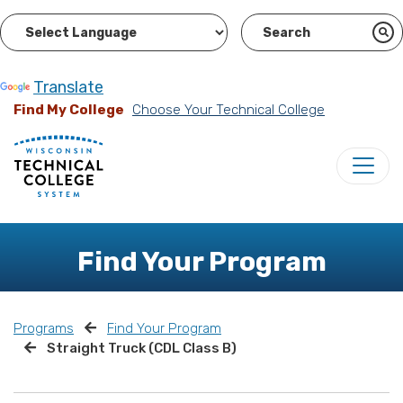
Powered by
Translate
Find My College
Choose Your Technical College
Find Your Program
Programs
Find Your Program
Straight Truck (CDL Class B)