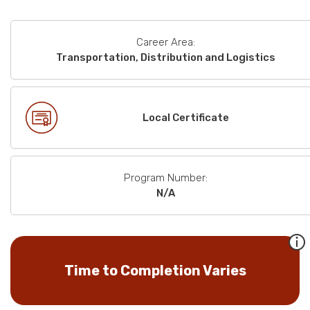
Career Area:
Transportation, Distribution and Logistics
Local Certificate
Program Number:
N/A
Time to Completion Varies