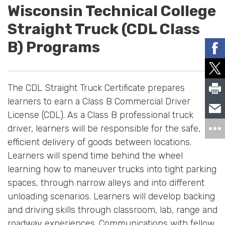
Wisconsin Technical College
Straight Truck (CDL Class
B) Programs
The CDL Straight Truck Certificate prepares
learners to earn a Class B Commercial Driver
License (CDL). As a Class B professional truck
driver, learners will be responsible for the safe,
efficient delivery of goods between locations.
Learners will spend time behind the wheel
learning how to maneuver trucks into tight parking
spaces, through narrow alleys and into different
unloading scenarios. Learners will develop backing
and driving skills through classroom, lab, range and
roadway experiences. Communications with fellow