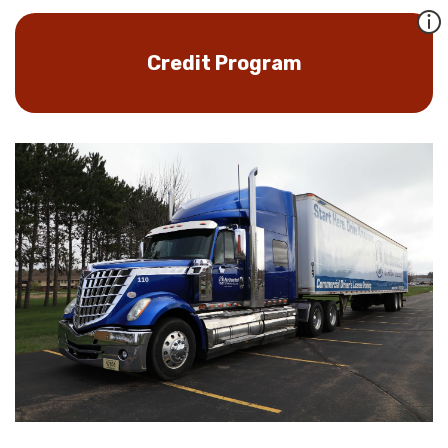
Credit Program