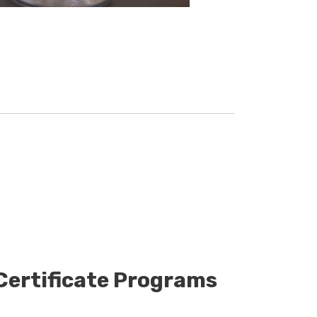
 Certificate Programs