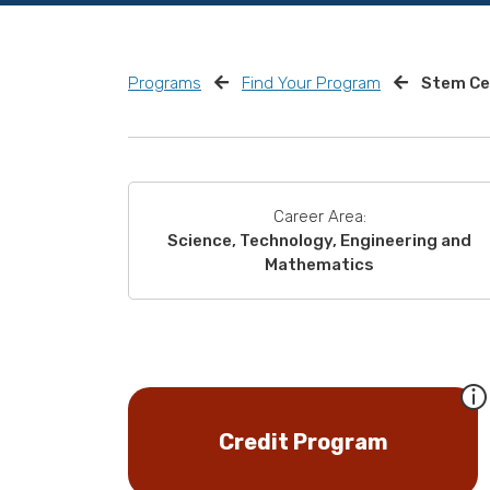
Programs
Find Your Program
Stem Cel
Career Area:
Science, Technology, Engineering and
Mathematics
Credit Program