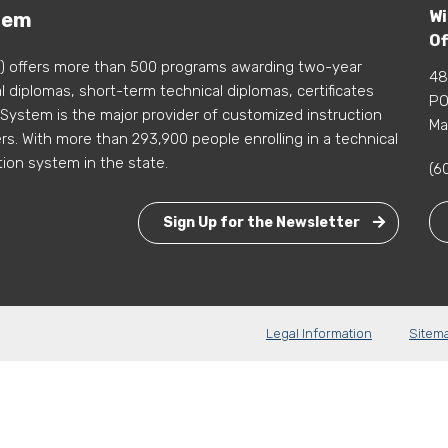
Wi
tem
Of
) offers more than 500 programs awarding two-year
48
 diplomas, short-term technical diplomas, certificates
PO
 System is the major provider of customized instruction
Ma
s. With more than 293,900 people enrolling in a technical
tion system in the state.
(6
Sign Up for the Newsletter
Legal Information
Sitem