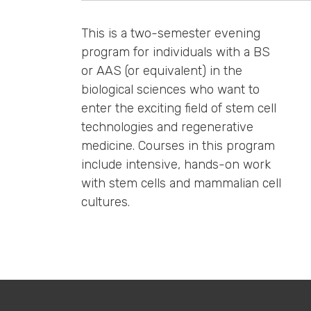
This is a two-semester evening
program for individuals with a BS
or AAS (or equivalent) in the
biological sciences who want to
enter the exciting field of stem cell
technologies and regenerative
medicine. Courses in this program
include intensive, hands-on work
with stem cells and mammalian cell
cultures.