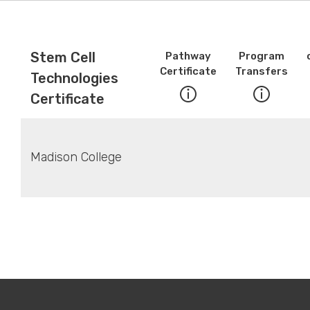
Stem Cell
Pathway
Program
Certificate
Transfers
Technologies
Certificate
Madison College