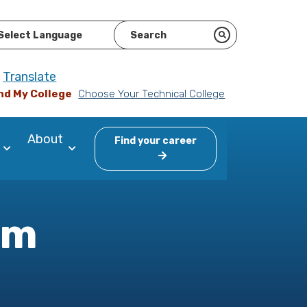
ered by
Translate
nd My College
Choose Your Technical College
About
Find your career
am