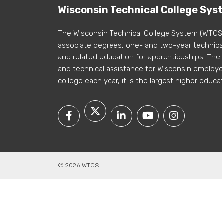
Wisconsin Technical College Sys
The Wisconsin Technical College System (WTCS
associate degrees, one- and two-year technical
and related education for apprenticeships. The
and technical assistance for Wisconsin employer
college each year, it is the largest higher educa
© 2026 WTCS