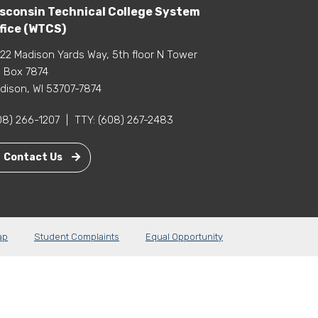
sconsin Technical College System
fice (WTCS)
22 Madison Yards Way, 5th floor N Tower
 Box 7874
dison, WI 53707-7874
08) 266-1207
|
TTY:
(608) 267-2483
Contact Us
ap
Student Complaints
Equal Opportunity