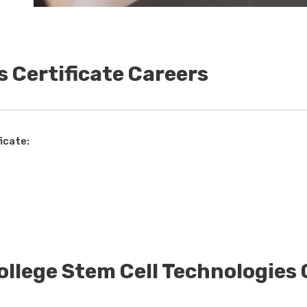
s Certificate Careers
icate:
ollege Stem Cell Technologies