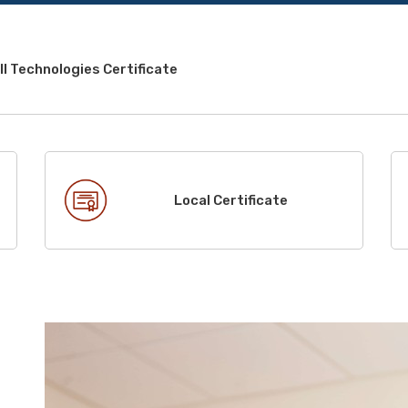
l Technologies Certificate
Local Certificate