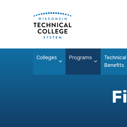
Colleges
Programs
Technical
Benefits
F