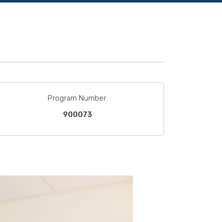
Program Number:
900073