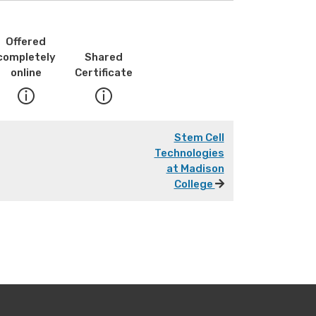
Offered
completely
Shared
online
Certificate
Stem Cell
Technologies
at Madison
College