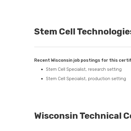
Stem Cell Technologie
Recent Wisconsin job postings for this certif
Stem Cell Specialist, research setting
Stem Cell Specialist, production setting
Wisconsin Technical C