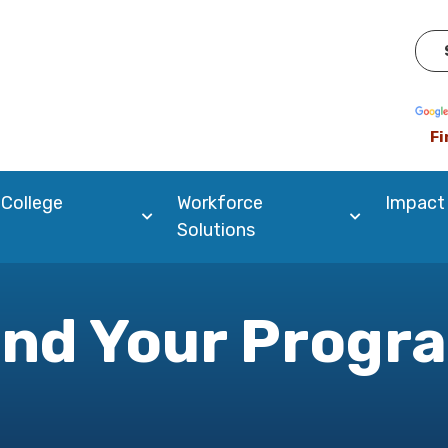
Pow
Fi
 College
Workforce
Impact
Solutions
ind Your Progr