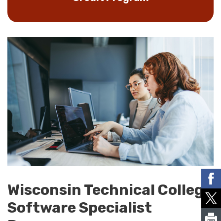
Wisconsin Technical College
Software Specialist