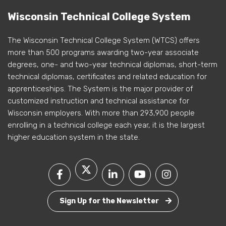
Wisconsin Technical College System
The Wisconsin Technical College System (WTCS) offers
more than 500 programs awarding two-year associate
degrees, one- and two-year technical diplomas, short-term
technical diplomas, certificates and related education for
apprenticeships. The System is the major provider of
customized instruction and technical assistance for
Wisconsin employers. With more than 293,900 people
enrolling in a technical college each year, it is the largest
higher education system in the state.
Sign Up for the Newsletter