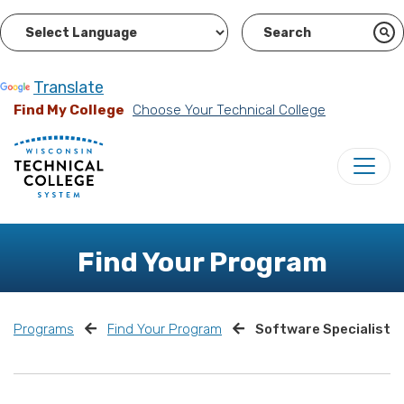
Powered by
Translate
Find My College
Choose Your Technical College
Find Your Program
Programs
Find Your Program
Software Specialist