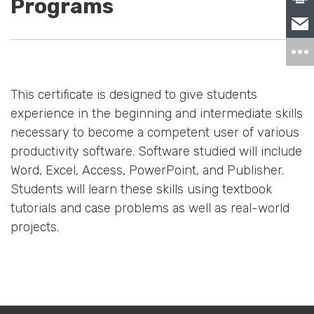
Programs
This certificate is designed to give students
experience in the beginning and intermediate skills
necessary to become a competent user of various
productivity software. Software studied will include
Word, Excel, Access, PowerPoint, and Publisher.
Students will learn these skills using textbook
tutorials and case problems as well as real-world
projects.