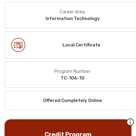
Career Area:
Information Technology
Local Certificate
Program Number:
TC-106-10
Offered Completely Online
Credit Program