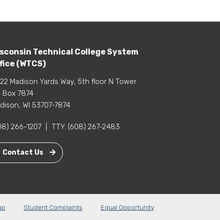
sconsin Technical College System
fice (WTCS)
22 Madison Yards Way, 5th floor N Tower
 Box 7874
dison, WI 53707-7874
08) 266-1207
|
TTY:
(608) 267-2483
Contact Us
ap
Student Complaints
Equal Opportunity