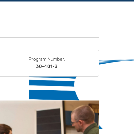
Program Number:
30-401-3