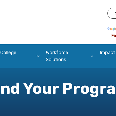
Pow
Fi
 College
Workforce
Impact
Solutions
ind Your Progr