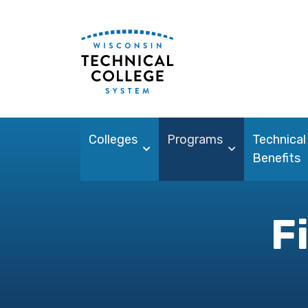
Colleges
Programs
Technical
Benefits
F