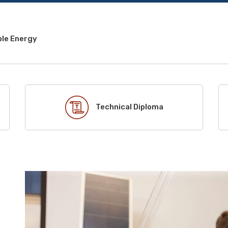
le Energy
Technical Diploma