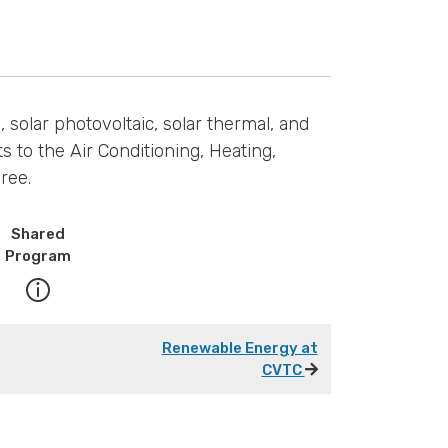
solar photovoltaic, solar thermal, and
s to the Air Conditioning, Heating,
ree.
Shared
Program
Renewable Energy at
CVTC