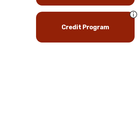
Credit Program