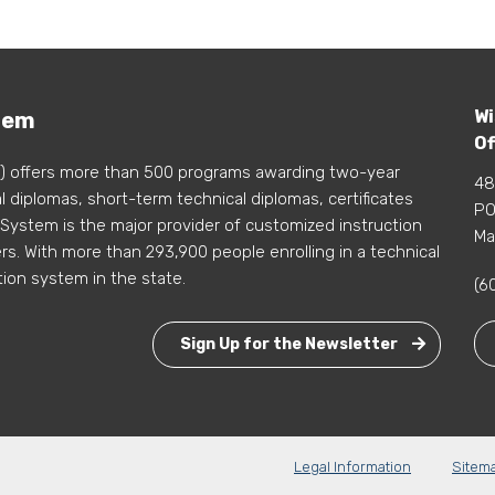
Wi
tem
Of
) offers more than 500 programs awarding two-year
48
 diplomas, short-term technical diplomas, certificates
PO
 System is the major provider of customized instruction
Ma
s. With more than 293,900 people enrolling in a technical
tion system in the state.
(6
Sign Up for the Newsletter
Legal Information
Sitem