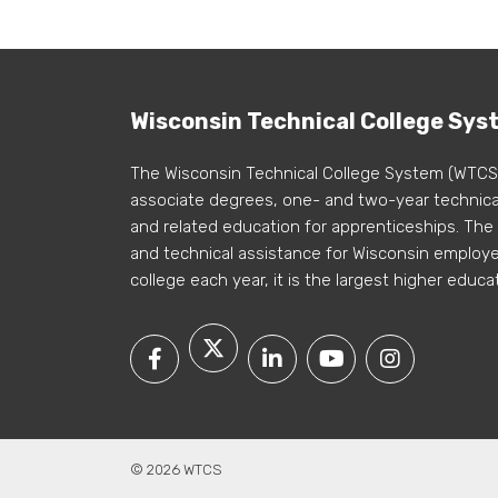
Wisconsin Technical College Sys
The Wisconsin Technical College System (WTCS
associate degrees, one- and two-year technical
and related education for apprenticeships. The
and technical assistance for Wisconsin employer
college each year, it is the largest higher educa
© 2026 WTCS