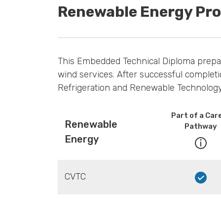
Renewable Energy Pr
This Embedded Technical Diploma prepares
wind services. After successful completi
Refrigeration and Renewable Technology 
Part of a Car
Renewable
Pathway
Energy
CVTC