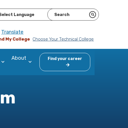
ered by
Translate
nd My College
Choose Your Technical College
About
Find your career
am