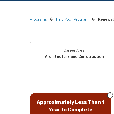
Programs
Find Your Program
Renewab
Career Area:
Architecture and Construction
Approximately Less Than 1
Year to Complete