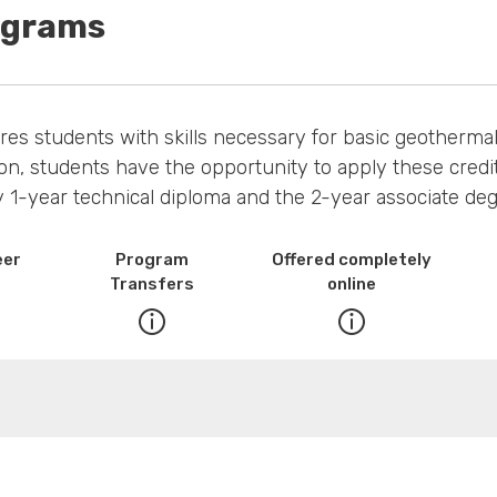
ograms
 students with skills necessary for basic geothermal, 
on, students have the opportunity to apply these credit
1-year technical diploma and the 2-year associate deg
eer
Program
Offered completely
Transfers
online