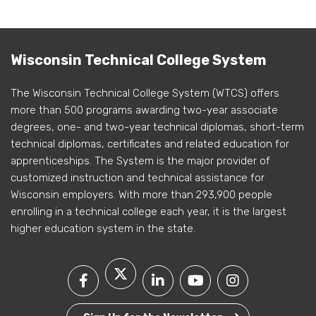
Wisconsin Technical College System
The Wisconsin Technical College System (WTCS) offers
more than 500 programs awarding two-year associate
degrees, one- and two-year technical diplomas, short-term
technical diplomas, certificates and related education for
apprenticeships. The System is the major provider of
customized instruction and technical assistance for
Wisconsin employers. With more than 293,900 people
enrolling in a technical college each year, it is the largest
higher education system in the state.