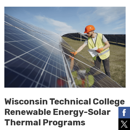
Wisconsin Technical College
Renewable Energy-Solar
Thermal Programs