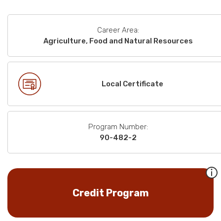
Career Area:
Agriculture, Food and Natural Resources
Local Certificate
Program Number:
90-482-2
Credit Program