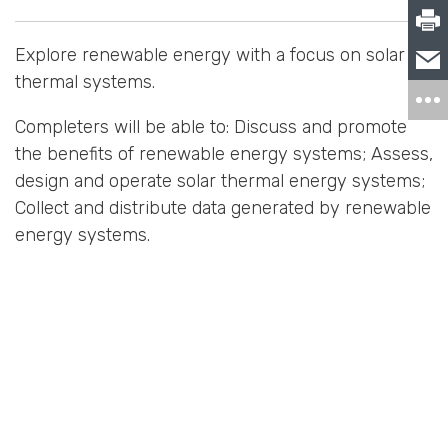
Explore renewable energy with a focus on solar
thermal systems.
Completers will be able to: Discuss and promote
the benefits of renewable energy systems; Assess,
design and operate solar thermal energy systems;
Collect and distribute data generated by renewable
energy systems.