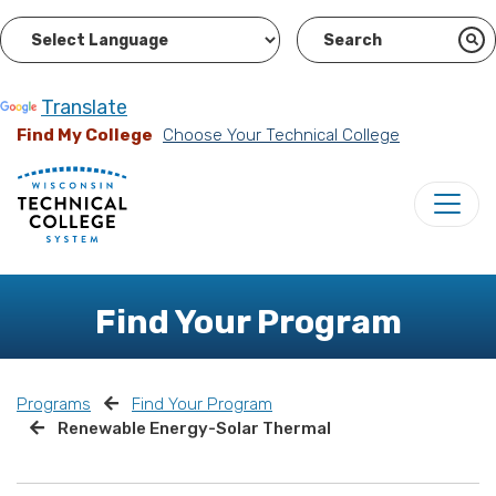
Powered by
Translate
Find My College
Choose Your Technical College
Find Your Program
Programs
Find Your Program
Renewable Energy-Solar Thermal