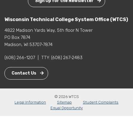
Sign Up for the Newsletter
Wisconsin Technical College System Office (WTCS)
4822 Madison Yards Way, 5th floor N Tower
PO Box 7874
Madison, WI 53707-7874
(608) 266-1207
|
TTY:
(608) 267-2483
Contact Us
© 2026 WTCS
Legal Information
Sitemap
Student Complaints
Equal Opportunity