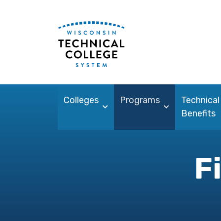
Colleges
Programs
Technical
Benefits
F