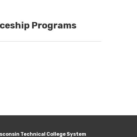
iceship Programs
sconsin Technical College System