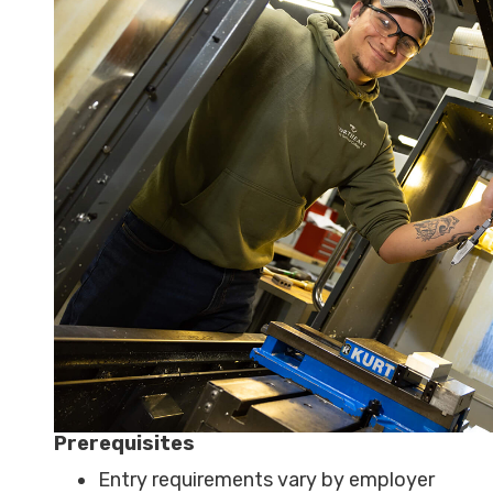
Prerequisites
Entry requirements vary by employer