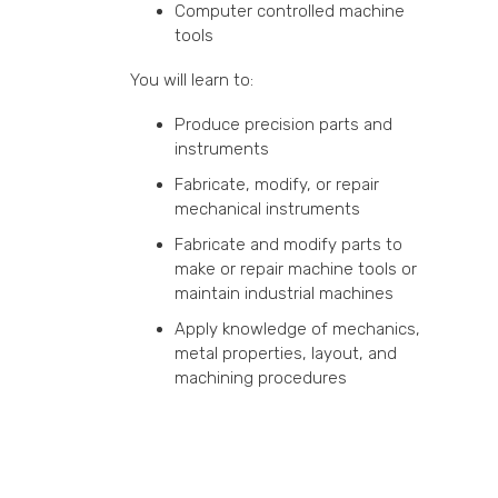
Computer controlled machine
tools
You will learn to:
Produce precision parts and
instruments
Fabricate, modify, or repair
mechanical instruments
Fabricate and modify parts to
make or repair machine tools or
maintain industrial machines
Apply knowledge of mechanics,
metal properties, layout, and
machining procedures