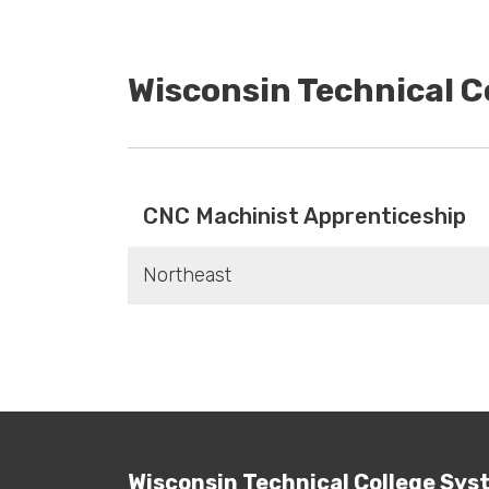
Wisconsin Technical 
CNC Machinist Apprenticeship
Northeast
Wisconsin Technical College Sys