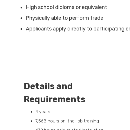
High school diploma or equivalent
Physically able to perform trade
Applicants apply directly to participating
Details and
Requirements
4 years
7,568 hours on-the-job training