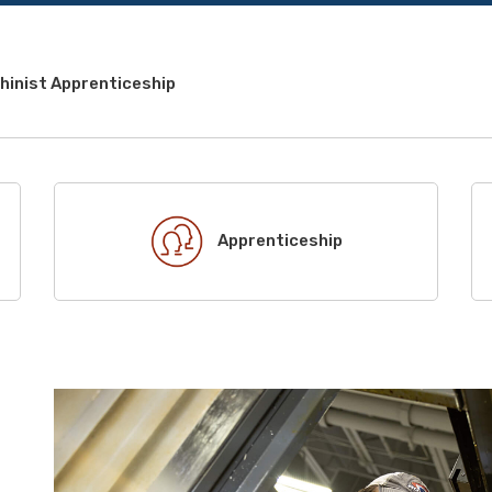
hinist Apprenticeship
Apprenticeship