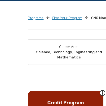
Programs
Find Your Program
CNC Mac
Career Area:
Science, Technology, Engineering and
Mathematics
Credit Program