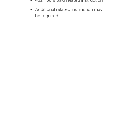
432 hours paid related instruction
Additional related instruction may
be required