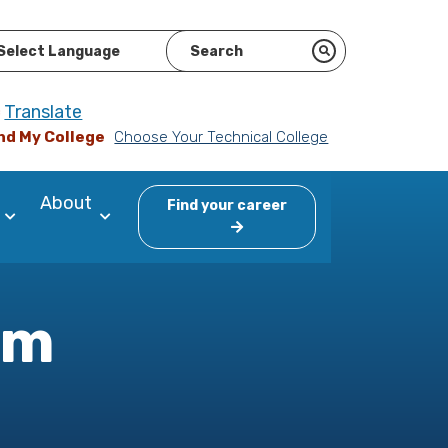
ered by
Translate
nd My College
Choose Your Technical College
About
Find your career
am