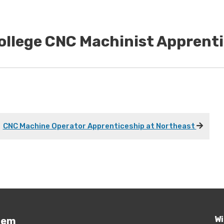
College CNC Machinist Apprent
CNC Machine Operator Apprenticeship at Northeast
Wi
tem