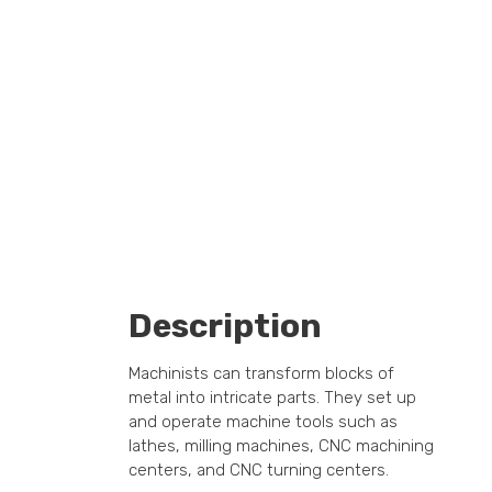
Description
Machinists can transform blocks of
metal into intricate parts. They set up
and operate machine tools such as
lathes, milling machines, CNC machining
centers, and CNC turning centers.