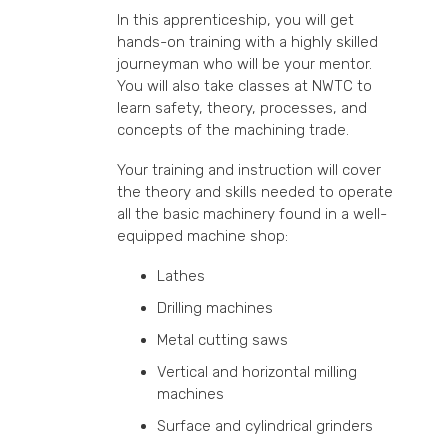
In this apprenticeship, you will get
hands-on training with a highly skilled
journeyman who will be your mentor.
You will also take classes at NWTC to
learn safety, theory, processes, and
concepts of the machining trade.
Your training and instruction will cover
the theory and skills needed to operate
all the basic machinery found in a well-
equipped machine shop:
Lathes
Drilling machines
Metal cutting saws
Vertical and horizontal milling
machines
Surface and cylindrical grinders