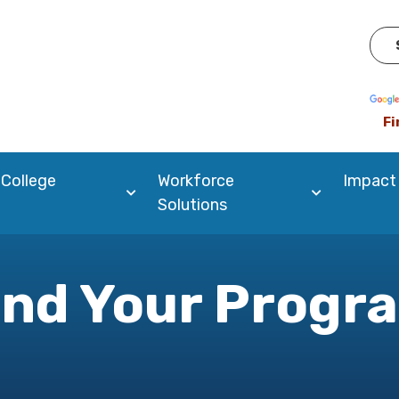
Pow
Fi
 College
Workforce
Impact
Solutions
ind Your Progr