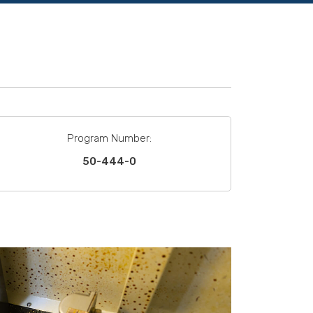
Program Number:
50-444-0