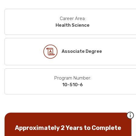
Career Area:
Health Science
Associate Degree
Program Number:
10-510-6
Approximately 2 Years to Complete