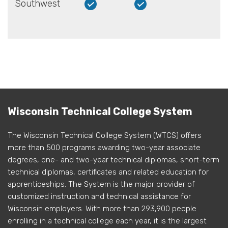
Southwest
Wisconsin Technical College System
The Wisconsin Technical College System (WTCS) offers
more than 500 programs awarding two-year associate
degrees, one- and two-year technical diplomas, short-term
technical diplomas, certificates and related education for
apprenticeships. The System is the major provider of
customized instruction and technical assistance for
Wisconsin employers. With more than 293,900 people
enrolling in a technical college each year, it is the largest