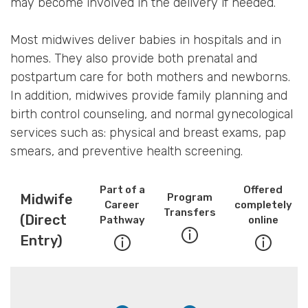
may become involved in the delivery if needed.
Most midwives deliver babies in hospitals and in
homes. They also provide both prenatal and
postpartum care for both mothers and newborns.
In addition, midwives provide family planning and
birth control counseling, and normal gynecological
services such as: physical and breast exams, pap
smears, and preventive health screening.
Part of a
Offered
Midwife
Program
Career
completely
Transfers
(Direct
Pathway
online
Entry)