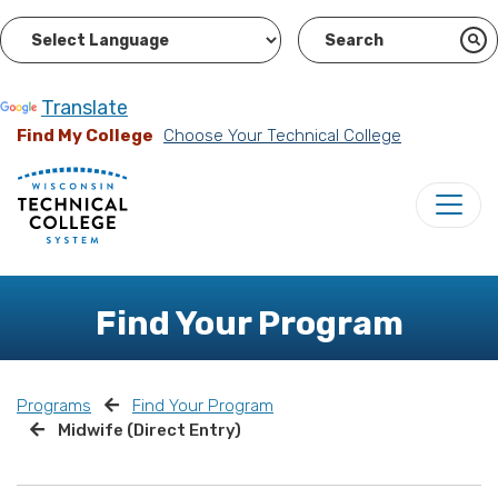
Powered by
Translate
Find My College
Choose Your Technical College
Find Your Program
Programs
Find Your Program
Midwife (Direct Entry)