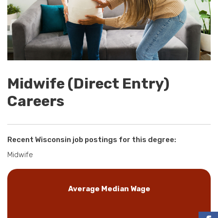
Midwife (Direct Entry)
Careers
Recent Wisconsin job postings for this degree:
Midwife
Average Median Wage