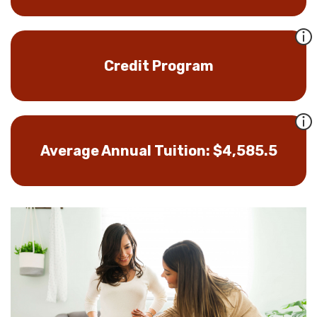
Credit Program
Average Annual Tuition: $4,585.5