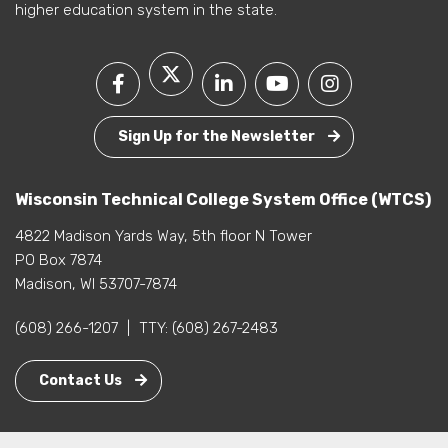
higher education system in the state.
Sign Up for the Newsletter
Wisconsin Technical College System Office (WTCS)
4822 Madison Yards Way, 5th floor N Tower
PO Box 7874
Madison, WI 53707-7874
(608) 266-1207
|
TTY:
(608) 267-2483
Contact Us