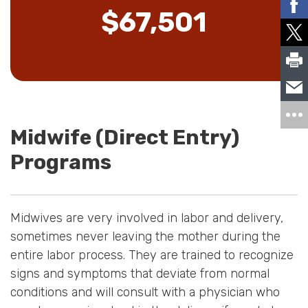
$67,501
Midwife (Direct Entry)
Programs
Midwives are very involved in labor and delivery,
sometimes never leaving the mother during the
entire labor process. They are trained to recognize
signs and symptoms that deviate from normal
conditions and will consult with a physician who