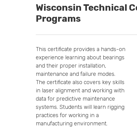
Wisconsin Technical C
Programs
This certificate provides a hands-on
experience learning about bearings
and their proper installation,
maintenance and failure modes.
The certificate also covers key skills
in laser alignment and working with
data for predictive maintenance
systems. Students will learn rigging
practices for working in a
manufacturing environment.