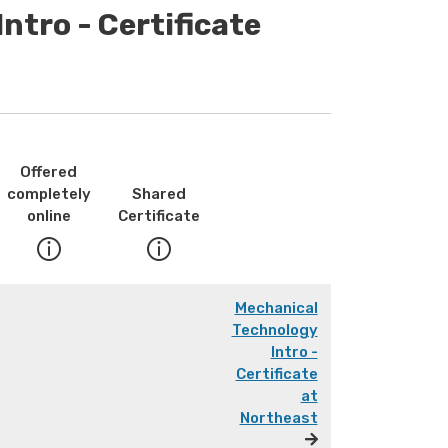
ntro - Certificate
Offered
completely
Shared
online
Certificate
Mechanical
Technology
Intro -
Certificate
at
Northeast