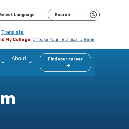
ered by
Translate
nd My College
Choose Your Technical College
About
Find your career
am