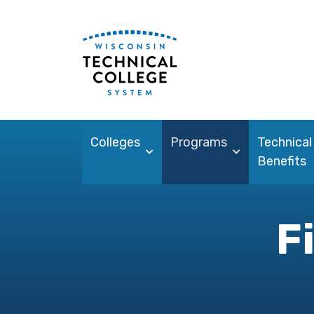
Colleges
Programs
Technical
Benefits
F