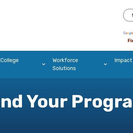
Pow
Fi
 College
Workforce
Impact
Solutions
ind Your Progr