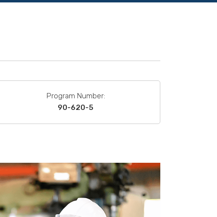
Program Number:
90-620-5