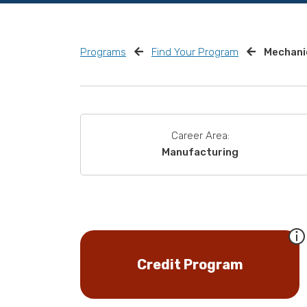
Programs
Find Your Program
Mechanic
Career Area:
Manufacturing
Credit Program