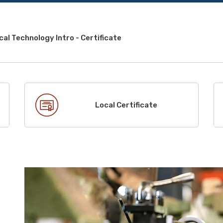
al Technology Intro - Certificate
Local Certificate