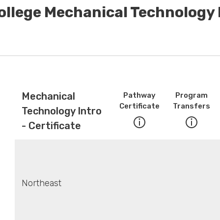
ollege Mechanical Technology I
Mechanical
Pathway
Program
Certificate
Transfers
Technology Intro
- Certificate
Northeast