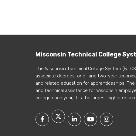
Wisconsin Technical College Sys
The Wisconsin Technical College System (WTCS
associate degrees, one- and two-year technical
and related education for apprenticeships. The
and technical assistance for Wisconsin employer
college each year, it is the largest higher educa