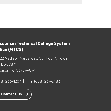
sconsin Technical College System
fice (WTCS)
22 Madison Yards Way, 5th floor N Tower
 Box 7874
dison, WI 53707-7874
08) 266-1207
|
TTY:
(608) 267-2483
Contact Us