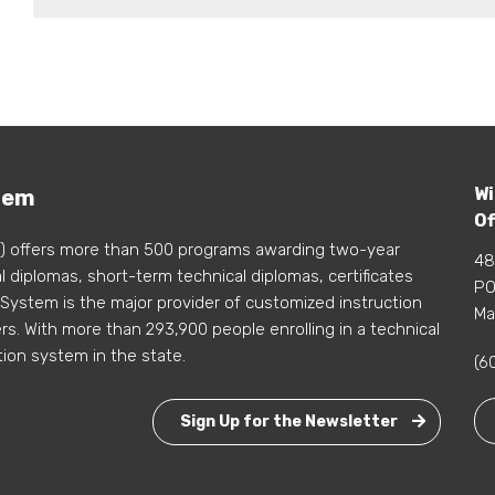
Wi
tem
Of
) offers more than 500 programs awarding two-year
48
 diplomas, short-term technical diplomas, certificates
PO
 System is the major provider of customized instruction
Ma
s. With more than 293,900 people enrolling in a technical
tion system in the state.
(6
Sign Up for the Newsletter