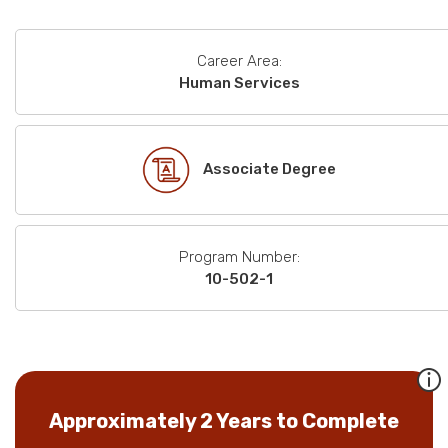
Career Area:
Human Services
Associate Degree
Program Number:
10-502-1
Approximately 2 Years to Complete