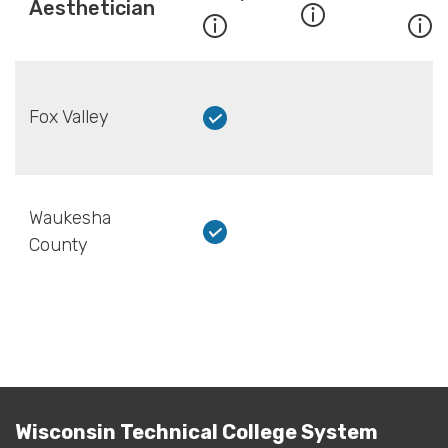
Aesthetician
Fox Valley
Waukesha
County
Wisconsin Technical College System