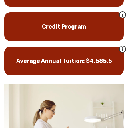
Credit Program
Average Annual Tuition: $4,585.5