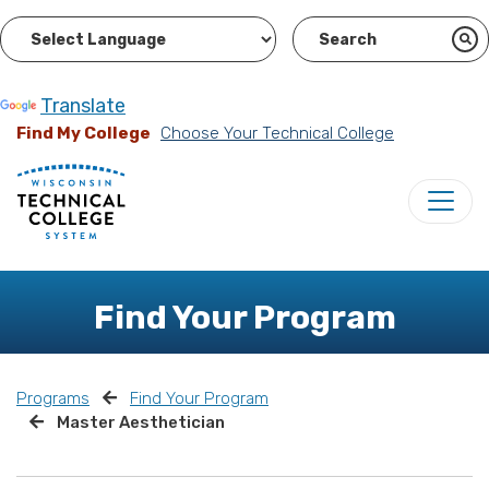
Powered by
Translate
Find My College
Choose Your Technical College
Find Your Program
Programs
Find Your Program
Master Aesthetician