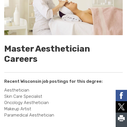
Master Aesthetician
Careers
Recent Wisconsin job postings for this degree:
Aesthetician
Skin Care Specialist
Oncology Aesthetician
Makeup Artist
Paramedical Aesthetician