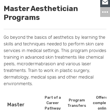
Master Aesthetician
Programs
Go beyond the basics of aesthetics by learning the
skills and techniques needed to perform skin care
services in medical settings. This program provides
training in advanced skin treatments like chemical
peels, microdermabrasion and various laser
treatments. Train to work in plastic surgery,
dermatology, medical spas and other medical
environments.
Part of a
Offered
Program
Career
complete
Master
Transfers
Pathway
online