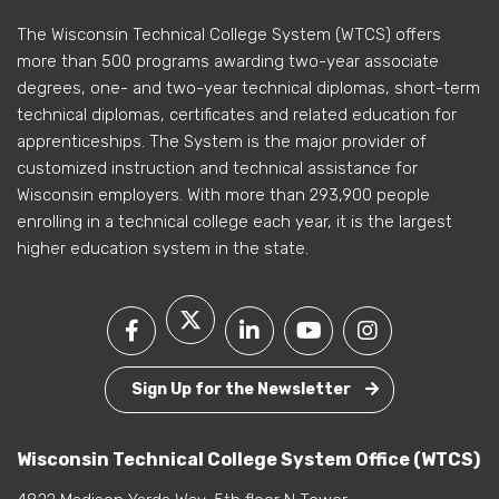
The Wisconsin Technical College System (WTCS) offers
more than 500 programs awarding two-year associate
degrees, one- and two-year technical diplomas, short-term
technical diplomas, certificates and related education for
apprenticeships. The System is the major provider of
customized instruction and technical assistance for
Wisconsin employers. With more than 293,900 people
enrolling in a technical college each year, it is the largest
higher education system in the state.
Sign Up for the Newsletter
Wisconsin Technical College System Office (WTCS)